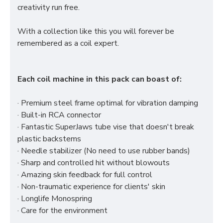
creativity run free.
With a collection like this you will forever be
remembered as a coil expert.
Each coil machine in this pack can boast of:
· Premium steel frame optimal for vibration damping
· Built-in RCA connector
· Fantastic SuperJaws tube vise that doesn't break
plastic backstems
· Needle stabilizer (No need to use rubber bands)
· Sharp and controlled hit without blowouts
· Amazing skin feedback for full control
· Non-traumatic experience for clients' skin
· Longlife Monospring
· Care for the environment