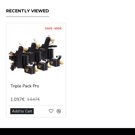
RECENTLY VIEWED
Triple Pack Pro
1,097€
1,647€
Add to Cart