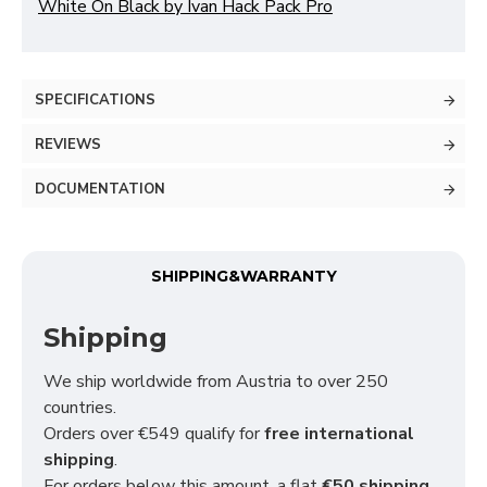
White On Black by Ivan Hack Pack Pro
SPECIFICATIONS
REVIEWS
DOCUMENTATION
SHIPPING&WARRANTY
Shipping
We ship worldwide from Austria to over 250
countries.
Orders over €549 qualify for
free international
shipping
.
For orders below this amount, a flat
€50 shipping