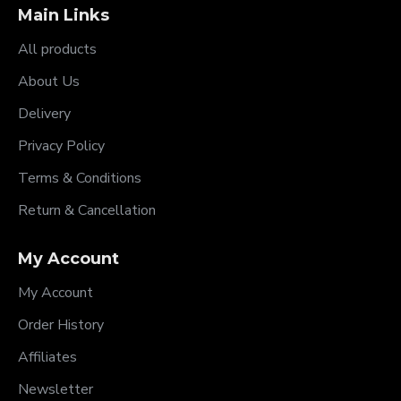
Main Links
All products
About Us
Delivery
Privacy Policy
Terms & Conditions
Return & Cancellation
My Account
My Account
Order History
Affiliates
Newsletter