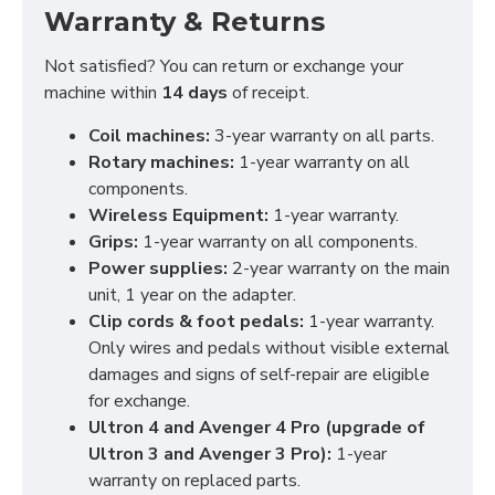
Warranty & Returns
Not satisfied? You can return or exchange your
machine within
14 days
of receipt.
Coil machines:
3-year warranty on all parts.
Rotary machines:
1-year warranty on all
components.
Wireless Equipment:
1-year warranty.
Grips:
1-year warranty on all components.
Power supplies:
2-year warranty on the main
unit, 1 year on the adapter.
Clip cords & foot pedals:
1-year warranty.
Only wires and pedals without visible external
damages and signs of self-repair are eligible
for exchange.
Ultron 4 and Avenger 4 Pro (upgrade of
Ultron 3 and Avenger 3 Pro):
1-year
warranty on replaced parts.