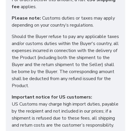
fee
applies.
Please note:
Customs duties or taxes may apply
depending on your country’s regulations.
Should the Buyer refuse to pay any applicable taxes
and/or customs duties within the Buyer's country, all
Functional (always on)
expenses incurred in connection with the delivery of
Analytical (GA4)
the Product (including both the shipment to the
Advertising (Meta Pixel, Google Ads)
Buyer and the return shipment to the Seller) shall
be borne by the Buyer. The corresponding amount
Personalization
shall be deducted from any refund issued for the
Product.
Save Settings
Cancel
Important notice for US customers:
US Customs may charge high import duties, payable
by the recipient and not included in our prices; if a
shipment is refused due to these fees, all shipping
and return costs are the customer’s responsibility.