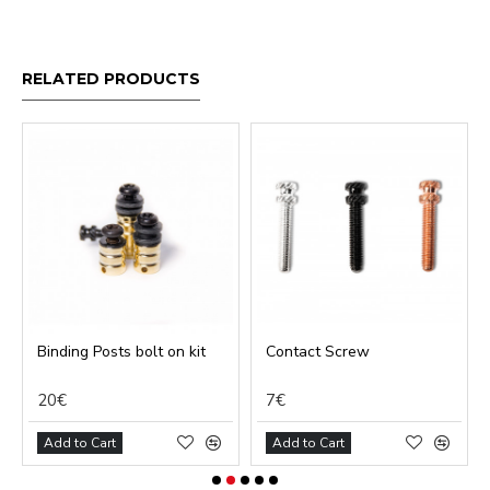
RELATED PRODUCTS
Binding Posts bolt on kit
Contact Screw
20€
7€
Add to Cart
Add to Cart