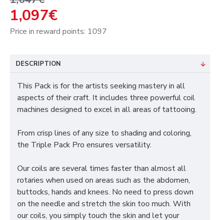
1,097€
Price in reward points: 1097
DESCRIPTION
This Pack is for the artists seeking mastery in all
aspects of their craft. It includes three powerful coil
machines designed to excel in all areas of tattooing.
From crisp lines of any size to shading and coloring,
the Triple Pack Pro ensures versatility.
Our coils are several times faster than almost all
rotaries when used on areas such as the abdomen,
buttocks, hands and knees. No need to press down
on the needle and stretch the skin too much. With
our coils, you simply touch the skin and let your