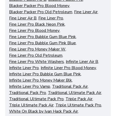
Blacker Packer Pro Blood Money
,
Blacker Packer Pro Old Petroleum
,
Fine Liner Air
,
Fine Liner Air B
,
Fine Liner Pro
,
Fine Liner Pro Black Neon Pink
,
Fine Liner Pro Blood Money
,
Fine Liner Pro Bubble Gum Blue Pink
,
Fine Liner Pro Bubble Gum Pink Blue
,
Fine Liner Pro Money Maker W
,
Fine Liner Pro Old Petroleum
,
Fine Liner Pro White Washers
,
Infinite Liner Air B
,
Infinite Liner Pro
,
Infinite Liner Pro Blood Money
,
Infinite Liner Pro Bubble Gum Blue Pink
,
Infinite Liner Pro Money Maker Blk
,
Infinite Liner Pro Vamp
,
Traditional Pack Air
,
Traditional Pack Pro
,
Traditional Ultimate Pack Air
,
Traditional Ultimate Pack Pro
,
Triple Pack Air
,
Triple Ultimate Pack Air
,
Triple Ultimate Pack Pro
,
White On Black by Ivan Hack Pack Air
,