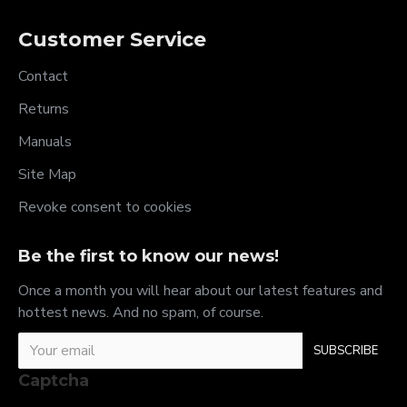
Customer Service
Contact
Returns
Manuals
Site Map
Revoke consent to cookies
Be the first to know our news!
Once a month you will hear about our latest features and
hottest news. And no spam, of course.
SUBSCRIBE
Captcha