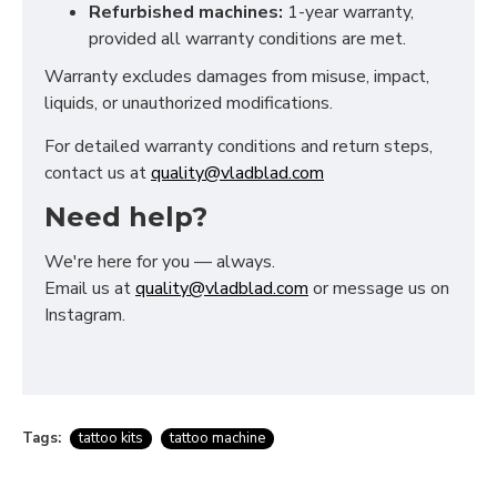
Refurbished machines:
1-year warranty,
provided all warranty conditions are met.
Warranty excludes damages from misuse, impact,
liquids, or unauthorized modifications.
For detailed warranty conditions and return steps,
contact us at
quality@vladblad.com
Need help?
We're here for you — always.
Email us at
quality@vladblad.com
or message us on
Instagram.
Tags:
tattoo kits
tattoo machine