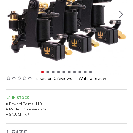
Based on 0 reviews.
-
Write a review
IN STOCK
Reward Points:
110
Model:
Triple Pack Pro
SKU:
CPTRP
1,647€