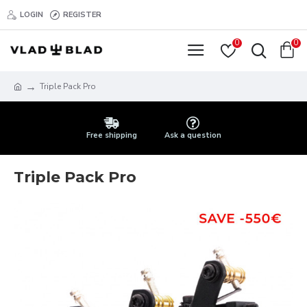
LOGIN
REGISTER
0
0
Triple Pack Pro
Free shipping
Ask a question
Triple Pack Pro