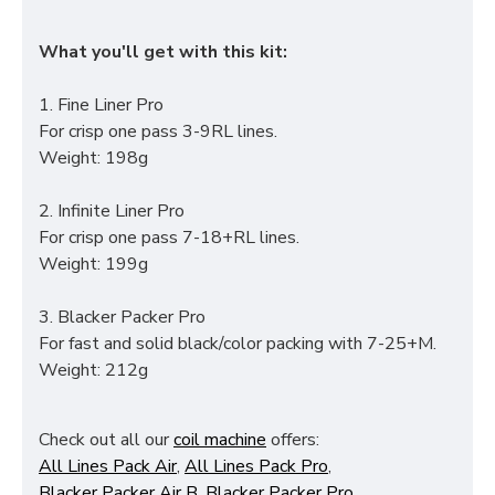
What you'll get with this kit:
1. Fine Liner Pro
For crisp one pass 3-9RL lines.
Weight: 198g
2. Infinite Liner Pro
For crisp one pass 7-18+RL lines.
Weight: 199g
3. Blacker Packer Pro
For fast and solid black/color packing with 7-25+M.
Weight: 212g
Check out all our
coil machine
offers:
All Lines Pack Air
,
All Lines Pack Pro
,
Blacker Packer Air B
,
Blacker Packer Pro
,