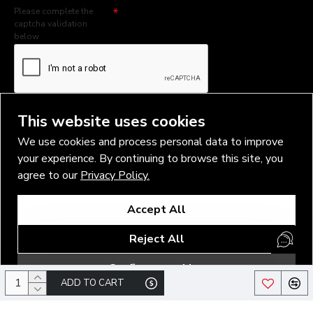
Please complete the
captcha validation
below
I have read and agree to the
Privacy Policy
This website uses cookies
We use cookies and process personal data to improve
your experience. By continuing to browse this site, you
agree to our
Privacy Policy.
Copyright © 2026, Vlad Blad Irons, Sigma Best OÜ Address Harju
Accept All
maakond, Tallinn, Kristiine linnaosa, Sõjakooli tn 10, 11316 Estonia
Business reg. № 14138506
Reject All
SEO & digital promotion by Inverox Digital
Configure cookies
ADD TO CART
/*#logo a>img { height: 78px !important; }*/