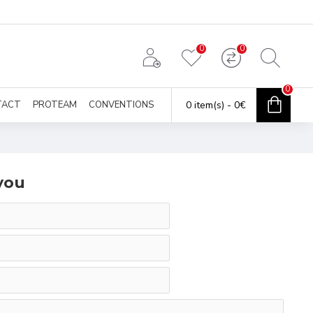
0
0
0
TACT
PROTEAM
CONVENTIONS
0 item(s) - 0€
you