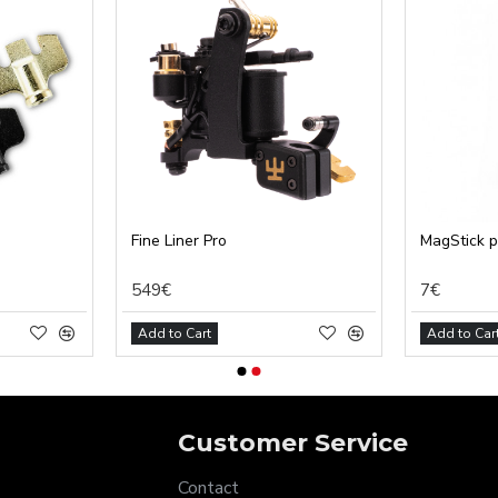
tical (GA4)
tising (Meta Pixel, Google Ads)
nalization
Settings
Cancel
Fine Liner Pro
MagStick 
549€
7€
Add to Cart
Add to Car
Customer Service
Contact