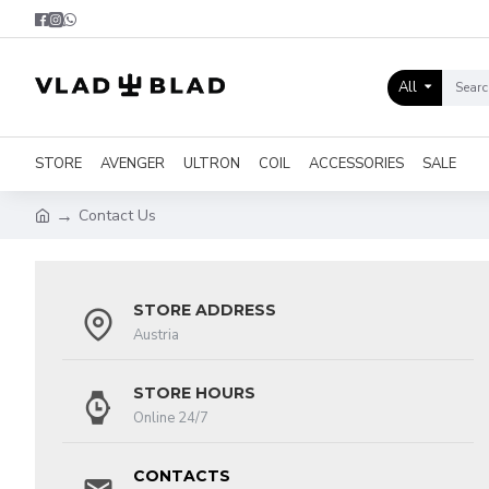
All
STORE
AVENGER
ULTRON
COIL
ACCESSORIES
SALE
Contact Us
STORE ADDRESS
Austria
STORE HOURS
Online 24/7
CONTACTS