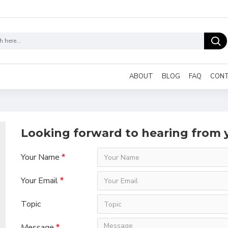
ABOUT
BLOG
FAQ
CON
Looking forward to hearing from 
Your Name
Your Email
Topic
Message