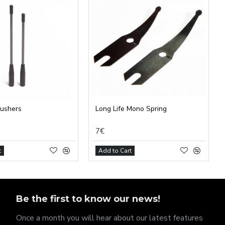
pushers
Long Life Mono Spring
7€
t
Add to Cart
Be the first to know our news!
Once a month you will hear about our latest features