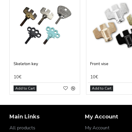
Analy
Adver
Perso
Save 
Skeleton key
Front vise
10€
10€
Add to Cart
Add to Cart
Main Links
My Account
All products
My Account