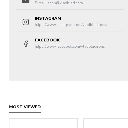
E-mail:
shop@vladblad.com
INSTAGRAM
https://www.instagram.com/vladbladirons/
FACEBOOK
https://www.facebook.com/vladbladirons
MOST VIEWED
Funct