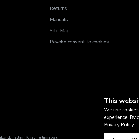
Returns
Manuals
Site Map
Revoke consent to cookies
This websi
We use cookies 
experience. By c
Privacy Policy.
nd, Tallinn, Kristiine linnaosa,