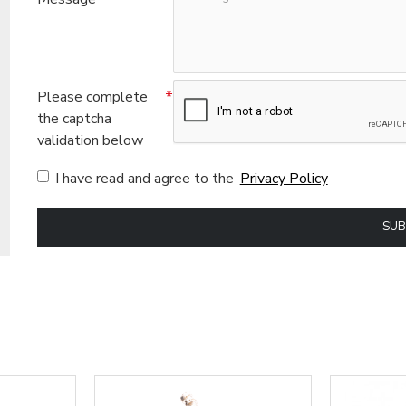
Please complete
the captcha
validation below
I have read and agree to the
Privacy Policy
SUB
ional (always on)