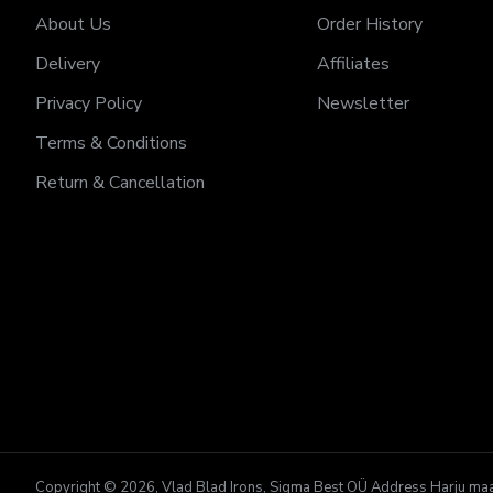
About Us
Order History
Delivery
Affiliates
Privacy Policy
Newsletter
Terms & Conditions
Return & Cancellation
Copyright © 2026, Vlad Blad Irons, Sigma Best OÜ Address Harju maako