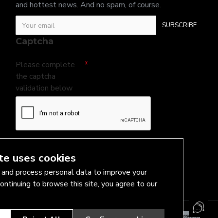
and hottest news. And no spam, of course.
SUBSCRIBE
Captcha
Please complete
the captcha
validation below
I have read and agree to the
Privacy Policy
te uses cookies
and process personal data to improve your
ontinuing to browse this site, you agree to our