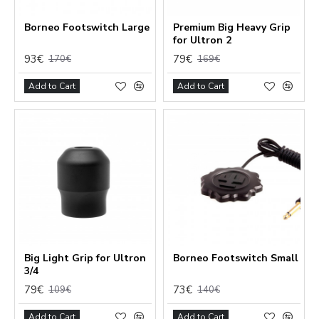
Borneo Footswitch Large
Premium Big Heavy Grip
for Ultron 2
93€
79€
170€
169€
Add to Cart
Add to Cart
Big Light Grip for Ultron
Borneo Footswitch Small
3/4
79€
73€
109€
140€
Add to Cart
Add to Cart