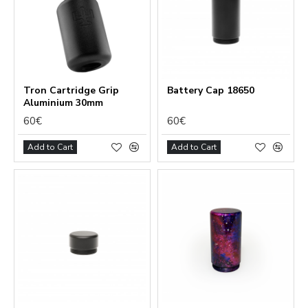
Tron Cartridge Grip
Battery Сap 18650
Aluminium 30mm
60€
60€
Add to Cart
Add to Cart
Functional (always on)
Analytical (GA4)
Advertising (Meta Pixel, Google Ads)
Personalization
Save Settings
Cancel