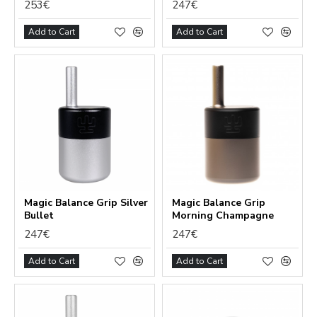
253€
247€
Add to Cart
Add to Cart
Magic Balance Grip Silver
Magic Balance Grip
Bullet
Morning Champagne
247€
247€
Add to Cart
Add to Cart