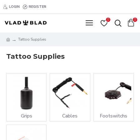
LOGIN
REGISTER
0
0
Tattoo Supplies
Tattoo Supplies
Grips
Cables
Footswitchs