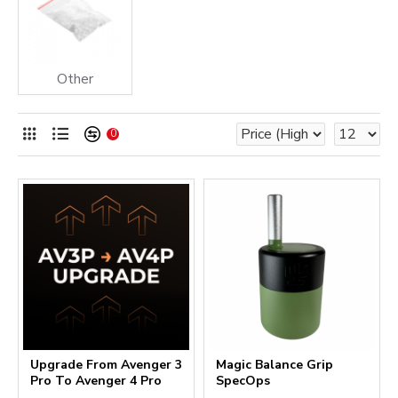
Other
0
Upgrade From Avenger 3
Magic Balance Grip
Pro To Avenger 4 Pro
SpecOps