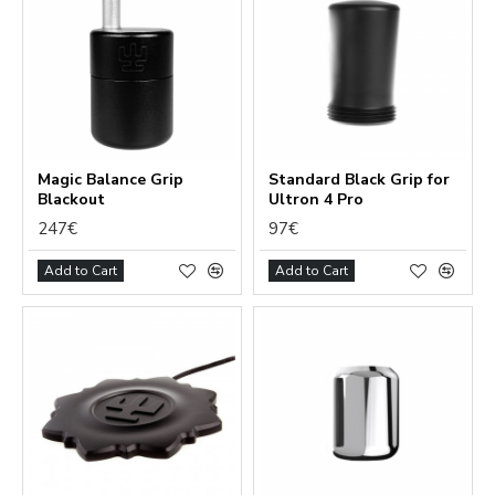
Magic Balance Grip
Standard Black Grip for
Blackout
Ultron 4 Pro
247€
97€
Add to Cart
Add to Cart