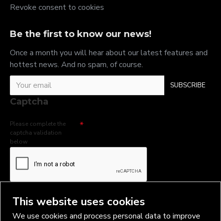
Revoke consent to cookies
Be the first to know our news!
Once a month you will hear about our latest features and
hottest news. And no spam, of course.
SUBSCRIBE
Captcha
Please complete the
captcha validation
below
I have read and agree to the
Privacy Policy
This website uses cookies
We use cookies and process personal data to improve