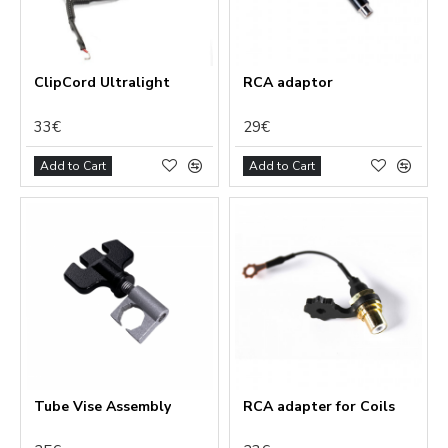
ClipCord Ultralight
RCA adaptor
33€
29€
Add to Cart
Add to Cart
Tube Vise Assembly
RCA adapter for Coils