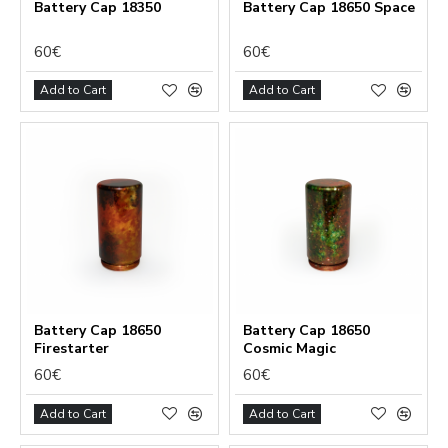
Battery Сap 18350
Battery Cap 18650 Space
60€
60€
Add to Cart
Add to Cart
Battery Cap 18650
Battery Cap 18650
Firestarter
Cosmic Magic
60€
60€
Add to Cart
Add to Cart