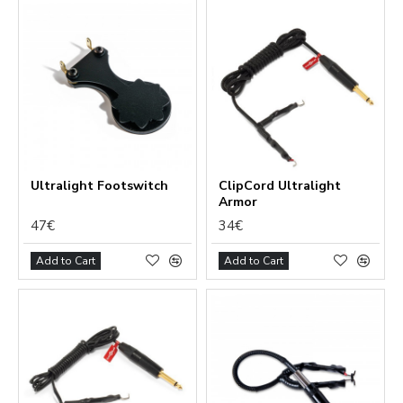
Ultralight Footswitch
ClipCord Ultralight
Armor
47€
34€
Add to Cart
Add to Cart