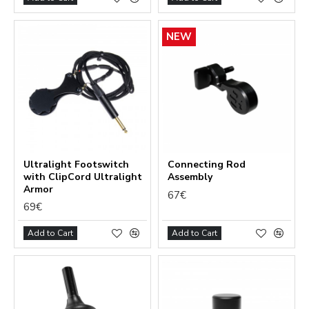
NEW
Ultralight Footswitch
Сonnecting Rod
with ClipCord Ultralight
Assembly
Armor
67€
69€
Add to Cart
Add to Cart