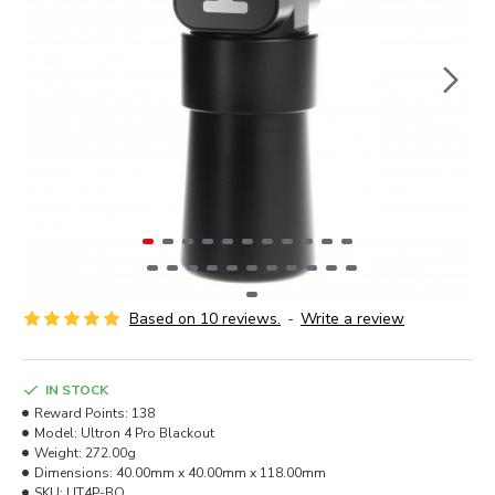
Based on 10 reviews.
-
Write a review
IN STOCK
Reward Points:
138
Model:
Ultron 4 Pro Blackout
Weight:
272.00g
Dimensions:
40.00mm x 40.00mm x 118.00mm
SKU:
UT4P-BO