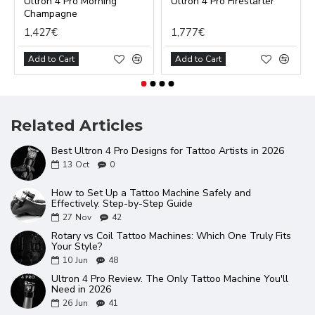
Ultron 4 Pro Morning
Ultron 4 Pro Firestarter
Champagne
1,427€
1,777€
Add to Cart
Add to Cart
Related Articles
Best Ultron 4 Pro Designs for Tattoo Artists in 2026
13
Oct
0
How to Set Up a Tattoo Machine Safely and
Effectively. Step-by-Step Guide
27
Nov
42
Rotary vs Coil Tattoo Machines: Which One Truly Fits
Your Style?
10
Jun
48
Ultron 4 Pro Review. The Only Tattoo Machine You'll
Need in 2026
26
Jun
41