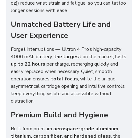
oz)) reduce wrist strain and fatigue, so you can tattoo
longer sessions with ease.
Unmatched Battery Life and
User Experience
Forget interruptions — Ultron 4 Pro’s high-capacity
4000 mAh battery,
the largest
on the market, lasts
up to 22 hours
per charge, recharging quickly and
easily replaced when necessary. Quiet, smooth
operation ensures
total focus
, while the unique
asymmetrical cartridge opening and intuitive controls
keep everything visible and accessible without
distraction.
Premium Build and Hygiene
Built from premium
aerospace-grade aluminum,
titanium, carbon fiber, and hardened glass
, the