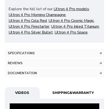
Explore the full list of our
Ultron 4 Pro models
:
Ultron 4 Pro Morning Champagne
,
Ultron 4 Pro Cola Red
,
Ultron 4 Pro Cosmic Magic
,
Ultron 4 Pro Firestarter
,
Ultron 4 Pro Inked Titanium
,
Ultron 4 Pro Silver Bullet
,
Ultron 4 Pro Space
.
SPECIFICATIONS
REVIEWS
DOCUMENTATION
VIDEOS
SHIPPING&WARRANTY