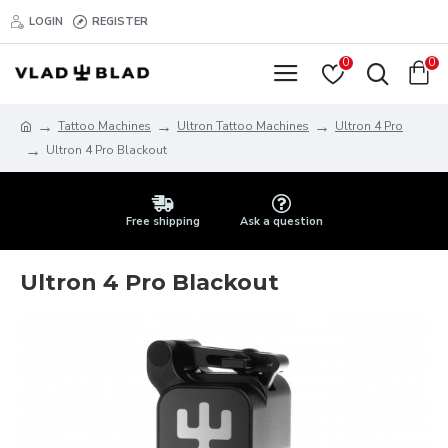
LOGIN
REGISTER
0
0
Tattoo Machines
Ultron Tattoo Machines
Ultron 4 Pro
Ultron 4 Pro Blackout
Free shipping
Ask a question
Ultron 4 Pro Blackout