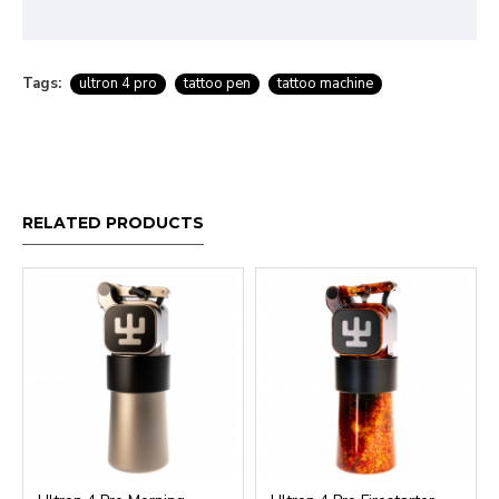
Tags:
ultron 4 pro
tattoo pen
tattoo machine
RELATED PRODUCTS