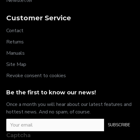
Newsletter
Customer Service
Contact
Returns
Manuals
Site Map
Revoke consent to cookies
Be the first to know our news!
Once a month you will hear about our latest features and
hottest news. And no spam, of course.
SUBSCRIBE
Captcha