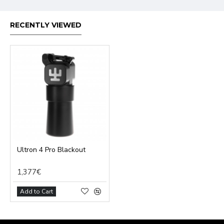
RECENTLY VIEWED
Ultron 4 Pro Blackout
1,377€
Add to Cart