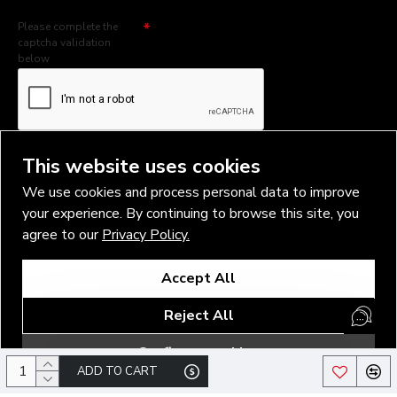
Please complete the
captcha validation
below
I have read and agree to the
Privacy Policy
This website uses cookies
We use cookies and process personal data to improve
your experience. By continuing to browse this site, you
agree to our
Privacy Policy.
Copyright © 2026, Vlad Blad Irons, Sigma Best OÜ Address Harju
Accept All
maakond, Tallinn, Kristiine linnaosa, Sõjakooli tn 10, 11316 Estonia
Business reg. № 14138506
Reject All
SEO & digital promotion by Inverox Digital
Configure cookies
ADD TO CART