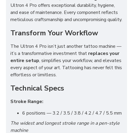
Ultron 4 Pro offers exceptional durability, hygiene,
and ease of maintenance. Every component reflects
meticulous craftsmanship and uncompromising quality.
Transform Your Workflow
The Ultron 4 Pro isn’t just another tattoo machine —
it’s a transformative investment that
replaces your
entire setup
, simplifies your workflow, and elevates
every aspect of your art. Tattooing has never felt this
effortless or limitless.
Technical Specs
Stroke Range:
6 positions — 3.2 / 3.5 / 3.8 / 4.2 / 4.7 / 5.5 mm
The widest and longest stroke range in a pen-style
machine