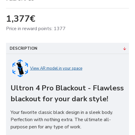
1,377€
Price in reward points: 1377
DESCRIPTION
View AR model in your space
Ultron 4 Pro Blackout - Flawless
blackout for your dark style!
Your favorite classic black design in a sleek body.
Perfection with nothing extra. The ultimate all-
purpose pen for any type of work.