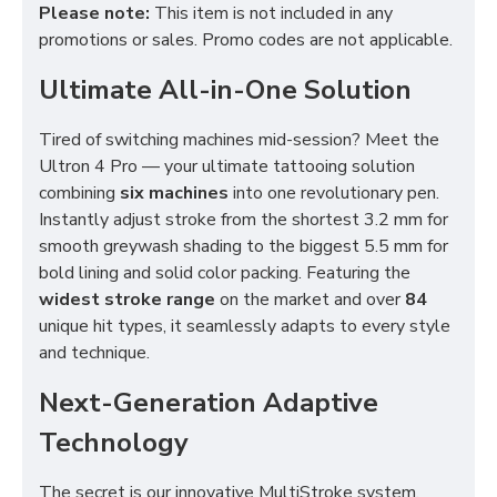
Please note:
This item is not included in any
promotions or sales. Promo codes are not applicable.
Ultimate All-in-One Solution
Tired of switching machines mid-session? Meet the
Ultron 4 Pro — your ultimate tattooing solution
combining
six machines
into one revolutionary pen.
Instantly adjust stroke from the shortest 3.2 mm for
smooth greywash shading to the biggest 5.5 mm for
bold lining and solid color packing. Featuring the
widest stroke range
on the market and over
84
unique hit types, it seamlessly adapts to every style
and technique.
Next-Generation Adaptive
Technology
The secret is our innovative MultiStroke system,