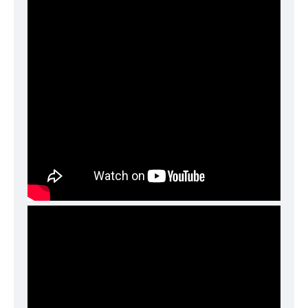
Functional (always on)
Analytical (GA4)
Advertising (Meta Pixel, Google Ads)
Personalization
Save Settings
Cancel