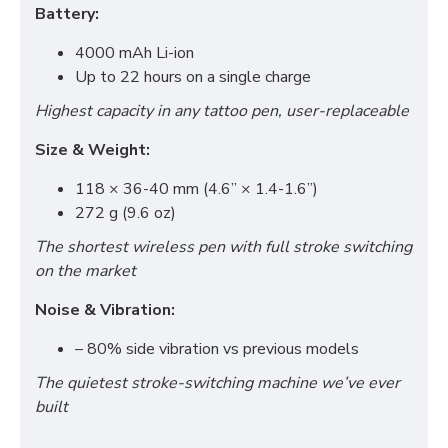
Battery:
4000 mAh Li-ion
Up to 22 hours on a single charge
Highest capacity in any tattoo pen, user-replaceable
Size & Weight:
118 × 36-40 mm (4.6” × 1.4-1.6”)
272 g (9.6 oz)
The shortest wireless pen with full stroke switching
on the market
Noise & Vibration:
– 80% side vibration vs previous models
The quietest stroke-switching machine we’ve ever
built