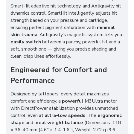
SmartHit adaptive hit technology, and Antigravity hit
dynamics control. SmartHit intelligently adjusts hit
strength based on your pressure and cartridge,
ensuring perfect pigment saturation with
minimal
skin trauma
. Antigravity’s magnetic system lets you
easily switch
between a punchy, powerful hit and a
soft, smooth one — giving you precise shading and
clean, crisp lines effortlessly.
Engineered for Comfort and
Performance
Designed by tattooers, every detail maximizes
comfort and efficiency: a
powerful
M3Ultra motor
with DirectPower stabilization provides unmatched
control, even at
ultra-low speeds
. The
ergonomic
shape
and
ideal weight balance
(Dimensions: 118
× 36-40 mm (4.6” × 1.4-1.6”), Weight: 272 g (9.6