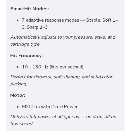
SmartHit Modes:
7 adaptive response modes — Stable, Soft 1–
3, Sharp 1–3
Automatically adjusts to your pressure, style, and
cartridge type
Hit Frequency:
10 – 130 Hz (hits per second)
Perfect for dotwork, soft shading, and solid color
packing
Motor:
M3Ultra with DirectPower
Delivers full power at all speeds — no drop-off on
low speed