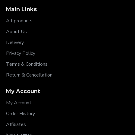
Main Links
All products
About Us
Delivery
Privacy Policy
Terms & Conditions
Return & Cancellation
My Account
My Account
Order History
Affiliates