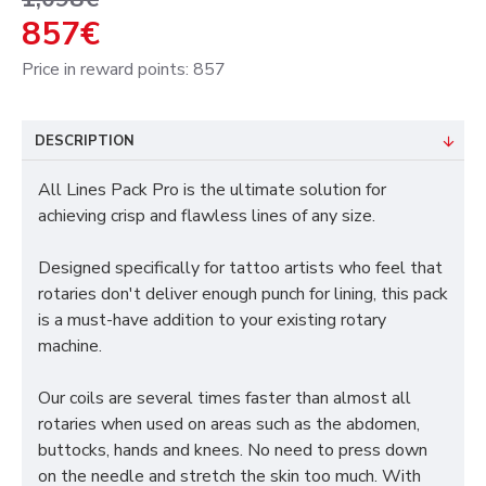
857€
Price in reward points: 857
DESCRIPTION
All Lines Pack Pro is the ultimate solution for
achieving crisp and flawless lines of any size.
Designed specifically for tattoo artists who feel that
rotaries don't deliver enough punch for lining, this pack
is a must-have addition to your existing rotary
machine.
Our coils are several times faster than almost all
rotaries when used on areas such as the abdomen,
buttocks, hands and knees. No need to press down
on the needle and stretch the skin too much. With