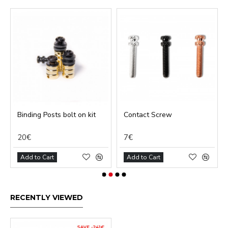
Binding Posts bolt on kit
Contact Screw
20€
7€
Add to Cart
Add to Cart
RECENTLY VIEWED