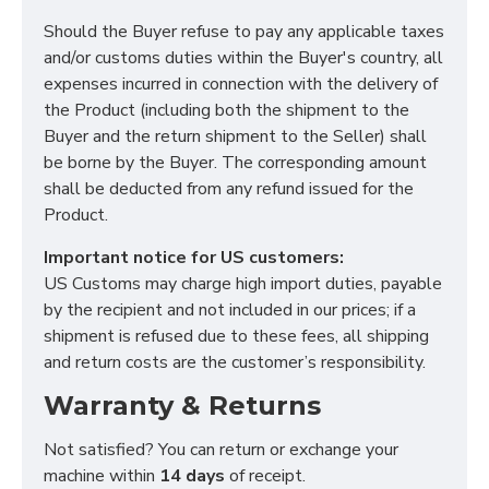
Should the Buyer refuse to pay any applicable taxes
and/or customs duties within the Buyer's country, all
expenses incurred in connection with the delivery of
the Product (including both the shipment to the
Functional (always on)
Buyer and the return shipment to the Seller) shall
Analytical (GA4)
be borne by the Buyer. The corresponding amount
Advertising (Meta Pixel, Google Ads)
shall be deducted from any refund issued for the
Product.
Personalization
Important notice for US customers:
US Customs may charge high import duties, payable
Save Settings
Cancel
by the recipient and not included in our prices; if a
shipment is refused due to these fees, all shipping
and return costs are the customer’s responsibility.
Warranty & Returns
Not satisfied? You can return or exchange your
machine within
14 days
of receipt.