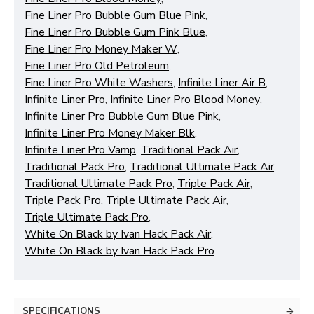
Fine Liner Pro Bubble Gum Blue Pink
,
Fine Liner Pro Bubble Gum Pink Blue
,
Fine Liner Pro Money Maker W
,
Fine Liner Pro Old Petroleum
,
Fine Liner Pro White Washers
,
Infinite Liner Air B
,
Infinite Liner Pro
,
Infinite Liner Pro Blood Money
,
Infinite Liner Pro Bubble Gum Blue Pink
,
Infinite Liner Pro Money Maker Blk
,
Infinite Liner Pro Vamp
,
Traditional Pack Air
,
Traditional Pack Pro
,
Traditional Ultimate Pack Air
,
Traditional Ultimate Pack Pro
,
Triple Pack Air
,
Triple Pack Pro
,
Triple Ultimate Pack Air
,
Triple Ultimate Pack Pro
,
White On Black by Ivan Hack Pack Air
,
White On Black by Ivan Hack Pack Pro
SPECIFICATIONS