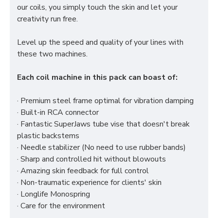
our coils, you simply touch the skin and let your
creativity run free.
Level up the speed and quality of your lines with
these two machines.
Each coil machine in this pack can boast of:
· Premium steel frame optimal for vibration damping
· Built-in RCA connector
· Fantastic SuperJaws tube vise that doesn't break
plastic backstems
· Needle stabilizer (No need to use rubber bands)
· Sharp and controlled hit without blowouts
· Amazing skin feedback for full control
· Non-traumatic experience for clients' skin
· Longlife Monospring
· Care for the environment