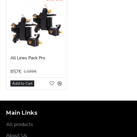
All Lines Pack Pro
857€
1,098€
Add to Cart
Main Links
All products
About Us