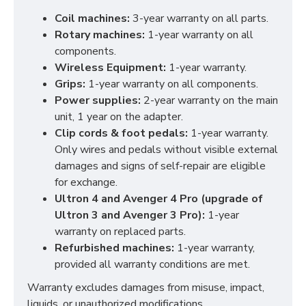
Coil machines:
3-year warranty on all parts.
Rotary machines:
1-year warranty on all
components.
Wireless Equipment:
1-year warranty.
Grips:
1-year warranty on all components.
Power supplies:
2-year warranty on the main
unit, 1 year on the adapter.
Clip cords & foot pedals:
1-year warranty.
Only wires and pedals without visible external
damages and signs of self-repair are eligible
for exchange.
Ultron 4 and Avenger 4 Pro (upgrade of
Ultron 3 and Avenger 3 Pro):
1-year
warranty on replaced parts.
Refurbished machines:
1-year warranty,
provided all warranty conditions are met.
Warranty excludes damages from misuse, impact,
liquids, or unauthorized modifications.