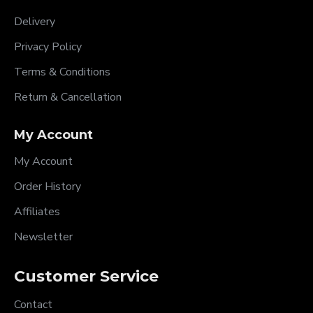
Delivery
Privacy Policy
Terms & Conditions
Return & Cancellation
My Account
My Account
Order History
Affiliates
Newsletter
Customer Service
Contact