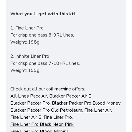
What you'll get with this kit:
1. Fine Liner Pro
For crisp one pass 3-9RL lines.
Weight: 198g
2. Infinite Liner Pro
For crisp one pass 7-18+RL lines.
Weight: 199g
Check out all our
coil machine
offers:
All Lines Pack Air
,
Blacker Packer Air B
,
Blacker Packer Pro
,
Blacker Packer Pro Blood Money
,
Blacker Packer Pro Old Petroleum
,
Fine Liner Air
,
Fine Liner Air B
,
Fine Liner Pro
,
Fine Liner Pro Black Neon Pink
,
Fine Liner Pro Blood Money
,