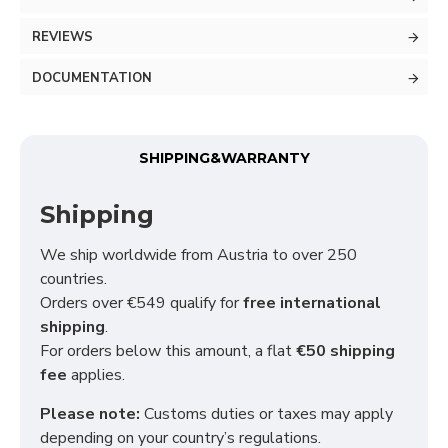
REVIEWS
DOCUMENTATION
SHIPPING&WARRANTY
Shipping
We ship worldwide from Austria to over 250
countries.
Orders over €549 qualify for
free international
shipping
.
For orders below this amount, a flat
€50 shipping
fee
applies.
Please note:
Customs duties or taxes may apply
depending on your country’s regulations.