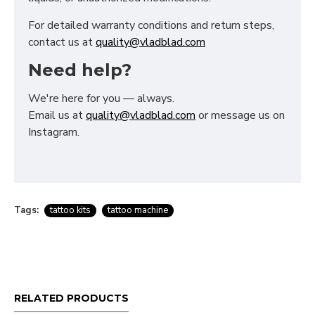
For detailed warranty conditions and return steps,
contact us at
quality@vladblad.com
Need help?
We're here for you — always.
Email us at
quality@vladblad.com
or message us on
Instagram.
Tags:
tattoo kits
tattoo machine
RELATED PRODUCTS