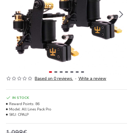
Based on 0 reviews.
-
Write a review
IN STOCK
Reward Points:
86
Model:
All Lines Pack Pro
SKU:
CPALP
1,098€