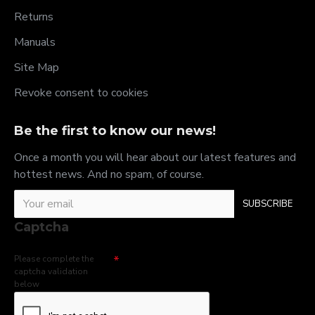
Returns
Manuals
Site Map
Revoke consent to cookies
Be the first to know our news!
Once a month you will hear about our latest features and
hottest news. And no spam, of course.
SUBSCRIBE
Captcha
Please complete the
captcha validation
below