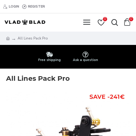
LOGIN
REGISTER
0
0
All Lines Pack Pro
Free shipping
Ask a question
All Lines Pack Pro