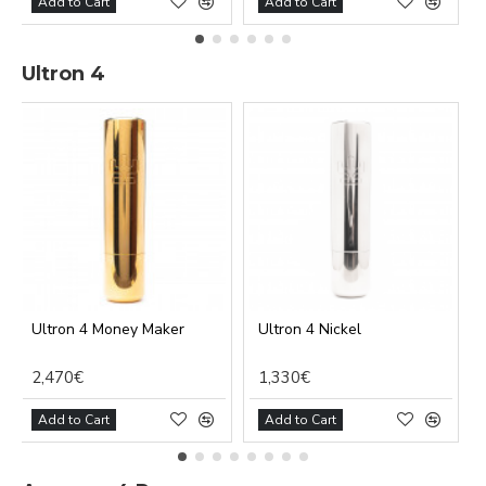
Add to Cart
Add to Cart
Ultron 4
Ultron 4 Money Maker
Ultron 4 Nickel
2,470€
1,330€
Add to Cart
Add to Cart