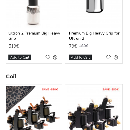
Ultron 2 Premium Big Heavy
Premium Big Heavy Grip for
Grip
Ultron 2
519€
79€
169€
Add to Cart
Add to Cart
Coil