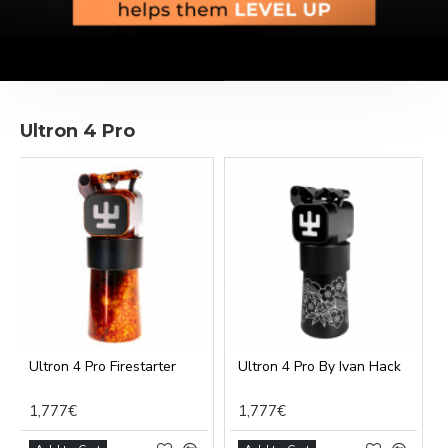
Ultron 4 Pro
Ultron 4 Pro Firestarter
Ultron 4 Pro By Ivan Hack
1,777€
1,777€