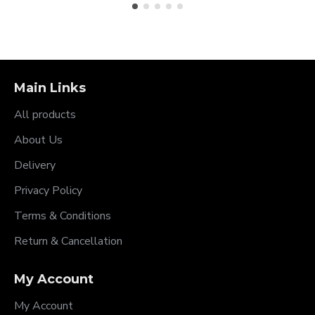
Main Links
All products
About Us
Delivery
Privacy Policy
Terms & Conditions
Return & Cancellation
My Account
My Account