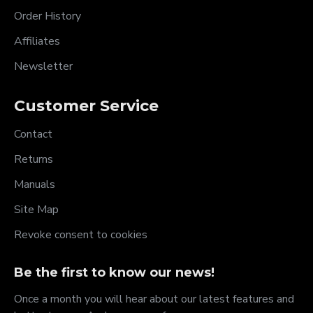
Order History
Affiliates
Newsletter
Customer Service
Contact
Returns
Manuals
Site Map
Revoke consent to cookies
Be the first to know our news!
Once a month you will hear about our latest features and