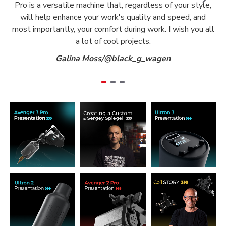
Pro is a versatile machine that, regardless of your style,
will help enhance your work's quality and speed, and
most importantly, your comfort during work. I wish you all
a lot of cool projects.
Galina Moss/@black_g_wagen