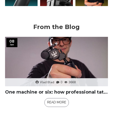
From the Blog
08
Jan
Vlad Blad
0
3668
One machine or six: how professional tattoo kits replace multiple machines
READ MORE