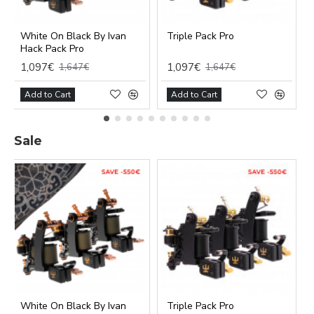
White On Black By Ivan
Triple Pack Pro
Hack Pack Pro
1,097€
1,097€
1,647€
1,647€
Add to Cart
Add to Cart
Sale
Functional (always on)
Analytical (GA4)
Advertising (Meta Pixel, Google Ads)
Personalization
Save Settings
Cancel
White On Black By Ivan
Triple Pack Pro