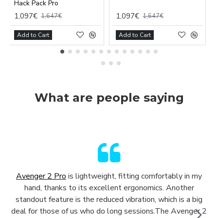
Hack Pack Pro
1,097€
1,097€
1,647€
1,647€
Add to Cart
Add to Cart
What are people saying
Avenger 2 Pro
is lightweight, fitting comfortably in my
hand, thanks to its excellent ergonomics. Another
standout feature is the reduced vibration, which is a big
deal for those of us who do long sessions.The Avenger 2