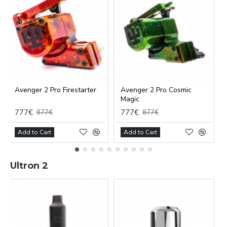
Avenger 2 Pro Firestarter
Avenger 2 Pro Cosmic
Magic
777€
777€
877€
877€
Add to Cart
Add to Cart
Ultron 2