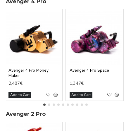
Avenger 4 Pro
Avenger 4 Pro Money
Avenger 4 Pro Space
Maker
2,487€
1,347€
Add to Cart
Add to Cart
Avenger 2 Pro