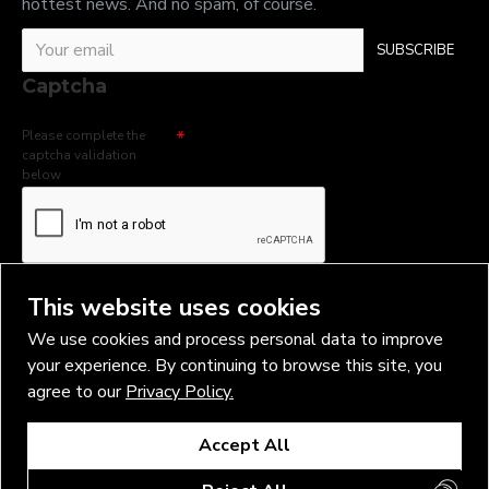
hottest news. And no spam, of course.
SUBSCRIBE
Captcha
Please complete the
captcha validation
below
I have read and agree to the
Privacy Policy
This website uses cookies
We use cookies and process personal data to improve
your experience. By continuing to browse this site, you
agree to our
Privacy Policy.
Copyright © 2026, Vlad Blad Irons, Sigma Best OÜ Address Harju
Accept All
maakond, Tallinn, Kristiine linnaosa, Sõjakooli tn 10, 11316 Estonia
Business reg. № 14138506