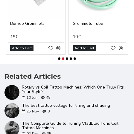
Borneo Grommets
Grommets Tube
19€
10€
Add to Cart
Add to Cart
Related Articles
Rotary vs Coil Tattoo Machines: Which One Truly Fits
Your Style?
10
Jun
48
The best tattoo voltage for lining and shading
25
Nov
0
The Complete Guide to Tuning VladBlad Irons Coil
Tattoo Machines
02
Dec
35