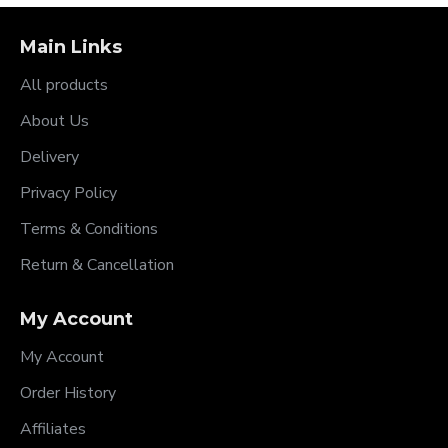
Main Links
All products
About Us
Delivery
Privacy Policy
Terms & Conditions
Return & Cancellation
My Account
My Account
Order History
Affiliates