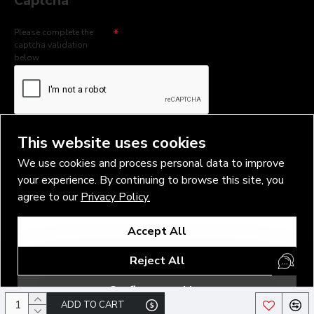
Captcha
Please complete the
captcha validation
below
I have read and agree to the
Privacy Policy
This website uses cookies
We use cookies and process personal data to improve
your experience. By continuing to browse this site, you
agree to our
Privacy Policy.
Copyright © 2026, Vlad Blad Irons, Sigma Best OÜ Address Harju
Accept All
maakond, Tallinn, Kristiine linnaosa, Sõjakooli tn 10, 11316 Estonia
Business reg. № 14138506
Reject All
SEO & digital promotion by Inverox Digital
Configure cookies
ADD TO CART