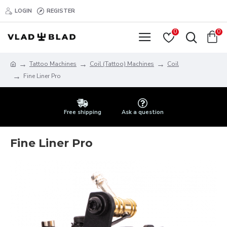
LOGIN
REGISTER
0
0
Tattoo Machines
Coil (Tattoo) Machines
Coil
Fine Liner Pro
Free shipping
Ask a question
Fine Liner Pro