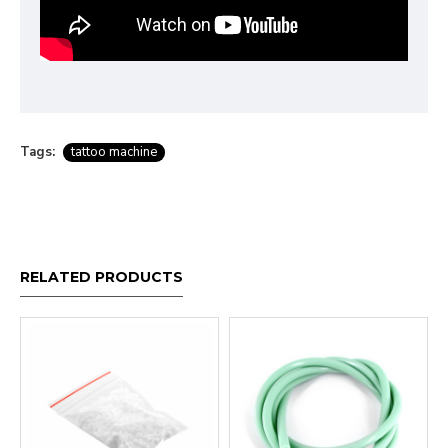
Tags:
tattoo machine
RELATED PRODUCTS