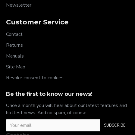
Newsletter
Customer Service
Contact
Returns
Manuals
Site Map
Revoke consent to cookies
Be the first to know our news!
Once a month you will hear about our latest features and
hottest news. And no spam, of course.
SUBSCRIBE