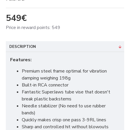
549€
Price in reward points: 549
DESCRIPTION
Features:
Premium steel frame optimal for vibration
damping weighing 198g
Built-in RCA connector
Fantastic SuperJaws tube vise that doesn't
break plastic backstems
Needle stabilizer (No need to use rubber
bands)
Quickly makes crisp one pass 3-9RL lines
Sharp and controlled hit without blowouts