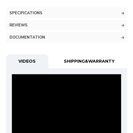
SPECIFICATIONS
REVIEWS
DOCUMENTATION
VIDEOS
SHIPPING&WARRANTY