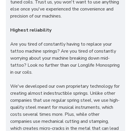
tuned coils. Trust us, you won't want to use anything
else once you've experienced the convenience and
precision of our machines.
Highest reliability
Are you tired of constantly having to replace your
tattoo machine springs? Are you tired of constantly
worrying about your machine breaking down mid-
tattoo? Look no further than our Longlife Monospring
in our coils.
We've developed our own proprietary technology for
creating almost indestructible springs. Unlike other
companies that use regular spring steel, we use high-
quality steel meant for musical instruments, which
costs several times more. Plus, while other
companies use mechanical cutting and stamping,
which creates micro-cracks in the metal that can lead