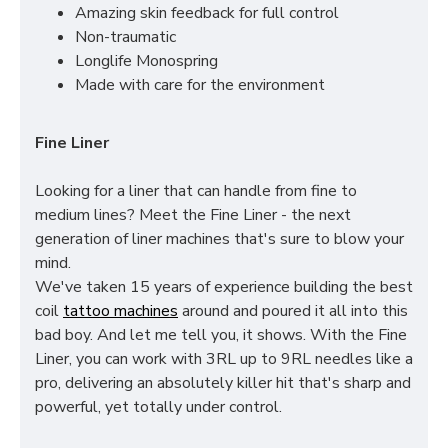
Amazing skin feedback for full control
Non-traumatic
Longlife Monospring
Made with care for the environment
Fine Liner
Looking for a liner that can handle from fine to
medium lines? Meet the Fine Liner - the next
generation of liner machines that's sure to blow your
mind.
We've taken 15 years of experience building the best
coil
tattoo machines
around and poured it all into this
bad boy. And let me tell you, it shows. With the Fine
Liner, you can work with 3RL up to 9RL needles like a
pro, delivering an absolutely killer hit that's sharp and
powerful, yet totally under control.