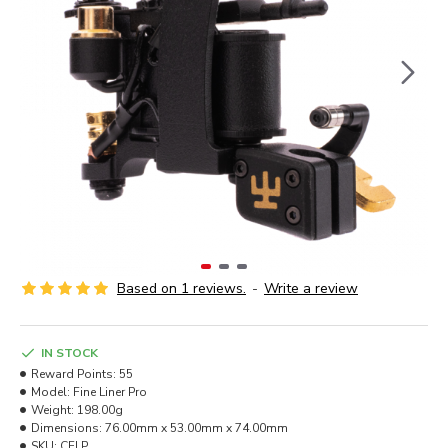
Based on 1 reviews.
-
Write a review
IN STOCK
Reward Points:
55
Model:
Fine Liner Pro
Weight:
198.00g
Dimensions:
76.00mm x 53.00mm x 74.00mm
SKU:
CFLP