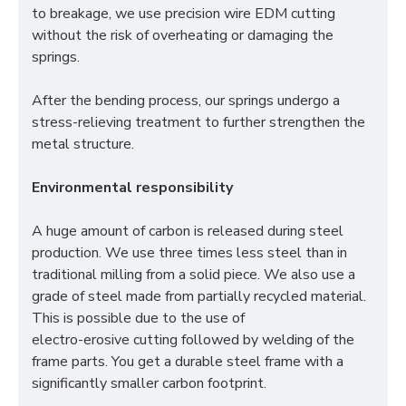
to breakage, we use precision wire EDM cutting
without the risk of overheating or damaging the
springs.
After the bending process, our springs undergo a
stress-relieving treatment to further strengthen the
metal structure.
Environmental responsibility
A huge amount of carbon is released during steel
production. We use three times less steel than in
traditional milling from a solid piece. We also use a
grade of steel made from partially recycled material.
This is possible due to the use of
electro-erosive cutting followed by welding of the
frame parts. You get a durable steel frame with a
significantly smaller carbon footprint.