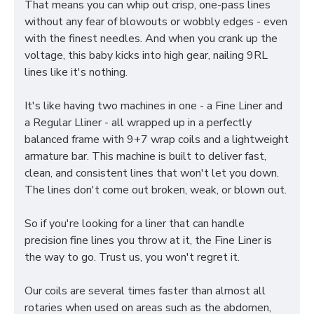
That means you can whip out crisp, one-pass lines
without any fear of blowouts or wobbly edges - even
with the finest needles. And when you crank up the
voltage, this baby kicks into high gear, nailing 9RL
lines like it's nothing.
It's like having two machines in one - a Fine Liner and
a Regular Lliner - all wrapped up in a perfectly
balanced frame with 9+7 wrap coils and a lightweight
armature bar. This machine is built to deliver fast,
clean, and consistent lines that won't let you down.
The lines don't come out broken, weak, or blown out.
So if you're looking for a liner that can handle
precision fine lines you throw at it, the Fine Liner is
the way to go. Trust us, you won't regret it.
Our coils are several times faster than almost all
rotaries when used on areas such as the abdomen,