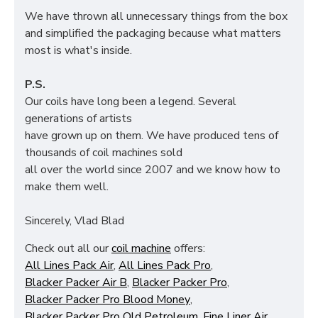
We have thrown all unnecessary things from the box
and simplified the packaging because what matters
most is what's inside.
P.S.
Our coils have long been a legend. Several
generations of artists
have grown up on them. We have produced tens of
thousands of coil machines sold
all over the world since 2007 and we know how to
make them well.
Sincerely, Vlad Blad
Check out all our
coil machine
offers:
All Lines Pack Air
,
All Lines Pack Pro
,
Blacker Packer Air B
,
Blacker Packer Pro
,
Blacker Packer Pro Blood Money
,
Blacker Packer Pro Old Petroleum
,
Fine Liner Air
,