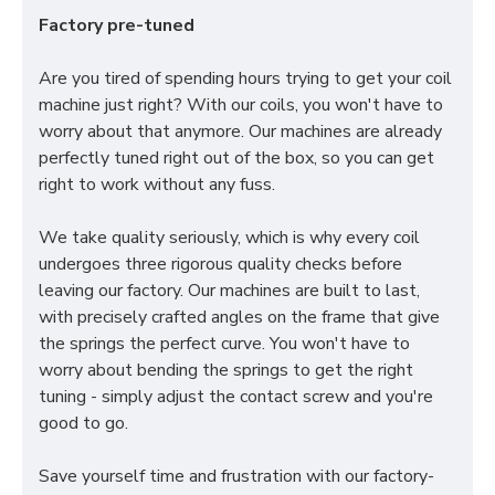
Factory pre-tuned
Are you tired of spending hours trying to get your coil
machine just right? With our coils, you won't have to
worry about that anymore. Our machines are already
perfectly tuned right out of the box, so you can get
right to work without any fuss.
We take quality seriously, which is why every coil
undergoes three rigorous quality checks before
leaving our factory. Our machines are built to last,
with precisely crafted angles on the frame that give
the springs the perfect curve. You won't have to
worry about bending the springs to get the right
tuning - simply adjust the contact screw and you're
good to go.
Save yourself time and frustration with our factory-