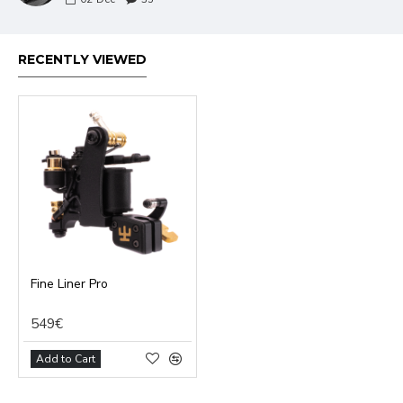
RECENTLY VIEWED
Fine Liner Pro
549€
Add to Cart