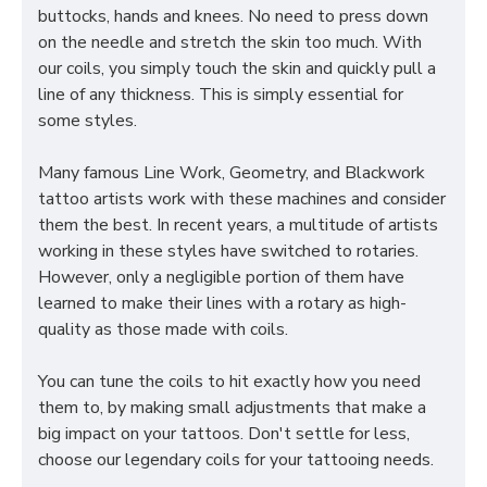
buttocks, hands and knees. No need to press down
on the needle and stretch the skin too much. With
our coils, you simply touch the skin and quickly pull a
line of any thickness. This is simply essential for
some styles.
Many famous Line Work, Geometry, and Blackwork
tattoo artists work with these machines and consider
them the best. In recent years, a multitude of artists
working in these styles have switched to rotaries.
However, only a negligible portion of them have
learned to make their lines with a rotary as high-
quality as those made with coils.
You can tune the coils to hit exactly how you need
them to, by making small adjustments that make a
big impact on your tattoos. Don't settle for less,
choose our legendary coils for your tattooing needs.