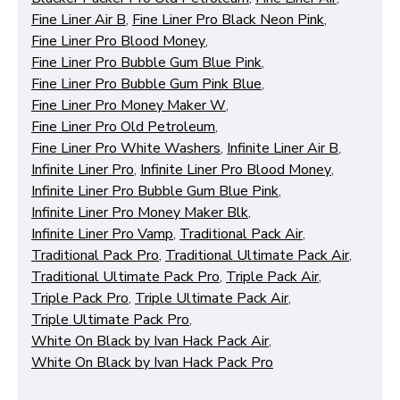
Fine Liner Air B
,
Fine Liner Pro Black Neon Pink
,
Fine Liner Pro Blood Money
,
Fine Liner Pro Bubble Gum Blue Pink
,
Fine Liner Pro Bubble Gum Pink Blue
,
Fine Liner Pro Money Maker W
,
Fine Liner Pro Old Petroleum
,
Fine Liner Pro White Washers
,
Infinite Liner Air B
,
Functional (always on)
Infinite Liner Pro
,
Infinite Liner Pro Blood Money
,
Analytical (GA4)
Infinite Liner Pro Bubble Gum Blue Pink
,
Advertising (Meta Pixel, Google Ads)
Infinite Liner Pro Money Maker Blk
,
Infinite Liner Pro Vamp
,
Traditional Pack Air
,
Personalization
Traditional Pack Pro
,
Traditional Ultimate Pack Air
,
Traditional Ultimate Pack Pro
,
Triple Pack Air
,
Save Settings
Cancel
Triple Pack Pro
,
Triple Ultimate Pack Air
,
Triple Ultimate Pack Pro
,
White On Black by Ivan Hack Pack Air
,
White On Black by Ivan Hack Pack Pro