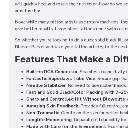
will quickly heal and retain their rich color. How do we
armature bar.
Now, while many tattoo artists use rotary machines, ther
give better results. Large black tattoos done with coil 
So whether you're looking to do a quick solid black fill o
Blacker Packer and take your tattoo artistry to the next 
Features That Make a Dif
Built-in RCA Connector
: Seamless connectivity f
Fantastic SuperJaws Tube Vise
: Secure grip th
Needle Stabilizer
: No need to use rubber bands, 
Fast and Solid Black/Color Packing with 7–2
Sharp and Controlled Hit Without Blowouts
:
Amazing Skin Feedback
: Provides full control a
Non-Traumatic
: Gentle on the skin for better heal
Longlife Monospring
: Unparalleled durability fo
Made with Care for the Environment
: Eco-frien