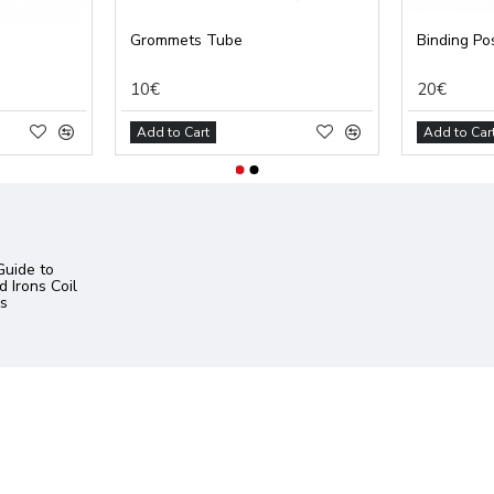
Grommets Tube
Binding Pos
10€
20€
Add to Cart
Add to Car
uide to
 Irons Coil
s