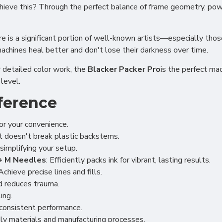
 achieve this? Through the perfect balance of frame geometry, po
e is a significant portion of well-known artists—especially tho
machines heal better and don't lose their darkness over time.
r detailed color work, the
Blacker Packer Pro
is the perfect ma
level.
ference
or your convenience.
at doesn't break plastic backstems.
simplifying your setup.
5+ M Needles
: Efficiently packs ink for vibrant, lasting results.
 Achieve precise lines and fills.
nd reduces trauma.
ing.
r consistent performance.
dly materials and manufacturing processes.