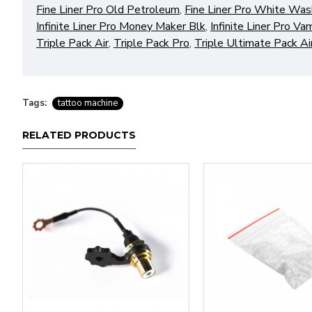
Fine Liner Pro Old Petroleum
,
Fine Liner Pro White Was
Infinite Liner Pro Money Maker Blk
,
Infinite Liner Pro Va
Triple Pack Air
,
Triple Pack Pro
,
Triple Ultimate Pack Ai
Tags:
tattoo machine
RELATED PRODUCTS