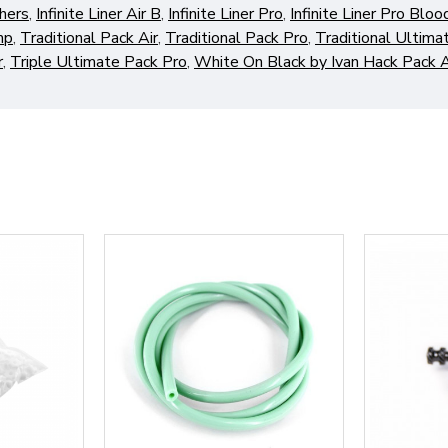
hers
,
Infinite Liner Air B
,
Infinite Liner Pro
,
Infinite Liner Pro Blo
mp
,
Traditional Pack Air
,
Traditional Pack Pro
,
Traditional Ultima
r
,
Triple Ultimate Pack Pro
,
White On Black by Ivan Hack Pack A