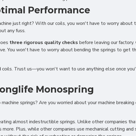
ptimal Performance
machine just right? With our coils, you won't have to worry abou
out any fuss.
rgoes
three rigorous quality checks
before leaving our factory.
rve. You won't have to worry about bending the springs to get t
ed coils. Trust us—you won't want to use anything else once you'
 Longlife Monospring
oo machine springs? Are you worried about your machine breakin
ional (always on)
ting almost indestructible springs. Unlike other companies that 
tical (GA4)
s more. Plus, while other companies use mechanical cutting and