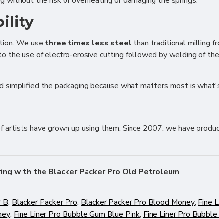
 without the risk of overheating or damaging the springs.
tising (Meta Pixel, Google Ads)
nalization
ility
ction. We use
three times less steel
than traditional milling 
Settings
Cancel
 to the use of electro-erosive cutting followed by welding of th
d simplified the packaging because what matters most is what's
of artists have grown up using them. Since 2007, we have produc
ring with the Blacker Packer Pro Old Petroleum
r B
,
Blacker Packer Pro
,
Blacker Packer Pro Blood Money
,
Fine L
ney
,
Fine Liner Pro Bubble Gum Blue Pink
,
Fine Liner Pro Bubble