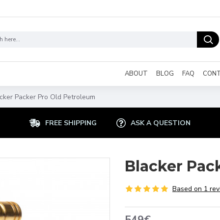
ABOUT
BLOG
FAQ
CON
cker Packer Pro Old Petroleum
FREE SHIPPING
ASK A QUESTION
Blacker Pac
Based on 1 rev