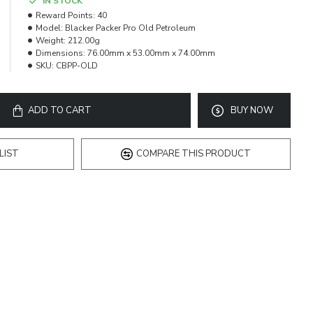
IN STOCK
Reward Points:
40
Model:
Blacker Packer Pro Old Petroleum
Weight:
212.00g
Dimensions:
76.00mm x 53.00mm x 74.00mm
SKU:
CBPP-OLD
ADD TO CART
BUY NOW
LIST
COMPARE THIS PRODUCT