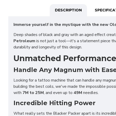
DESCRIPTION
SPECIFIC
Immerse yourself in the mystique with the new Old
Deep shades of black and gray with an aged effect crea
Petroleum
is not just a tool—it's a statement piece th
durability and longevity of this design.
Unmatched Performance f
Handle Any Magnum with Eas
Looking for a tattoo machine that can handle any magnu
building the best coils, we've made the impossible pos
with
7M to 25M
, and even up to
49M
needles.
Incredible Hitting Power
What really sets the Blacker Packer apart is its incredibl