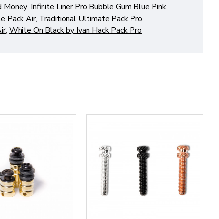
od Money
,
Infinite Liner Pro Bubble Gum Blue Pink
,
te Pack Air
,
Traditional Ultimate Pack Pro
,
ir
,
White On Black by Ivan Hack Pack Pro