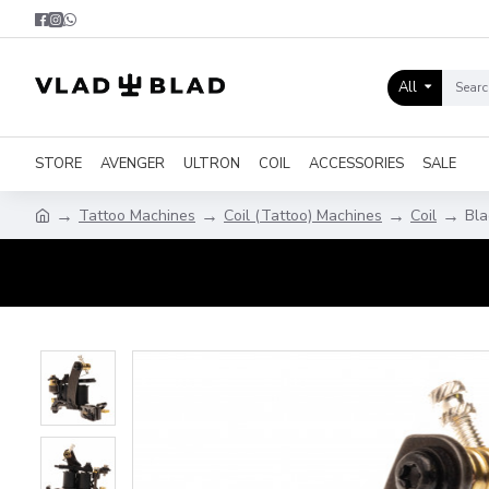
All
STORE
AVENGER
ULTRON
COIL
ACCESSORIES
SALE
Tattoo Machines
Coil (Tattoo) Machines
Coil
Bla