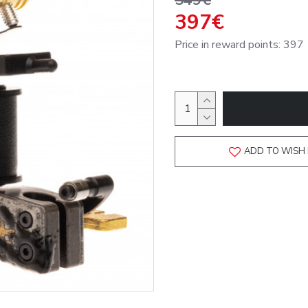
549€
397€
Price in reward points: 397
ADD TO WISH 