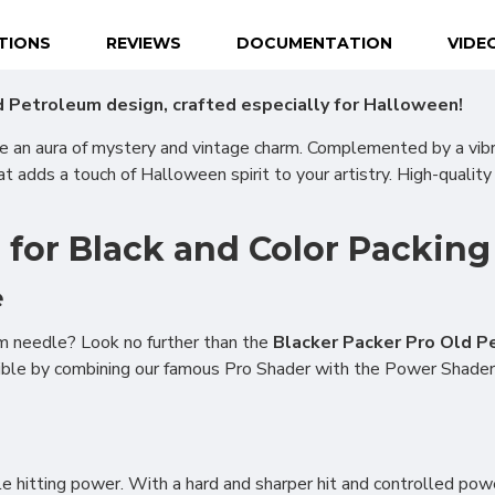
ATIONS
REVIEWS
DOCUMENTATION
VIDE
 Petroleum design, crafted especially for Halloween!
te an aura of mystery and vintage charm. Complemented by a vib
at adds a touch of Halloween spirit to your artistry. High-quality
or Black and Color Packing
e
m needle? Look no further than the
Blacker Packer Pro Old P
sible by combining our famous Pro Shader with the Power Shader
e hitting power. With a hard and sharper hit and controlled power 