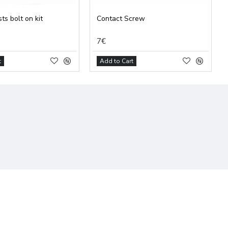
ts bolt on kit
Contact Screw
7€
t
Add to Cart