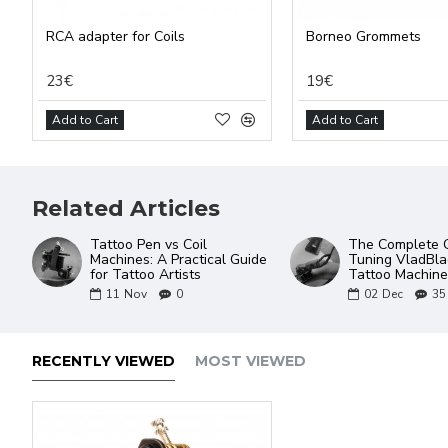
RCA adapter for Coils
Borneo Grommets
23€
19€
Add to Cart
Add to Cart
Related Articles
Tattoo Pen vs Coil
The Complete G
Machines: A Practical Guide
Tuning VladBlad
for Tattoo Artists
Tattoo Machine
11
Nov
0
02
Dec
35
RECENTLY VIEWED
MOST VIEWED