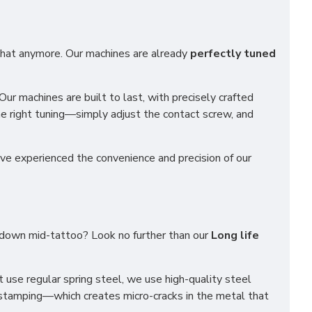
t that anymore. Our machines are already
perfectly tuned
 Our machines are built to last, with precisely crafted
he right tuning—simply adjust the contact screw, and
ve experienced the convenience and precision of our
g down mid-tattoo? Look no further than our
Long life
use regular spring steel, we use high-quality steel
 stamping—which creates micro-cracks in the metal that