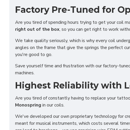
Factory Pre-Tuned for O
Are you tired of spending hours trying to get your coil 
right out of the box
, so you can get right to work with
We take quality seriously, which is why every coil unde
angles on the frame that give the springs the perfect cu
you're good to go.
Save yourself time and frustration with our factory-tun
machines.
Highest Reliability with
Are you tired of constantly having to replace your tatt
Monospring
in our coils.
Funct
We've developed our own proprietary technology for crea
Analy
meant for musical instruments, which costs several time