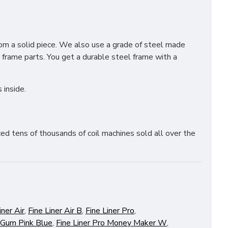
from a solid piece. We also use a grade of steel made
e frame parts. You get a durable steel frame with a
 inside.
ed tens of thousands of coil machines sold all over the
iner Air
,
Fine Liner Air B
,
Fine Liner Pro
,
 Gum Pink Blue
,
Fine Liner Pro Money Maker W
,