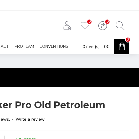
0
0
0
TACT
PROTEAM
CONVENTIONS
0 item(s) - 0€
ker Pro Old Petroleum
iews.
-
Write a review