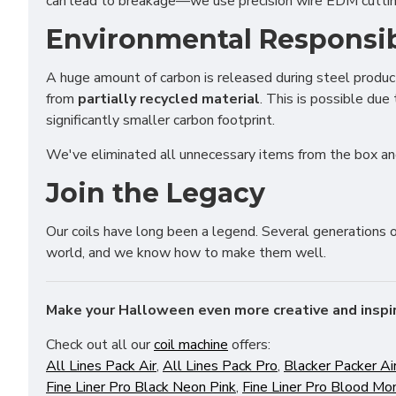
can lead to breakage—we use precision wire EDM cutting
Adver
Perso
Environmental Responsib
A huge amount of carbon is released during steel produ
Save 
from
partially recycled material
. This is possible due
significantly smaller carbon footprint.
We've eliminated all unnecessary items from the box an
Join the Legacy
Our coils have long been a legend. Several generations 
world, and we know how to make them well.
Make your Halloween even more creative and inspi
Check out all our
coil machine
offers:
All Lines Pack Air
,
All Lines Pack Pro
,
Blacker Packer Ai
Fine Liner Pro Black Neon Pink
,
Fine Liner Pro Blood Mo