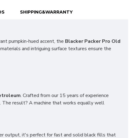
OS
SHIPPING&WARRANTY
rant pumpkin-hued accent, the
Blacker Packer Pro Old
 materials and intriguing surface textures ensure the
etroleum
. Crafted from our 15 years of experience
. The result? A machine that works equally well
output, it's perfect for fast and solid black fills that