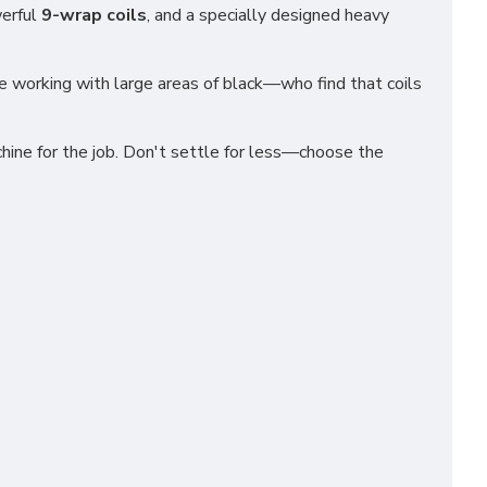
werful
9-wrap coils
, and a specially designed heavy
se working with large areas of black—who find that coils
chine for the job. Don't settle for less—choose the