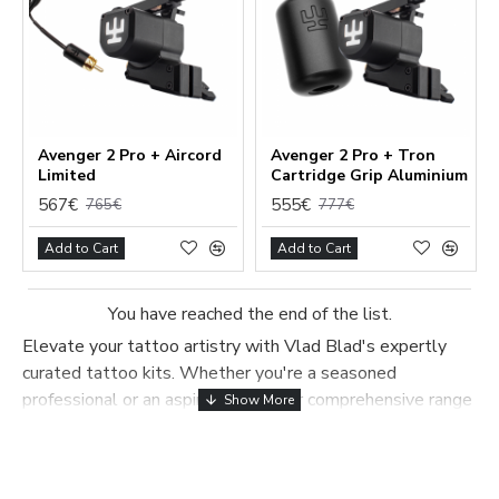
Avenger 2 Pro + Aircord
Avenger 2 Pro + Tron
Limited
Cartridge Grip Aluminium
567€
555€
765€
777€
Add to Cart
Add to Cart
You have reached the end of the list.
Elevate your tattoo artistry with Vlad Blad's expertly
curated tattoo kits. Whether you're a seasoned
professional or an aspiring artist, our comprehensive range
of kits offers everything you need to create stunning, high-
Functional (always on)
quality tattoos. Each kit is thoughtfully assembled by
Analytical (GA4)
experienced tattoo artists, ensuring you have all the