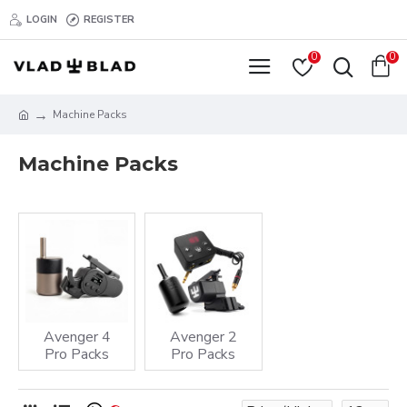
LOGIN
REGISTER
0
0
Machine Packs
Machine Packs
Avenger 4
Avenger 2
Pro Packs
Pro Packs