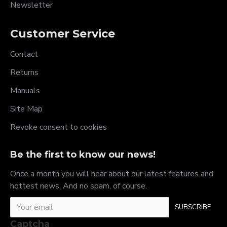
Newsletter
Customer Service
Contact
Returns
Manuals
Site Map
Revoke consent to cookies
Be the first to know our news!
Once a month you will hear about our latest features and
hottest news. And no spam, of course.
SUBSCRIBE
Captcha