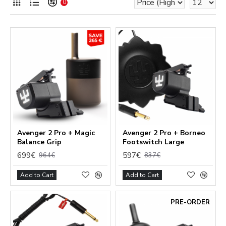
0
Avenger 2 Pro + Magic
Avenger 2 Pro + Borneo
Balance Grip
Footswitch Large
699€
597€
964€
837€
Add to Cart
Add to Cart
PRE-ORDER