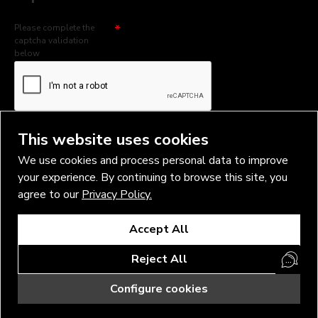
Please complete the
captcha validation
below
I have read and agree to the
Privacy Policy
This website uses cookies
We use cookies and process personal data to improve
your experience. By continuing to browse this site, you
agree to our
Privacy Policy.
Copyright © 2026, Vlad Blad Irons, Sigma Best OÜ Address Harju
Accept All
maakond, Tallinn, Kristiine linnaosa, Sõjakooli tn 10, 11316 Estonia
Business reg. № 14138506
Reject All
SEO & digital promotion by Inverox Digital
Configure cookies