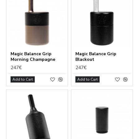
Magic Balance Grip
Magic Balance Grip
Morning Champagne
Blackout
247€
247€
Add to Cart
Add to Cart