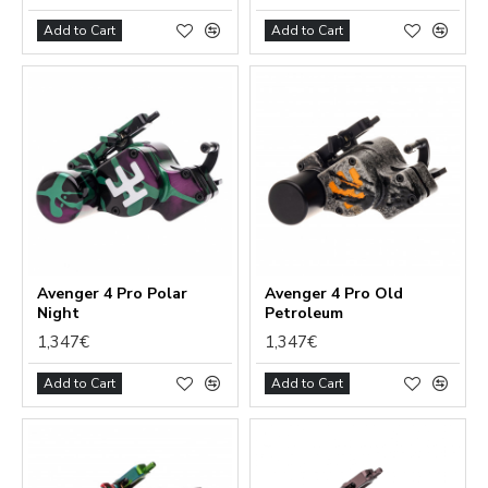
Add to Cart
Add to Cart
Avenger 4 Pro Polar
Avenger 4 Pro Old
Night
Petroleum
1,347€
1,347€
Add to Cart
Add to Cart