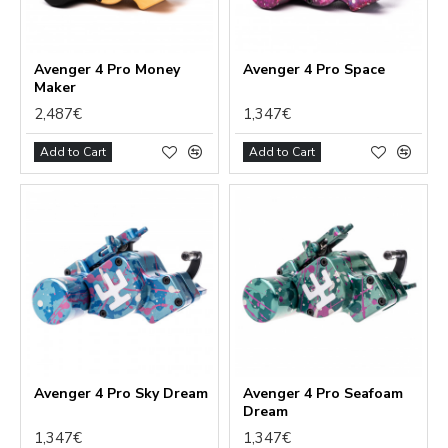
Avenger 4 Pro Money
Avenger 4 Pro Space
Maker
2,487€
1,347€
Add to Cart
Add to Cart
Avenger 4 Pro Sky Dream
Avenger 4 Pro Seafoam
Dream
1,347€
1,347€