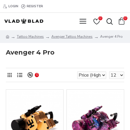
LOGIN
REGISTER
0
0
Tattoo Machines
Avenger Tattoo Machines
Avenger 4 Pro
Avenger 4 Pro
0