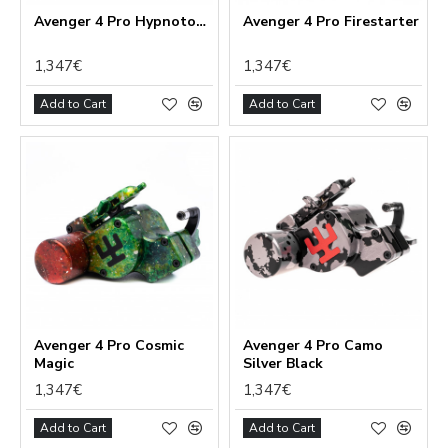
Avenger 4 Pro Hypnotoad
Avenger 4 Pro Firestarter
1,347€
1,347€
Add to Cart
Add to Cart
Avenger 4 Pro Cosmic
Avenger 4 Pro Camo
Magic
Silver Black
1,347€
1,347€
Add to Cart
Add to Cart