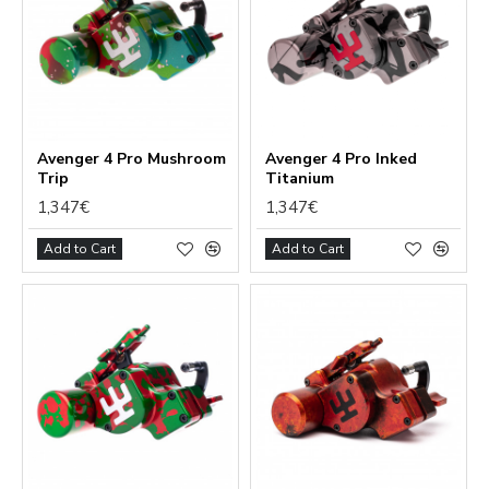
Avenger 4 Pro Mushroom
Avenger 4 Pro Inked
Trip
Titanium
1,347€
1,347€
Add to Cart
Add to Cart