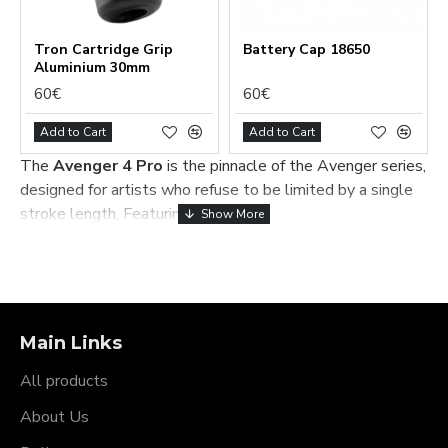
Tron Cartridge Grip
Battery Сap 18650
Aluminium 30mm
60€
60€
Add to Cart
Add to Cart
The
Avenger 4 Pro
is the pinnacle of the Avenger series,
designed for artists who refuse to be limited by a single
stroke length. Featuring the world-
renowned
MultiStroke™ system
, this machine allows
you to shift between six different tattooing modes in
under seven seconds—without ever needing a
screwdriver or pausing your session.
Master Every Technique
Main Links
with MultiStroke™
All products
Why switch machines when you can switch the stroke?
About Us
The Avenger 4 Pro provides instant access to the full