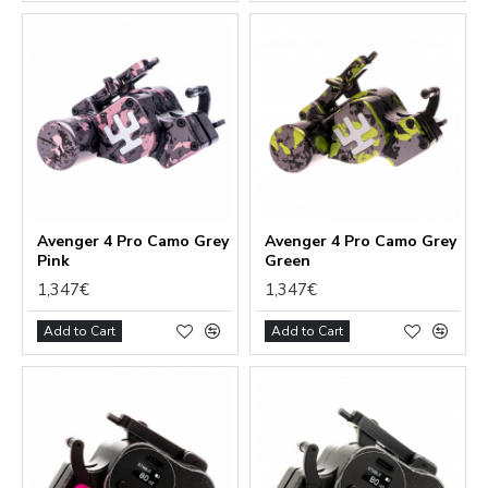
Avenger 4 Pro Camo Grey
Avenger 4 Pro Camo Grey
Pink
Green
1,347€
1,347€
Add to Cart
Add to Cart