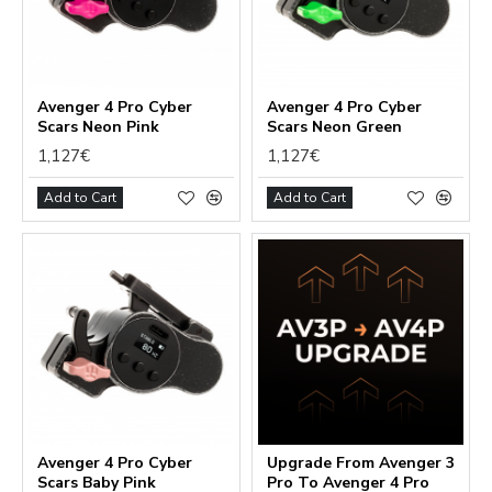
Functional (always on)
Avenger 4 Pro Cyber
Avenger 4 Pro Cyber
Scars Neon Pink
Scars Neon Green
Analytical (GA4)
1,127€
1,127€
Advertising (Meta Pixel, Google Ads)
Add to Cart
Add to Cart
Personalization
Save Settings
Cancel
Avenger 4 Pro Cyber
Upgrade From Avenger 3
Scars Baby Pink
Pro To Avenger 4 Pro