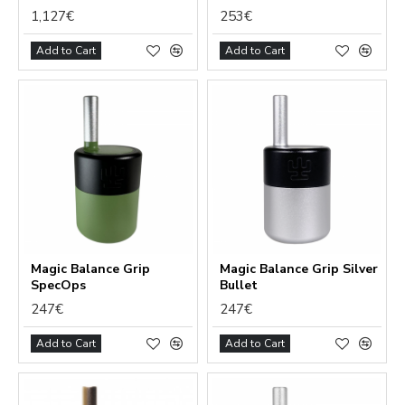
1,127€
253€
Add to Cart
Add to Cart
Magic Balance Grip
Magic Balance Grip Silver
SpecOps
Bullet
247€
247€
Add to Cart
Add to Cart