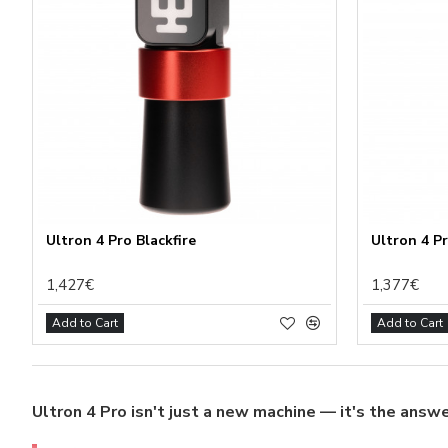
Funct
Analy
Adver
Perso
Save 
Ultron 4 Pro Blackfire
Ultron 4 P
1,427€
1,377€
Add to Cart
Add to Cart
Ultron 4 Pro isn't just a new machine — it's the answe