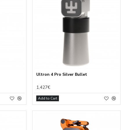
Ultron 4 Pro Silver Bullet
1,427€
Add to Cart