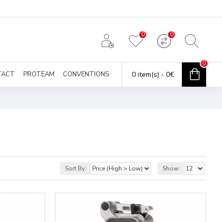
0
0
0
TACT
PROTEAM
CONVENTIONS
0 item(s) - 0€
Sort By:
Show: