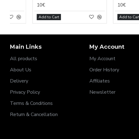
10€
10€
Add to Cart
Add to Cart
Main Links
My Account
All products
My Account
About Us
Order History
Delivery
Affiliates
Privacy Policy
Newsletter
Terms & Conditions
Return & Cancellation