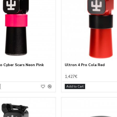
ro Cyber Scars Neon Pink
Ultron 4 Pro Cola Red
1,427€
Add to Cart