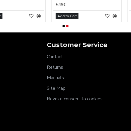
549€
7€
Add to Cart
Add to Car
Customer Service
Contact
Returns
Manuals
Site Map
Revoke consent to cookies