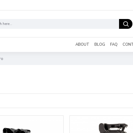
ABOUT
BLOG
FAQ
CON
ro