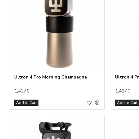
Ultron 4 Pro Morning Champagne
Ultron 4 P
1,427€
1,427€
Add to Cart
Add to Cart