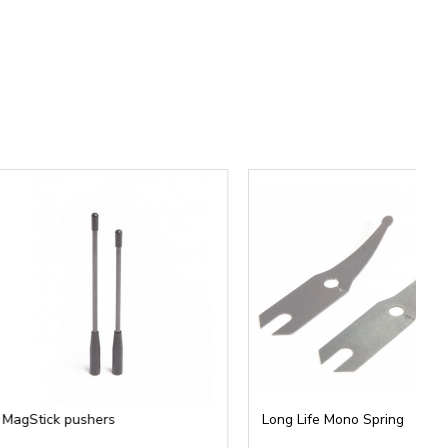
th professional artists.
ct body.
ilt before.
pushers
Long Life Mono Spring