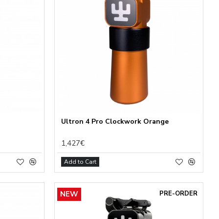
Ultron 4 Pro Clockwork Orange
1,427€
Add to Cart
NEW
PRE-ORDER