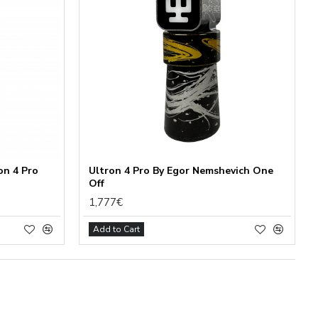
on 4 Pro
Ultron 4 Pro By Egor Nemshevich One
Off
1,777€
Add to Cart