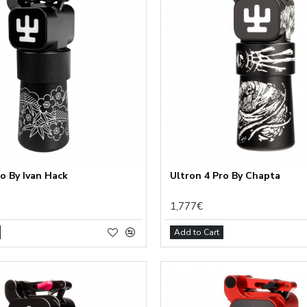
ro By Ivan Hack
Ultron 4 Pro By Chapta
1,777€
Add to Cart