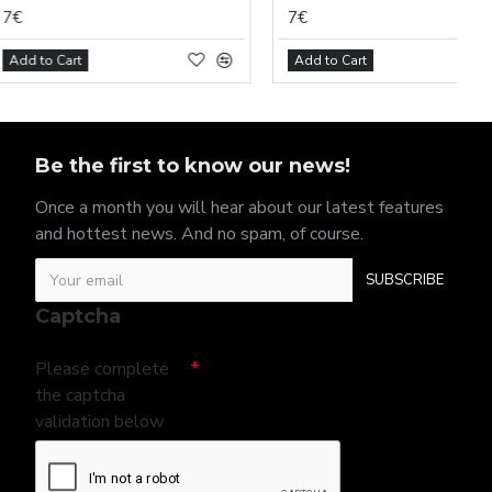
7€
t
Add to Cart
Be the first to know our news!
Once a month you will hear about our latest features
and hottest news. And no spam, of course.
SUBSCRIBE
Captcha
Please complete
the captcha
validation below