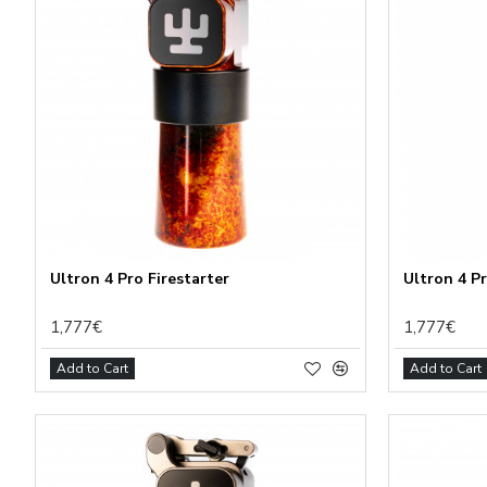
Ultron 4 Pro Firestarter
Ultron 4 P
1,777€
1,777€
Add to Cart
Add to Cart