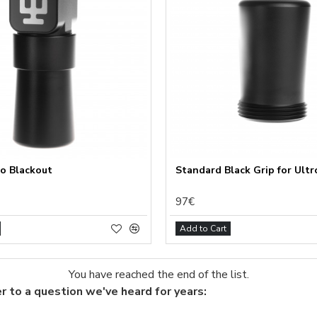
ional (always on)
tical (GA4)
tising (Meta Pixel, Google Ads)
nalization
Settings
Cancel
ro Blackout
Standard Black Grip for Ultr
97€
Add to Cart
You have reached the end of the list.
r to a question we've heard for years: