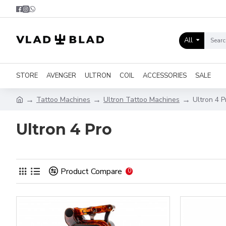
All
STORE
AVENGER
ULTRON
COIL
ACCESSORIES
SALE
Tattoo Machines
Ultron Tattoo Machines
Ultron 4 P
Ultron 4 Pro
Product Compare
0