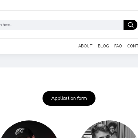
ABOUT
BLOG
FAQ
CON
Application form