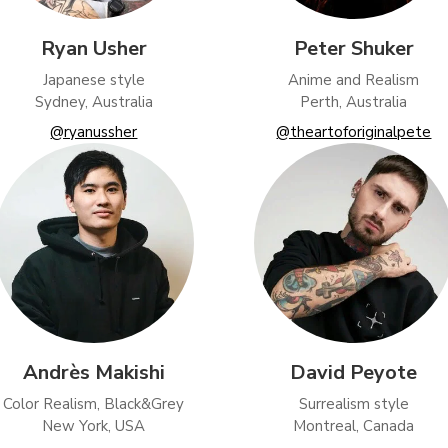
Ryan Usher
Peter Shuker
Japanese style
Anime and Realism
Sydney, Australia
Perth, Australia
@ryanussher
@theartoforiginalpete
Andrès Makishi
David Peyote
Color Realism, Black&Grey
Surrealism style
New York, USA
Montreal, Canada