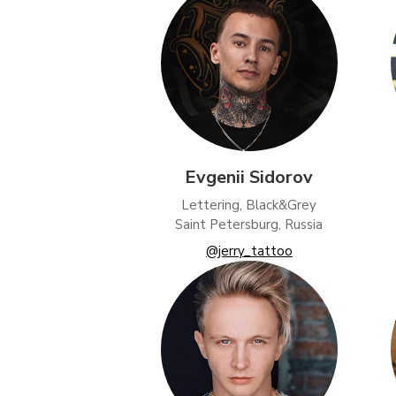
Evgenii Sidorov
Lettering, Black&Grey
Saint Petersburg, Russia
@jerry_tattoo