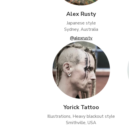
Alex Rusty
Japanese style
Sydney, Australia
@alexrusty
Yorick Tattoo
Illustrations, Heavy blackout style
Smithville, USA