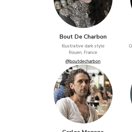
Bout De Charbon
Illustrative dark style
G
Rouen, France
@boutdecharbon
Funct
Analy