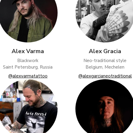
Alex Varma
Alex Gracia
Blackwork
Neo-traditional style
Saint Petersburg, Russia
Belgium, Mechelen
@alexvarmatattoo
@alexgarcianeotraditional