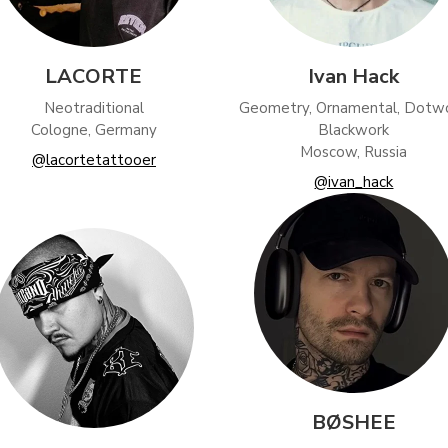
LACORTE
Ivan Hack
Neotraditional
Geometry, Ornamental, Dotwo
Cologne, Germany
Blackwork
Moscow, Russia
@lacortetattooer
@ivan_hack
BØSHEE