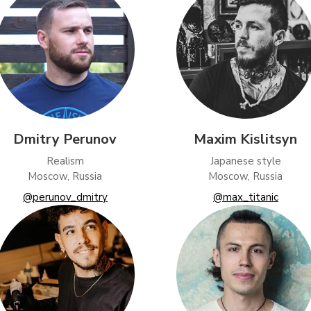
Dmitry Perunov
Maxim Kislitsyn
Realism
Japanese style
Moscow, Russia
Moscow, Russia
@perunov_dmitry
@max_titanic