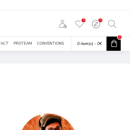
0
0
0
TACT
PROTEAM
CONVENTIONS
0 item(s) - 0€