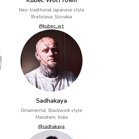
Kubec WolfTown
Neo-traditional Japanese style
Bratislava, Slovakia
@kubec_wt
Sadhakaya
Ornamental, Blackwork style
Mandrem, India
@sadhakaya