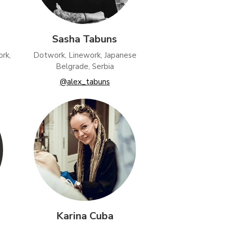
Sasha Tabuns
rk,
Dotwork, Linework, Japanese
Belgrade, Serbia
@alex_tabuns
Karina Cuba