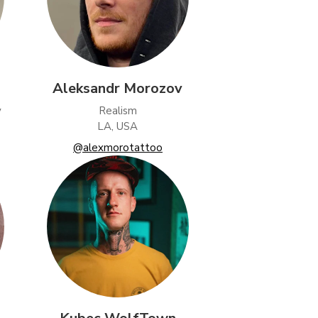
Aleksandr Morozov
y
Realism
LA, USA
@alexmorotattoo