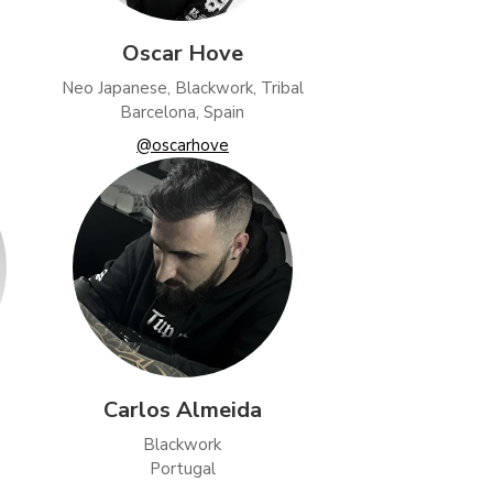
Oscar Hove
Neo Japanese, Blackwork, Tribal
Barcelona, Spain
@oscarhove
Carlos Almeida
Blackwork
Portugal