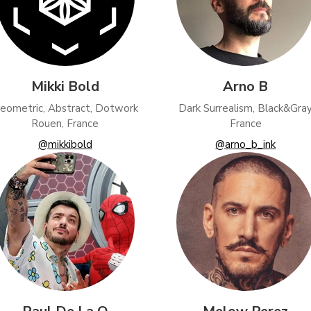
Mikki Bold
Arno B
eometric, Abstract, Dotwork
Dark Surrealism, Black&Gra
Rouen, France
France
@mikkibold
@arno_b_ink
ional (always on)
tical (GA4)