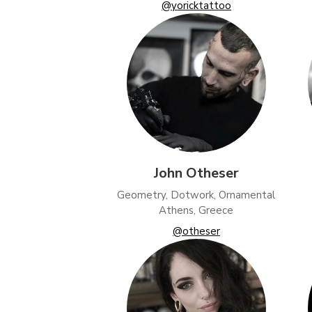
@yoricktattoo
John Otheser
Geometry, Dotwork, Ornamental
Athens, Greece
@otheser