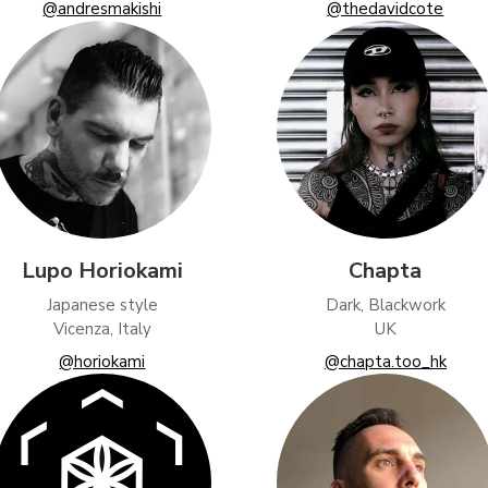
@andresmakishi
@thedavidcote
Lupo Horiokami
Chapta
Japanese style
Dark, Blackwork
Vicenza, Italy
UK
@horiokami
@chapta.too_hk