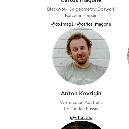
Carlos Magone
Adver
Blackwork, 3d geometry, Dotwork
Perso
Barcelona, Spain
@cb1mag1
/
@carlos_magone
Save 
Anton Kovrigin
Watercolor, Abstract
Krasnodar, Russia
@ydtattoo