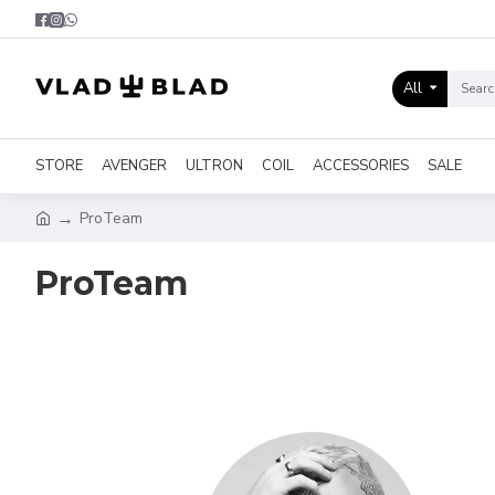
All
STORE
AVENGER
ULTRON
COIL
ACCESSORIES
SALE
ProTeam
ProTeam