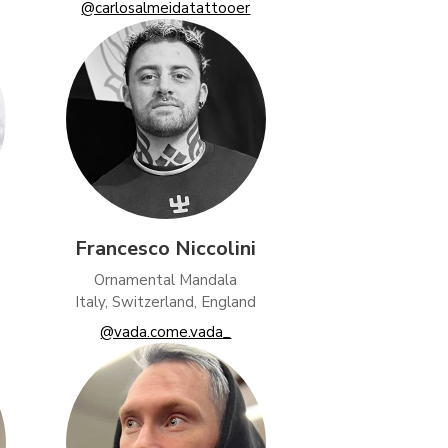
@carlosalmeidatattooer
Francesco Niccolini
Ornamental Mandala
Italy, Switzerland, England
@vada.come.vada_