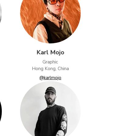
Karl Mojo
Graphic
Hong Kong, China
@karlmojo