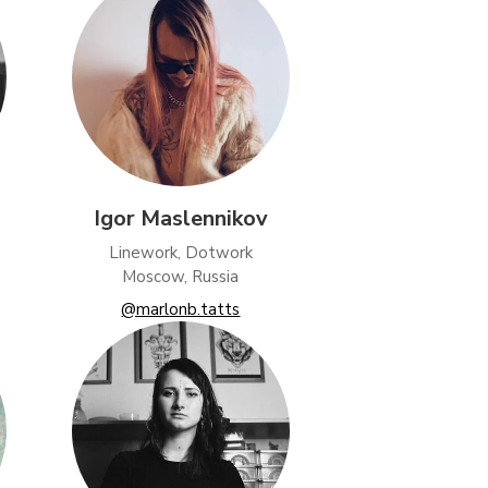
Igor Maslennikov
Linework, Dotwork
Moscow, Russia
@marlonb.tatts