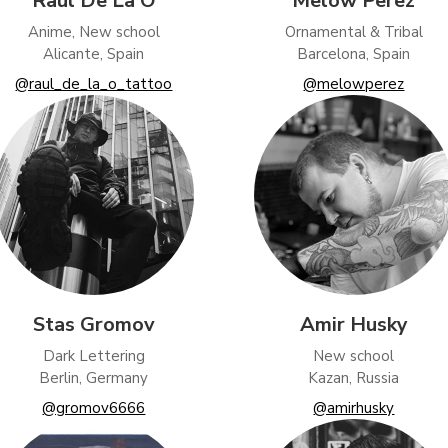
Raul De La O
Melow Perez
tising (Meta Pixel, Google Ads)
Anime, New school
Ornamental & Tribal
nalization
Alicante, Spain
Barcelona, Spain
@raul_de_la_o_tattoo
@melowperez
Settings
Cancel
Stas Gromov
Amir Husky
Dark Lettering
New school
Berlin, Germany
Kazan, Russia
@gromov6666
@amirhusky