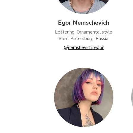
Egor Nemschevich
Lettering, Ornamental style
Saint Petersburg, Russia
@nemshevich_egor