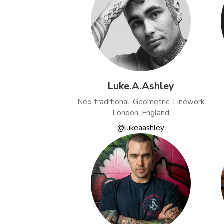
Luke.A.Ashley
Neo traditional, Geometric, Linework
London, England
@lukeaashley