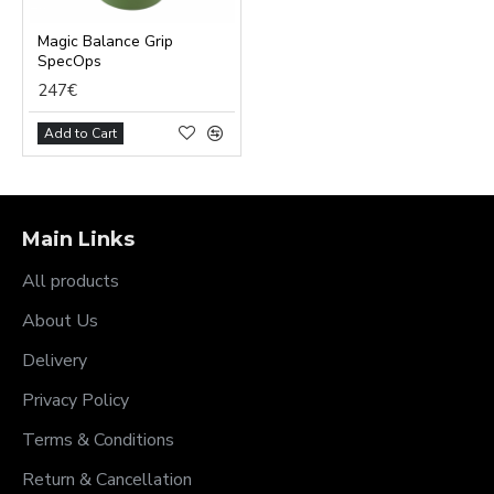
Magic Balance Grip
SpecOps
247€
Add to Cart
Main Links
All products
About Us
Delivery
Privacy Policy
Terms & Conditions
Return & Cancellation