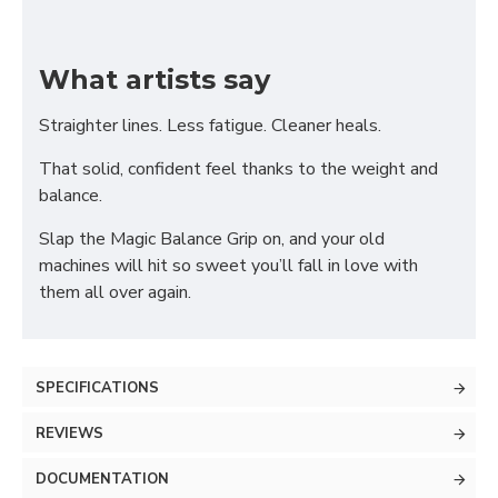
What artists say
Straighter lines. Less fatigue. Cleaner heals.
That solid, confident feel thanks to the weight and
balance.
Slap the Magic Balance Grip on, and your old
machines will hit so sweet you’ll fall in love with
them all over again.
SPECIFICATIONS
REVIEWS
DOCUMENTATION