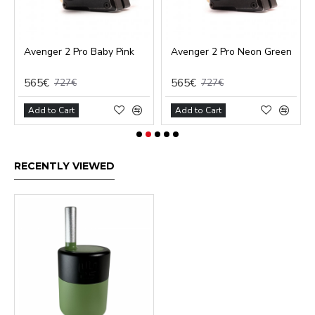
Avenger 2 Pro Baby Pink
Avenger 2 Pro Neon Green
565€
565€
727€
727€
Add to Cart
Add to Cart
RECENTLY VIEWED