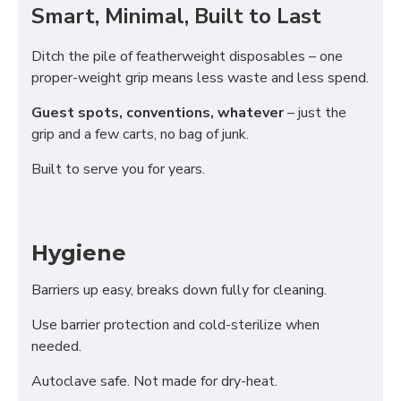
Smart, Minimal, Built to Last
Ditch the pile of featherweight disposables – one
proper-weight grip means less waste and less spend.
Guest spots, conventions, whatever
– just the
grip and a few carts, no bag of junk.
Built to serve you for years.
Hygiene
Barriers up easy, breaks down fully for cleaning.
Use barrier protection and cold-sterilize when
needed.
Autoclave safe. Not made for dry-heat.