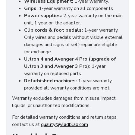
Wireless Equipment:
1-year warranty.
Grips:
1-year warranty on all components.
Power supplies:
2-year warranty on the main
unit, 1 year on the adapter.
Clip cords & foot pedals:
1-year warranty.
Only wires and pedals without visible external
damages and signs of self-repair are eligible
for exchange.
Ultron 4 and Avenger 4 Pro (upgrade of
Ultron 3 and Avenger 3 Pro):
1-year
warranty on replaced parts.
Refurbished machines:
1-year warranty,
provided all warranty conditions are met.
Warranty excludes damages from misuse, impact,
liquids, or unauthorized modifications.
For detailed warranty conditions and return steps,
contact us at
quality@vladblad.com