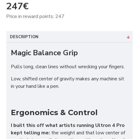
247€
Price in reward points: 247
DESCRIPTION
Magic Balance Grip
Pulls long, clean lines without wrecking your fingers.
Low, shifted center of gravity makes any machine sit
in your hand like a pen.
Ergonomics & Control
I built this off what artists running Ultron 4 Pro
kept telling me:
the weight and that low center of