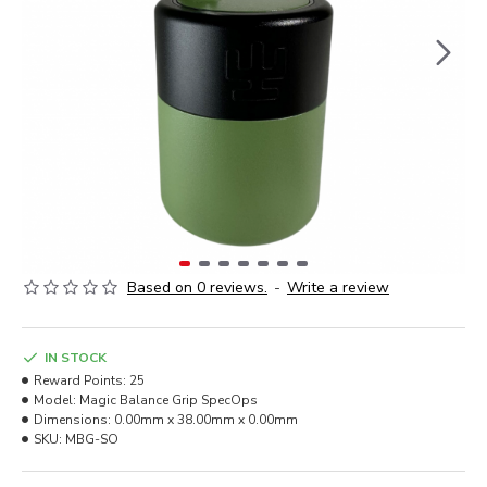
Based on 0 reviews.
-
Write a review
IN STOCK
Reward Points:
25
Model:
Magic Balance Grip SpecOps
Dimensions:
0.00mm x 38.00mm x 0.00mm
SKU:
MBG-SO