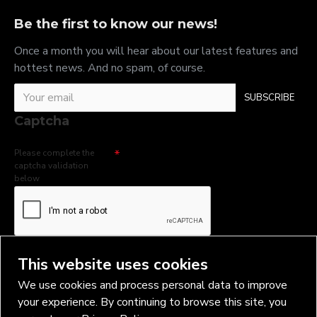
Be the first to know our news!
Once a month you will hear about our latest features and
hottest news. And no spam, of course.
SUBSCRIBE
Captcha
Please complete the
captcha validation
below
I have read and agree to the
Privacy Policy
This website uses cookies
We use cookies and process personal data to improve
your experience. By continuing to browse this site, you