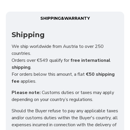
Functional (always on)
Analytical (GA4)
SHIPPING&WARRANTY
Advertising (Meta Pixel, Google Ads)
Shipping
Personalization
We ship worldwide from Austria to over 250
countries.
Save Settings
Cancel
Orders over €549 qualify for
free international
shipping
.
For orders below this amount, a flat
€50 shipping
fee
applies.
Please note:
Customs duties or taxes may apply
depending on your country’s regulations.
Should the Buyer refuse to pay any applicable taxes
and/or customs duties within the Buyer's country, all
expenses incurred in connection with the delivery of