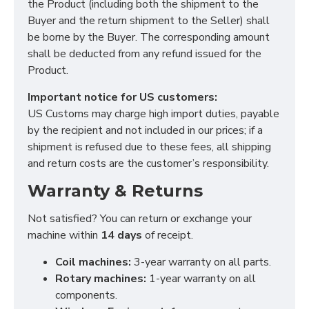
the Product (including both the shipment to the
Buyer and the return shipment to the Seller) shall
be borne by the Buyer. The corresponding amount
shall be deducted from any refund issued for the
Product.
Important notice for US customers:
US Customs may charge high import duties, payable
by the recipient and not included in our prices; if a
shipment is refused due to these fees, all shipping
and return costs are the customer’s responsibility.
Warranty & Returns
Not satisfied? You can return or exchange your
machine within
14 days
of receipt.
Coil machines:
3-year warranty on all parts.
Rotary machines:
1-year warranty on all
components.