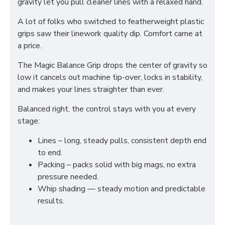
gravity let you pull cleaner lines with a relaxed hand.
A lot of folks who switched to featherweight plastic
grips saw their linework quality dip. Comfort came at
a price.
The Magic Balance Grip drops the center of gravity so
low it cancels out machine tip-over, locks in stability,
and makes your lines straighter than ever.
Balanced right, the control stays with you at every
stage:
Lines – long, steady pulls, consistent depth end
to end.
Packing – packs solid with big mags, no extra
pressure needed.
Whip shading — steady motion and predictable
results.