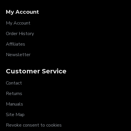
My Account
My Account
Order History
Affiliates
Newsletter
Customer Service
Contact
Returns
Manuals
Site Map
Revoke consent to cookies