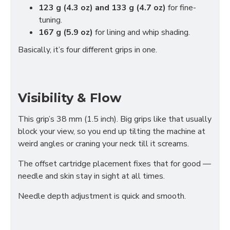
123 g (4.3 oz) and 133 g (4.7 oz)
for fine-
tuning.
167 g (5.9 oz)
for lining and whip shading.
Basically, it’s four different grips in one.
Visibility & Flow
This grip’s 38 mm (1.5 inch). Big grips like that usually
block your view, so you end up tilting the machine at
weird angles or craning your neck till it screams.
The offset cartridge placement fixes that for good —
needle and skin stay in sight at all times.
Needle depth adjustment is quick and smooth.