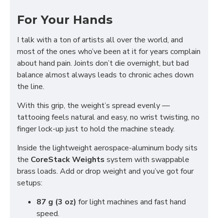
For Your Hands
I talk with a ton of artists all over the world, and
most of the ones who’ve been at it for years complain
about hand pain. Joints don’t die overnight, but bad
balance almost always leads to chronic aches down
the line.
With this grip, the weight’s spread evenly —
tattooing feels natural and easy, no wrist twisting, no
finger lock-up just to hold the machine steady.
Inside the lightweight aerospace-aluminum body sits
the
CoreStack Weights
system with swappable
brass loads. Add or drop weight and you’ve got four
setups:
87 g (3 oz)
for light machines and fast hand
speed.