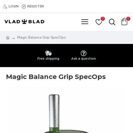
LOGIN
REGISTER
0
0
Magic Balance Grip SpecOps
Free shipping
Ask a question
Magic Balance Grip SpecOps