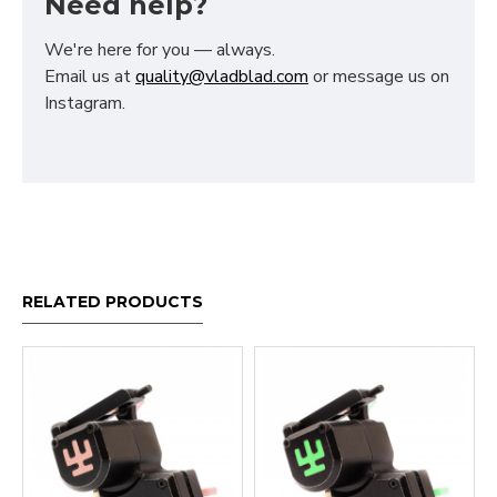
Need help?
We're here for you — always.
Email us at
quality@vladblad.com
or message us on
Instagram.
RELATED PRODUCTS