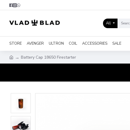
All
STORE
AVENGER
ULTRON
COIL
ACCESSORIES
SALE
Battery Cap 18650 Firestarter