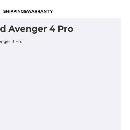
SHIPPING&WARRANTY
nd Avenger 4 Pro
enger 3 Pro.