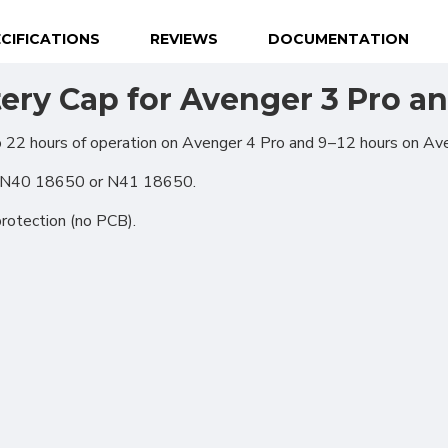
CIFICATIONS
REVIEWS
DOCUMENTATION
ery Cap for Avenger 3 Pro a
o 22 hours of operation on Avenger 4 Pro and 9–12 hours on Av
l N40 18650 or N41 18650.
protection (no PCB).
ional (always on)
tical (GA4)
tising (Meta Pixel, Google Ads)
nalization