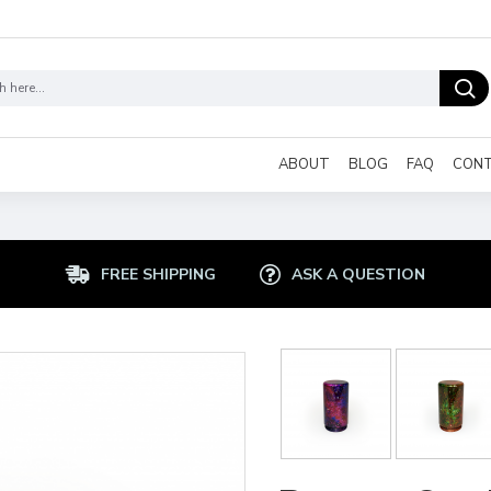
ABOUT
BLOG
FAQ
CON
FREE SHIPPING
ASK A QUESTION