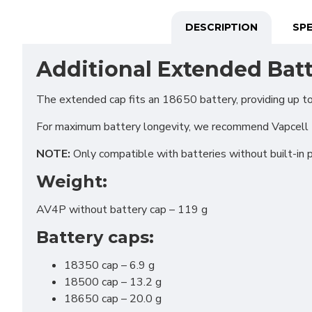
DESCRIPTION
SPE
Additional Extended Batt
The extended cap fits an 18650 battery, providing up t
For maximum battery longevity, we recommend Vapcel
NOTE:
Only compatible with batteries without built-in 
Weight:
AV4P without battery cap – 119 g
Battery caps:
Funct
Analy
18350 cap – 6.9 g
18500 cap – 13.2 g
Adver
18650 cap – 20.0 g
Perso