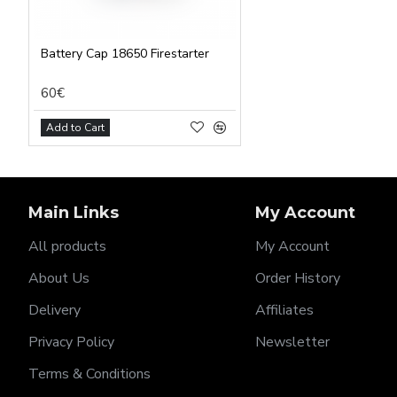
Battery Cap 18650 Firestarter
60€
Add to Cart
Main Links
My Account
All products
My Account
About Us
Order History
Delivery
Affiliates
Privacy Policy
Newsletter
Terms & Conditions