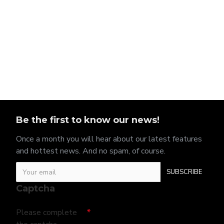
Be the first to know our news!
Once a month you will hear about our latest features
and hottest news. And no spam, of course.
SUBSCRIBE
Captcha
Please complete