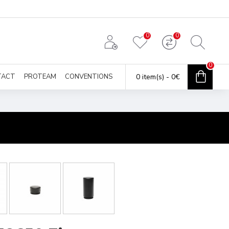
0
0
0
TACT
PROTEAM
CONVENTIONS
0 item(s) - 0€