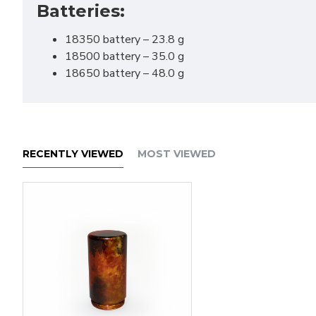
Batteries:
Save 
18350 battery – 23.8 g
18500 battery – 35.0 g
18650 battery – 48.0 g
RECENTLY VIEWED
MOST VIEWED