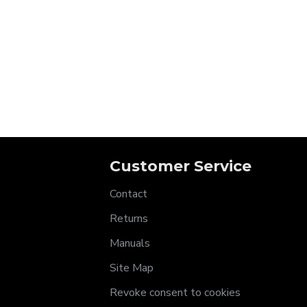
Customer Service
Contact
Returns
Manuals
Site Map
Revoke consent to cookies