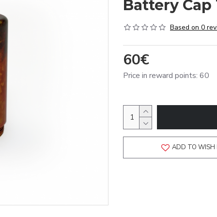
Battery Cap 
Based on 0 rev
60€
Price in reward points: 60
ADD TO WISH 