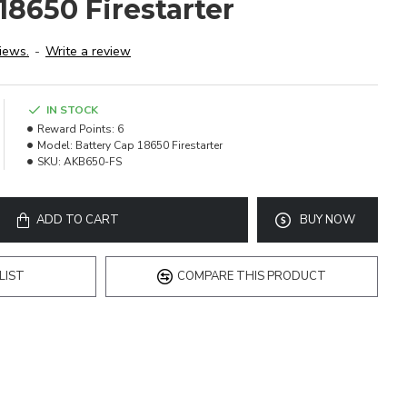
18650 Firestarter
iews.
-
Write a review
IN STOCK
Reward Points:
6
Model:
Battery Cap 18650 Firestarter
SKU:
AKB650-FS
ADD TO CART
BUY NOW
LIST
COMPARE THIS PRODUCT