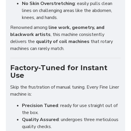
No Skin Overstretching
: easily pulls clean
lines on challenging areas like the abdomen,
knees, and hands.
Renowned among
line work, geometry, and
blackwork artists
, this machine consistently
delivers the
quality of coil machines
that rotary
machines can rarely match.
Factory-Tuned for Instant
Use
Skip the frustration of manual tuning. Every Fine Liner
machine is:
Precision Tuned
: ready for use straight out of
the box.
Quality Assured
: undergoes three meticulous
quality checks.