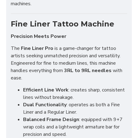
machines.
Fine Liner Tattoo Machine
Precision Meets Power
The
Fine Liner Pro
is a game-changer for tattoo
artists seeking unmatched precision and versatility.
Engineered for fine to medium lines, this machine
handles everything from
3RL to 9RL needles
with
ease.
Efficient Line Work
: creates sharp, consistent
lines without breakage.
Dual Functionality
: operates as both a Fine
Liner and a Regular Liner.
Balanced Frame Design
: equipped with 9+7
wrap coils and a lightweight armature bar for
precision and speed.