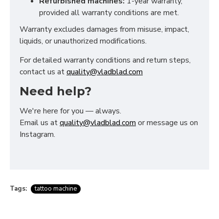
Refurbished machines:
1-year warranty,
provided all warranty conditions are met.
Warranty excludes damages from misuse, impact,
liquids, or unauthorized modifications.
For detailed warranty conditions and return steps,
contact us at
quality@vladblad.com
Need help?
We're here for you — always.
Email us at
quality@vladblad.com
or message us on
Instagram.
Tags:
tattoo machine