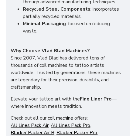
through advanced manufacturing techniques.
Recycled Steel Components
: incorporates
partially recycled materials.
Minimal Packaging
: focused on reducing
waste.
Why Choose Vlad Blad Machines?
Since 2007, Vlad Blad has delivered tens of
thousands of coil machines to tattoo artists
worldwide. Trusted by generations, these machines
are legendary for their precision, durability, and
craftsmanship.
Elevate your tattoo art with the
Fine Liner Pro
—
where innovation meets tradition.
Check out all our
coil machine
offers:
All Lines Pack Air
,
All Lines Pack Pro
,
Blacker Packer Air B
,
Blacker Packer Pro
,