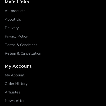
Main Links
All products
About Us
Delivery
Privacy Policy
Terms & Conditions
Return & Cancellation
My Account
My Account
Order History
Affiliates
Newsletter