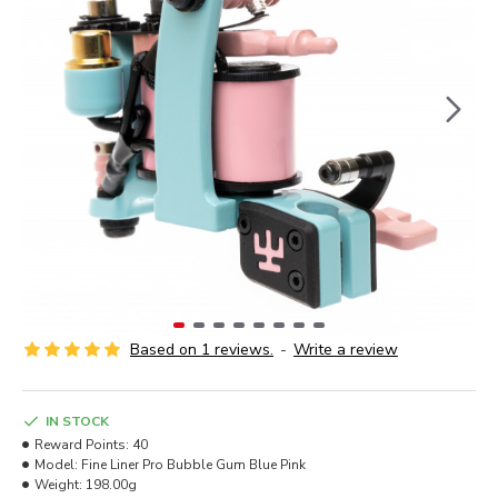
Based on 1 reviews.
-
Write a review
IN STOCK
Reward Points:
40
Model:
Fine Liner Pro Bubble Gum Blue Pink
Weight:
198.00g