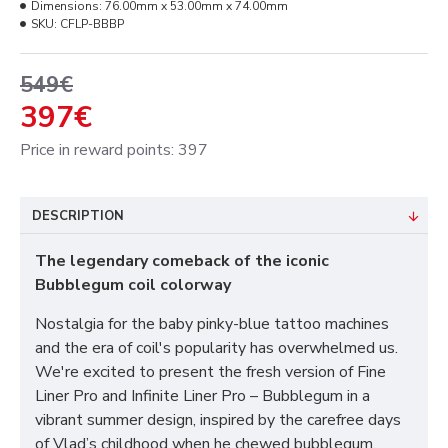
Dimensions:
76.00mm x 53.00mm x 74.00mm
SKU:
CFLP-BBBP
549€
397€
Price in reward points: 397
DESCRIPTION
The legendary comeback of the iconic
Bubblegum coil colorway
Nostalgia for the baby pinky-blue tattoo machines
and the era of coil's popularity has overwhelmed us.
We're excited to present the fresh version of Fine
Liner Pro and Infinite Liner Pro – Bubblegum in a
vibrant summer design, inspired by the carefree days
of Vlad’s childhood when he chewed bubblegum,