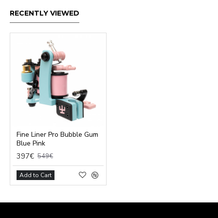
RECENTLY VIEWED
Fine Liner Pro Bubble Gum
Blue Pink
397€
549€
Add to Cart