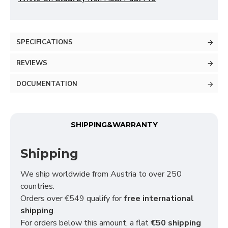
SPECIFICATIONS
REVIEWS
DOCUMENTATION
SHIPPING&WARRANTY
Shipping
We ship worldwide from Austria to over 250
countries.
Orders over €549 qualify for
free international
shipping
.
For orders below this amount, a flat
€50 shipping