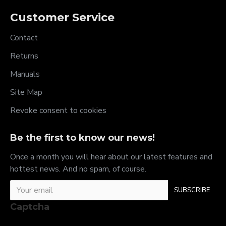
Customer Service
Contact
Returns
Manuals
Site Map
Revoke consent to cookies
Be the first to know our news!
Once a month you will hear about our latest features and
hottest news. And no spam, of course.
SUBSCRIBE
Captcha