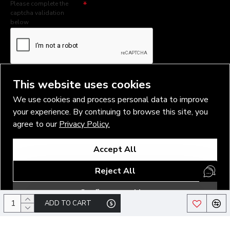
Please complete the
captcha validation
below
I have read and agree to the
Privacy Policy
This website uses cookies
We use cookies and process personal data to improve
your experience. By continuing to browse this site, you
agree to our
Privacy Policy.
Copyright © 2026, Vlad Blad Irons, Sigma Best OÜ Address Harju
Accept All
maakond, Tallinn, Kristiine linnaosa, Sõjakooli tn 10, 11316 Estonia
Business reg. № 14138506
Reject All
SEO & digital promotion by Inverox Digital
Configure cookies
ADD TO CART
/*#logo a>img { height: 78px !important; }*/