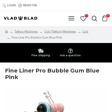
LOGIN
REGISTER
0
0
Tattoo Machines
Coil (Tattoo) Machines
Coil
Fine Liner Pro Bubble Gum Blue Pink
Free shipping
Ask a question
Fine Liner Pro Bubble Gum Blue
Pink