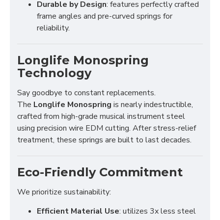
Durable by Design
: features perfectly crafted
frame angles and pre-curved springs for
reliability.
Longlife Monospring
Technology
Say goodbye to constant replacements.
The
Longlife Monospring
is nearly indestructible,
crafted from high-grade musical instrument steel
using precision wire EDM cutting. After stress-relief
treatment, these springs are built to last decades.
Eco-Friendly Commitment
We prioritize sustainability:
Efficient Material Use
: utilizes 3x less steel