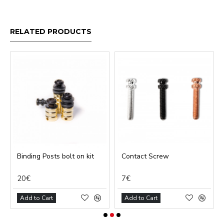
RELATED PRODUCTS
Binding Posts bolt on kit
Contact Screw
20€
7€
Add to Cart
Add to Cart