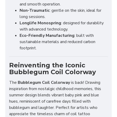
and smooth operation.
Non-Traumatic
: gentle on the skin, ideal for
long sessions.
Longlife Monospring
: designed for durability
with advanced technology.
Eco-Friendly Manufacturing
: built with
sustainable materials and reduced carbon
footprint.
Reinventing the Iconic
Bubblegum Coil Colorway
The
Bubblegum Coil Colorway
is back! Drawing
inspiration from nostalgic childhood memories, this
summer design blends vibrant baby pink and blue
hues, reminiscent of carefree days filled with
bubblegum and laughter. Perfect for artists who
appreciate the timeless charm of coil tattoo