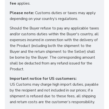
fee
applies.
Please note:
Customs duties or taxes may apply
depending on your country’s regulations.
Should the Buyer refuse to pay any applicable taxes
and/or customs duties within the Buyer's country, all
expenses incurred in connection with the delivery of
the Product (including both the shipment to the
Buyer and the return shipment to the Seller) shall
be borne by the Buyer. The corresponding amount
shall be deducted from any refund issued for the
Product.
Important notice for US customers:
US Customs may charge high import duties, payable
by the recipient and not included in our prices; if a
shipment is refused due to these fees, all shipping
and return costs are the customer’s responsibility.