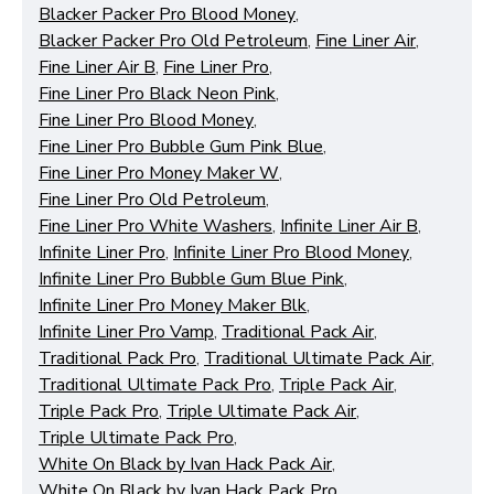
Blacker Packer Pro Blood Money
,
Blacker Packer Pro Old Petroleum
,
Fine Liner Air
,
Fine Liner Air B
,
Fine Liner Pro
,
Fine Liner Pro Black Neon Pink
,
Fine Liner Pro Blood Money
,
Fine Liner Pro Bubble Gum Pink Blue
,
Functional (always on)
Fine Liner Pro Money Maker W
,
Fine Liner Pro Old Petroleum
,
Analytical (GA4)
Fine Liner Pro White Washers
,
Infinite Liner Air B
,
Advertising (Meta Pixel, Google Ads)
Infinite Liner Pro
,
Infinite Liner Pro Blood Money
,
Personalization
Infinite Liner Pro Bubble Gum Blue Pink
,
Infinite Liner Pro Money Maker Blk
,
Infinite Liner Pro Vamp
,
Traditional Pack Air
,
Save Settings
Cancel
Traditional Pack Pro
,
Traditional Ultimate Pack Air
,
Traditional Ultimate Pack Pro
,
Triple Pack Air
,
Triple Pack Pro
,
Triple Ultimate Pack Air
,
Triple Ultimate Pack Pro
,
White On Black by Ivan Hack Pack Air
,
White On Black by Ivan Hack Pack Pro