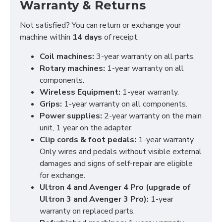
Warranty & Returns
Not satisfied? You can return or exchange your
machine within
14 days
of receipt.
Coil machines:
3-year warranty on all parts.
Rotary machines:
1-year warranty on all
components.
Wireless Equipment:
1-year warranty.
Grips:
1-year warranty on all components.
Power supplies:
2-year warranty on the main
unit, 1 year on the adapter.
Clip cords & foot pedals:
1-year warranty.
Only wires and pedals without visible external
damages and signs of self-repair are eligible
for exchange.
Ultron 4 and Avenger 4 Pro (upgrade of
Ultron 3 and Avenger 3 Pro):
1-year
warranty on replaced parts.