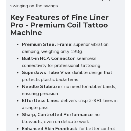
swinging on the swings.
Key Features of
Fine Liner
Pro - Premium Coil Tattoo
Machine
Premium Steel Frame
: superior vibration
damping, weighing only 198g.
Built-in RCA Connector
: seamless
connectivity for professional tattooing.
SuperJaws Tube Vise
: durable design that
protects plastic backstems.
Needle Stabilizer
: no need for rubber bands,
ensuring precision.
Effortless Lines
: delivers crisp 3-9RL lines in
a single pass.
Sharp, Controlled Performance
: no
blowouts, even on delicate work.
Enhanced Skin Feedback
: for better control