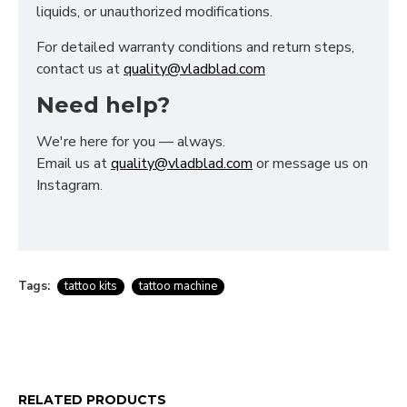
liquids, or unauthorized modifications.
For detailed warranty conditions and return steps,
contact us at
quality@vladblad.com
Need help?
We're here for you — always.
Email us at
quality@vladblad.com
or message us on
Instagram.
Tags:
tattoo kits
tattoo machine
RELATED PRODUCTS