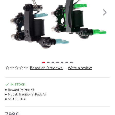
Based on 0 reviews.
-
Write a review
IN STOCK
Reward Points:
45
Model:
Traditional Pack Air
SKU:
CPTDA
798€