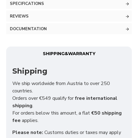
SPECIFICATIONS
REVIEWS
DOCUMENTATION
SHIPPING&WARRANTY
Shipping
We ship worldwide from Austria to over 250
countries.
Orders over €549 qualify for
free international
shipping
.
For orders below this amount, a flat
€50 shipping
fee
applies.
Please note:
Customs duties or taxes may apply