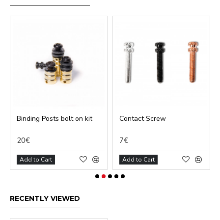
Binding Posts bolt on kit
Contact Screw
20€
7€
Add to Cart
Add to Cart
RECENTLY VIEWED