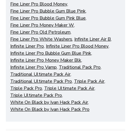
Fine Liner Pro Blood Money
,
Fine Liner Pro Bubble Gum Blue Pink
,
Fine Liner Pro Bubble Gum Pink Blue
,
Fine Liner Pro Money Maker W
,
Fine Liner Pro Old Petroleum
,
Fine Liner Pro White Washers
,
Infinite Liner Air B
,
Infinite Liner Pro
,
Infinite Liner Pro Blood Money
,
Infinite Liner Pro Bubble Gum Blue Pink
,
Infinite Liner Pro Money Maker Blk
,
Infinite Liner Pro Vamp
,
Traditional Pack Pro
,
Traditional Ultimate Pack Air
,
Traditional Ultimate Pack Pro
,
Triple Pack Air
,
Triple Pack Pro
,
Triple Ultimate Pack Air
,
Triple Ultimate Pack Pro
,
White On Black by Ivan Hack Pack Air
,
White On Black by Ivan Hack Pack Pro