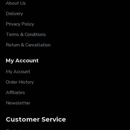
About Us
Delivery
Privacy Policy
Terms & Conditions
Return & Cancellation
My Account
My Account
Order History
Affiliates
Newsletter
Customer Service