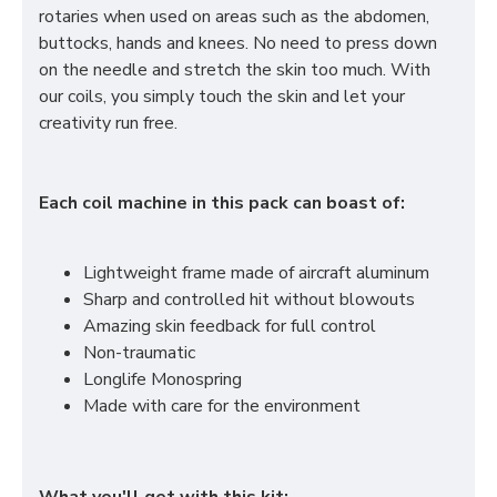
rotaries when used on areas such as the abdomen,
buttocks, hands and knees. No need to press down
on the needle and stretch the skin too much. With
our coils, you simply touch the skin and let your
creativity run free.
Each coil machine in this pack can boast of:
Lightweight frame made of aircraft aluminum
Sharp and controlled hit without blowouts
Amazing skin feedback for full control
Non-traumatic
Longlife Monospring
Made with care for the environment