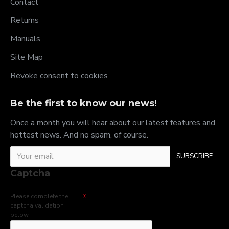
Contact
Returns
Manuals
Site Map
Revoke consent to cookies
Be the first to know our news!
Once a month you will hear about our latest features and
hottest news. And no spam, of course.
SUBSCRIBE
Captcha
Please complete the
captcha validation
below