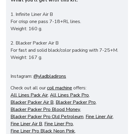
What you'll get with this kit:
1. Infinite Liner Air B
For crisp one pass 7-18+RL lines.
Weight: 160 g.
2. Blacker Packer Air B
For fast and solid black/color packing with 7-25+M.
Weight: 167 g.
Instagram:
@vladbladirons
Check out all our
coil machine
offers:
All Lines Pack Air
,
All Lines Pack Pro
,
Blacker Packer Air B
,
Blacker Packer Pro
,
Blacker Packer Pro Blood Money
,
Blacker Packer Pro Old Petroleum
,
Fine Liner Air
,
Fine Liner Air B
,
Fine Liner Pro
,
Fine Liner Pro Black Neon Pink
,