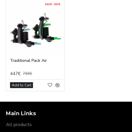
Traditional Pack Air
447€
798€
Add to Cart
Main Links
All products