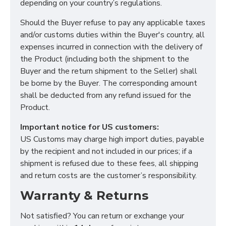
depending on your country’s regulations.
Should the Buyer refuse to pay any applicable taxes
and/or customs duties within the Buyer's country, all
expenses incurred in connection with the delivery of
Functional (always on)
the Product (including both the shipment to the
Buyer and the return shipment to the Seller) shall
Analytical (GA4)
be borne by the Buyer. The corresponding amount
Advertising (Meta Pixel, Google Ads)
shall be deducted from any refund issued for the
Personalization
Product.
Important notice for US customers:
Save Settings
Cancel
US Customs may charge high import duties, payable
by the recipient and not included in our prices; if a
shipment is refused due to these fees, all shipping
and return costs are the customer’s responsibility.
Warranty & Returns
Not satisfied? You can return or exchange your