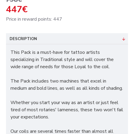
447€
Price in reward points: 447
DESCRIPTION
This Pack is a must-have for tattoo artists
specializing in Traditional style and will cover the
wide range of needs for those Loyal to the coil.
The Pack includes two machines that excel in
medium and bold lines, as well as all kinds of shading.
Whether you start your way as an artist or just feel
tired of most rotaries' lameness, these two won't fail
your expectations.
Our coils are several times faster than almost all