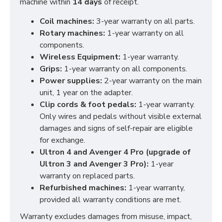
machine within
14 days
of receipt.
Coil machines:
3-year warranty on all parts.
Rotary machines:
1-year warranty on all
components.
Wireless Equipment:
1-year warranty.
Grips:
1-year warranty on all components.
Power supplies:
2-year warranty on the main
unit, 1 year on the adapter.
Clip cords & foot pedals:
1-year warranty.
Only wires and pedals without visible external
damages and signs of self-repair are eligible
for exchange.
Ultron 4 and Avenger 4 Pro (upgrade of
Ultron 3 and Avenger 3 Pro):
1-year
warranty on replaced parts.
Refurbished machines:
1-year warranty,
provided all warranty conditions are met.
Warranty excludes damages from misuse, impact,