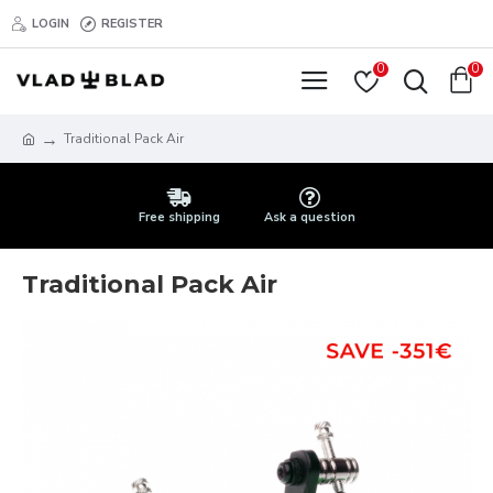
LOGIN
REGISTER
0
0
Traditional Pack Air
Free shipping
Ask a question
Traditional Pack Air