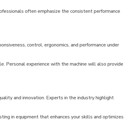
Professionals often emphasize the consistent performance
esponsiveness, control, ergonomics, and performance under
e. Personal experience with the machine will also provide
ality and innovation. Experts in the industry highlight
ting in equipment that enhances your skills and optimizes