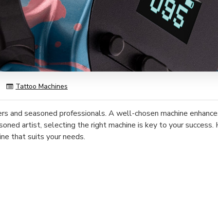
)
Tattoo Machines
ers and seasoned professionals. A well-chosen machine enhances p
soned artist, selecting the right machine is key to your success.
ine that suits your needs.