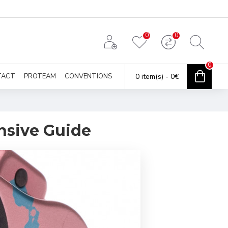
0
0
0
TACT
PROTEAM
CONVENTIONS
0 item(s) - 0€
nsive Guide