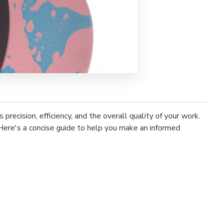
recision, efficiency, and the overall quality of your work.
 Here's a concise guide to help you make an informed