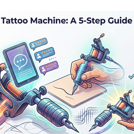
nalization
Settings
Cancel