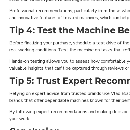
Professional recommendations, particularly from those who 
and innovative features of trusted machines, which can help
Tip 4: Test the Machine B
Before finalizing your purchase, schedule a test drive of th
real working conditions. Test the machine on tasks that ref
Hands-on testing allows you to assess how comfortable you
valuable insights that can't be captured through reviews or
Tip 5: Trust Expert Reco
Relying on expert advice from trusted brands like Vlad Blad 
brands that offer dependable machines known for their perfo
Funct
By following expert recommendations and making decisions b
your work.
Analy
Adver