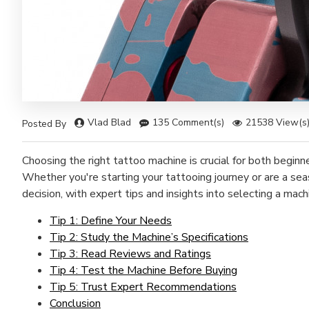
Vlad Blad
135 Comment(s)
21538 View(s
Posted By
Choosing the right tattoo machine is crucial for both beginn
Whether you're starting your tattooing journey or are a sea
decision, with expert tips and insights into selecting a mach
Tip 1: Define Your Needs
Tip 2: Study the Machine’s Specifications
Tip 3: Read Reviews and Ratings
Tip 4: Test the Machine Before Buying
Tip 5: Trust Expert Recommendations
Conclusion