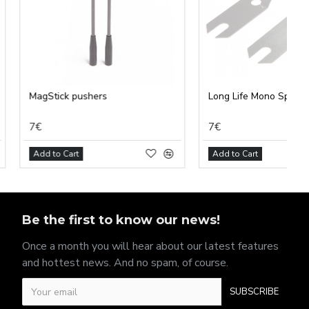
pushers
Long Life Mono Spring
7€
t
Add to Cart
Be the first to know our news!
Once a month you will hear about our latest features
and hottest news. And no spam, of course.
SUBSCRIBE