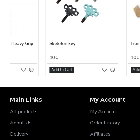
Skeleton key
Front vise
10€
10€
Add to Cart
Add to Cart
Main Links
My Account
All products
My Account
About Us
Order History
Delivery
Affiliates