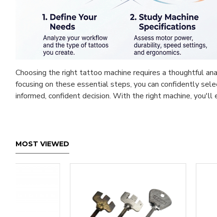
Choosing the right tattoo machine requires a thoughtful anal
focusing on these essential steps, you can confidently sel
informed, confident decision. With the right machine, you'l
MOST VIEWED