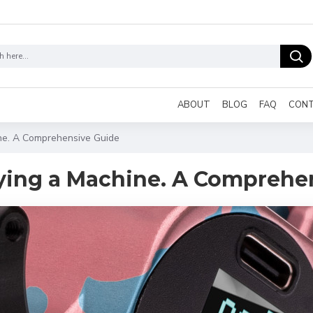
ABOUT
BLOG
FAQ
CON
ine. A Comprehensive Guide
uying a Machine. A Comprehe