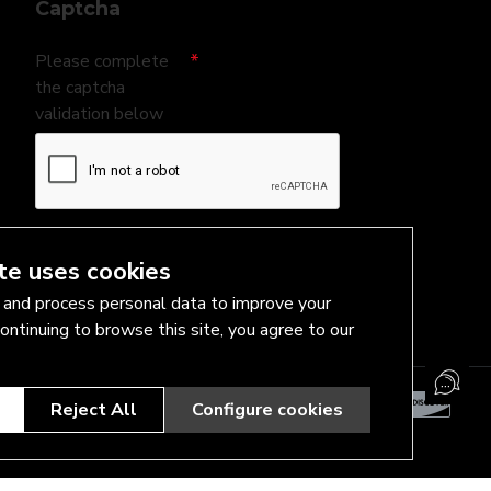
Captcha
Please complete
the captcha
validation below
I have read and agree to the
Privacy Policy
te uses cookies
and process personal data to improve your
ontinuing to browse this site, you agree to our
Reject All
Configure cookies