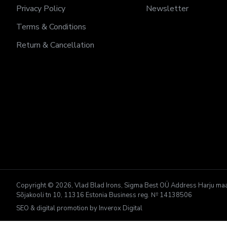
Privacy Policy
Newsletter
Terms & Conditions
Return & Cancellation
Copyright © 2026, Vlad Blad Irons, Sigma Best OÜ Address Harju maako
Sõjakooli tn 10, 11316 Estonia Business reg. № 14138506
SEO & digital promotion by Inverox Digital