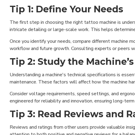
Tip 1: Define Your Needs
The first step in choosing the right tattoo machine is unde
intricate detailing or large-scale work. This helps determi
Once you identify your needs, compare different machine mo
workflow and future growth. Consulting experts or peers wh
Tip 2: Study the Machine’s
Understanding a machine's technical specifications is essent
maintenance. These factors will affect how the machine ha
Consider voltage requirements, speed settings, and ergonom
engineered for reliability and innovation, ensuring long-ter
Tip 3: Read Reviews and R
Reviews and ratings from other users provide valuable insig
attention to both positive and negative reviews for a balan