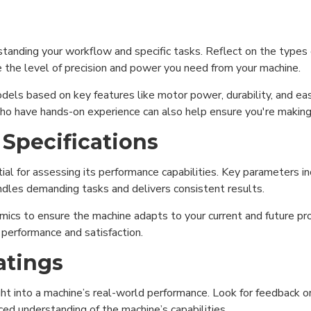
rstanding your workflow and specific tasks. Reflect on the types 
ne the level of precision and power you need from your machine.
dels based on key features like motor power, durability, and ea
o have hands-on experience can also help ensure you're making 
 Specifications
ial for assessing its performance capabilities. Key parameters in
ndles demanding tasks and delivers consistent results.
ics to ensure the machine adapts to your current and future pro
m performance and satisfaction.
atings
ht into a machine’s real-world performance. Look for feedback on
ced understanding of the machine’s capabilities.