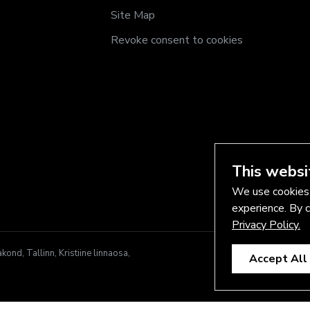
Site Map
Revoke consent to cookies
This websi
We use cookies 
experience. By c
Privacy Policy.
nd, Tallinn, Kristiine linnaosa,
Accept All