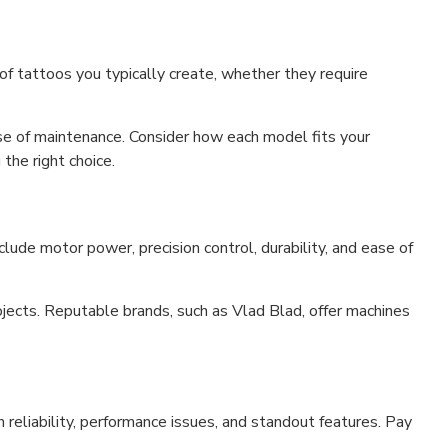
of tattoos you typically create, whether they require
se of maintenance. Consider how each model fits your
the right choice.
clude motor power, precision control, durability, and ease of
jects. Reputable brands, such as Vlad Blad, offer machines
 reliability, performance issues, and standout features. Pay