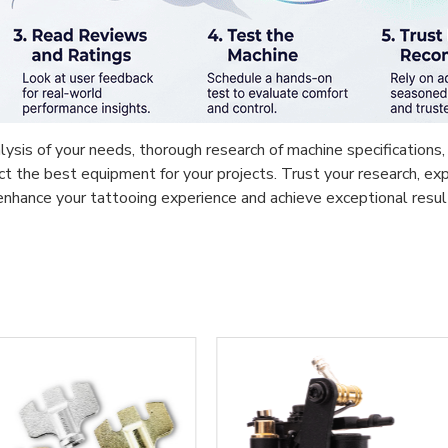
ysis of your needs, thorough research of machine specifications, 
ect the best equipment for your projects. Trust your research, 
l enhance your tattooing experience and achieve exceptional resul