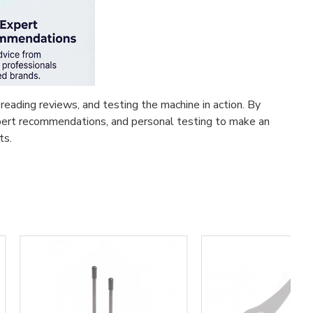
reading reviews, and testing the machine in action. By
expert recommendations, and personal testing to make an
ts.