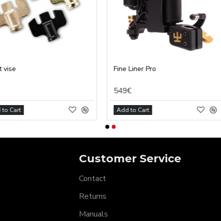
Fine Liner Pro
MagStick 
549€
7€
Add to Cart
Add to Car
Customer Service
Contact
Returns
Manuals