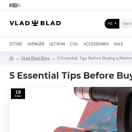
All
STORE
AVENGER
ULTRON
COIL
ACCESSORIES
SALE
Vlad Blad Blog
5 Essential Tips Before Buying a Mach
5 Essential Tips Before B
18
Feb