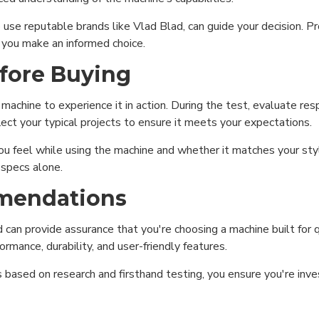
use reputable brands like Vlad Blad, can guide your decision. 
 you make an informed choice.
efore Buying
e machine to experience it in action. During the test, evaluate r
lect your typical projects to ensure it meets your expectations.
 feel while using the machine and whether it matches your styl
 specs alone.
mmendations
can provide assurance that you're choosing a machine built for qu
rmance, durability, and user-friendly features.
ional (always on)
ased on research and firsthand testing, you ensure you're inves
tical (GA4)
tising (Meta Pixel, Google Ads)