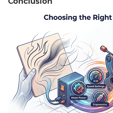
Conclusion
Perso
Save 