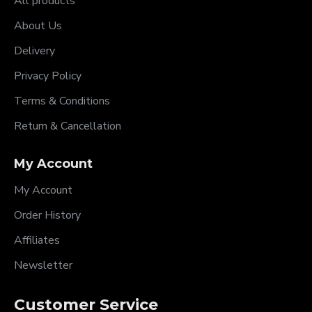
All products
About Us
Delivery
Privacy Policy
Terms & Conditions
Return & Cancellation
My Account
My Account
Order History
Affiliates
Newsletter
Customer Service