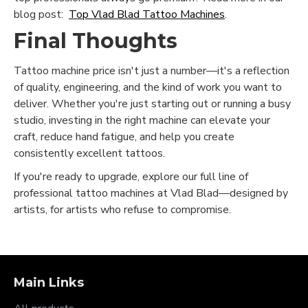
blog post:
Top Vlad Blad Tattoo Machines
.
Final Thoughts
Tattoo machine price isn't just a number—it's a reflection
of quality, engineering, and the kind of work you want to
deliver. Whether you're just starting out or running a busy
studio, investing in the right machine can elevate your
craft, reduce hand fatigue, and help you create
consistently excellent tattoos.
If you're ready to upgrade, explore our full line of
professional tattoo machines at Vlad Blad—designed by
artists, for artists who refuse to compromise.
Main Links