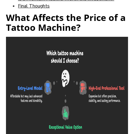
Final Thoughts
What Affects the Price of a
Tattoo Machine?