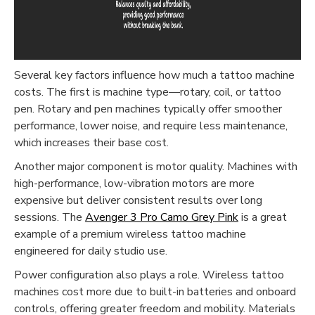
Several key factors influence how much a tattoo machine
costs. The first is machine type—rotary, coil, or tattoo
pen. Rotary and pen machines typically offer smoother
performance, lower noise, and require less maintenance,
which increases their base cost.
Another major component is motor quality. Machines with
high-performance, low-vibration motors are more
expensive but deliver consistent results over long
sessions. The
Avenger 3 Pro Camo Grey Pink
is a great
example of a premium wireless tattoo machine
engineered for daily studio use.
Power configuration also plays a role. Wireless tattoo
machines cost more due to built-in batteries and onboard
controls, offering greater freedom and mobility. Materials