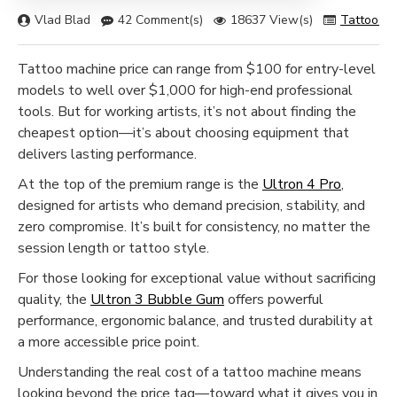
Vlad Blad
42 Comment(s)
18637 View(s)
Tattoo M
Tattoo machine price can range from $100 for entry-level
models to well over $1,000 for high-end professional
tools. But for working artists, it’s not about finding the
cheapest option—it’s about choosing equipment that
delivers lasting performance.
At the top of the premium range is the
Ultron 4 Pro
,
designed for artists who demand precision, stability, and
zero compromise. It’s built for consistency, no matter the
session length or tattoo style.
For those looking for exceptional value without sacrificing
quality, the
Ultron 3 Bubble Gum
offers powerful
performance, ergonomic balance, and trusted durability at
a more accessible price point.
Understanding the real cost of a tattoo machine means
looking beyond the price tag—toward what it gives you in