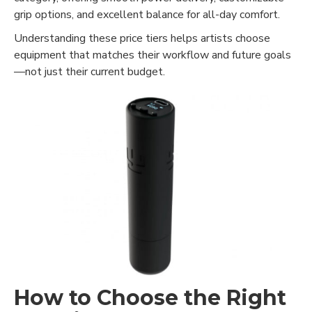
grip options, and excellent balance for all-day comfort.
Understanding these price tiers helps artists choose
equipment that matches their workflow and future goals
—not just their current budget.
How to Choose the Right