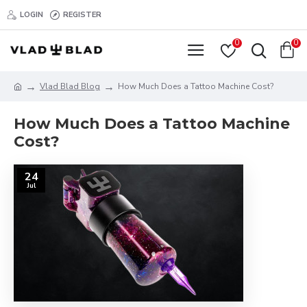
LOGIN
REGISTER
0
0
Vlad Blad Blog
How Much Does a Tattoo Machine Cost?
How Much Does a Tattoo Machine
Cost?
24
Jul