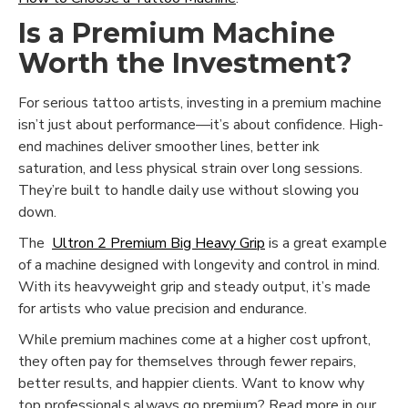
Is a Premium Machine
Worth the Investment?
For serious tattoo artists, investing in a premium machine
isn’t just about performance—it’s about confidence. High-
end machines deliver smoother lines, better ink
saturation, and less physical strain over long sessions.
They’re built to handle daily use without slowing you
down.
The
Ultron 2 Premium Big Heavy Grip
is a great example
of a machine designed with longevity and control in mind.
With its heavyweight grip and steady output, it’s made
for artists who value precision and endurance.
While premium machines come at a higher cost upfront,
they often pay for themselves through fewer repairs,
better results, and happier clients. Want to know why
top professionals always go premium? Read more in our