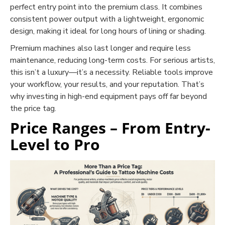
perfect entry point into the premium class. It combines
consistent power output with a lightweight, ergonomic
design, making it ideal for long hours of lining or shading.
Premium machines also last longer and require less
maintenance, reducing long-term costs. For serious artists,
this isn’t a luxury—it’s a necessity. Reliable tools improve
your workflow, your results, and your reputation. That’s
why investing in high-end equipment pays off far beyond
the price tag.
Price Ranges – From Entry-
Level to Pro