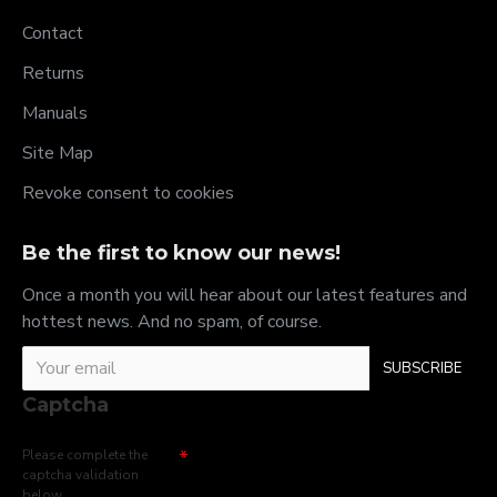
Contact
Returns
Manuals
Site Map
Revoke consent to cookies
Be the first to know our news!
Once a month you will hear about our latest features and
hottest news. And no spam, of course.
SUBSCRIBE
Captcha
Please complete the
captcha validation
below