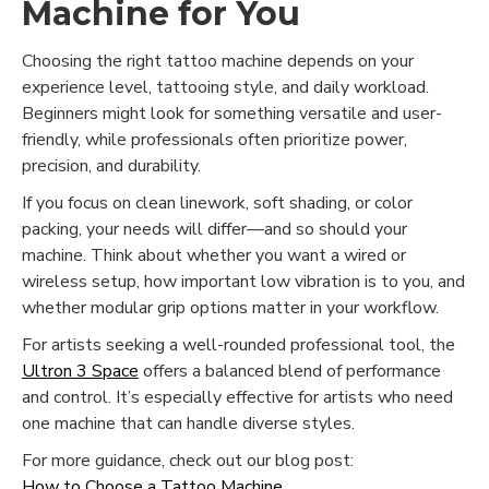
Machine for You
Choosing the right tattoo machine depends on your
experience level, tattooing style, and daily workload.
Beginners might look for something versatile and user-
friendly, while professionals often prioritize power,
precision, and durability.
If you focus on clean linework, soft shading, or color
packing, your needs will differ—and so should your
machine. Think about whether you want a wired or
wireless setup, how important low vibration is to you, and
whether modular grip options matter in your workflow.
For artists seeking a well-rounded professional tool, the
Ultron 3 Space
offers a balanced blend of performance
and control. It’s especially effective for artists who need
one machine that can handle diverse styles.
For more guidance, check out our blog post:
How to Choose a Tattoo Machine
.