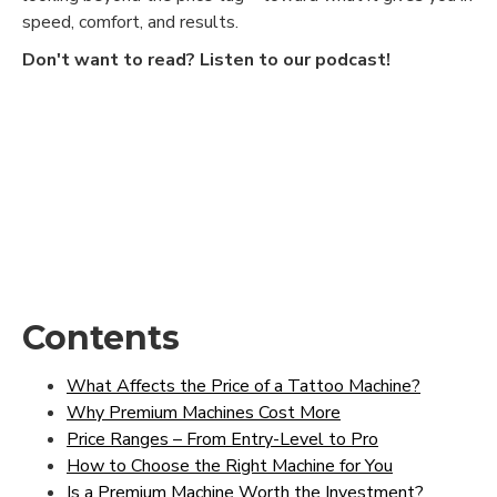
speed, comfort, and results.
Don't want to read? Listen to our podcast!
Contents
What Affects the Price of a Tattoo Machine?
Why Premium Machines Cost More
Price Ranges – From Entry-Level to Pro
How to Choose the Right Machine for You
Is a Premium Machine Worth the Investment?