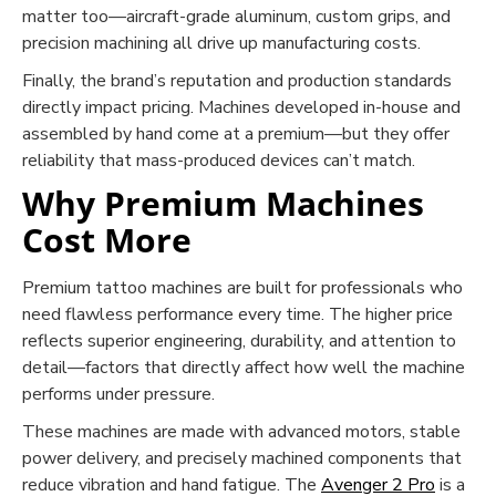
matter too—aircraft-grade aluminum, custom grips, and
precision machining all drive up manufacturing costs.
Finally, the brand’s reputation and production standards
directly impact pricing. Machines developed in-house and
assembled by hand come at a premium—but they offer
reliability that mass-produced devices can’t match.
Why Premium Machines
Cost More
Premium tattoo machines are built for professionals who
need flawless performance every time. The higher price
reflects superior engineering, durability, and attention to
detail—factors that directly affect how well the machine
performs under pressure.
These machines are made with advanced motors, stable
power delivery, and precisely machined components that
reduce vibration and hand fatigue. The
Avenger 2 Pro
is a