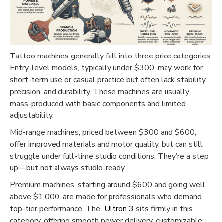
Tattoo machines generally fall into three price categories.
Functional (always on)
Entry-level models, typically under $300, may work for
Analytical (GA4)
short-term use or casual practice but often lack stability,
precision, and durability. These machines are usually
Advertising (Meta Pixel, Google Ads)
mass-produced with basic components and limited
Personalization
adjustability.
Mid-range machines, priced between $300 and $600,
Save Settings
Cancel
offer improved materials and motor quality, but can still
struggle under full-time studio conditions. They’re a step
up—but not always studio-ready.
Premium machines, starting around $600 and going well
above $1,000, are made for professionals who demand
top-tier performance. The
Ultron 3
sits firmly in this
category, offering smooth power delivery, customizable