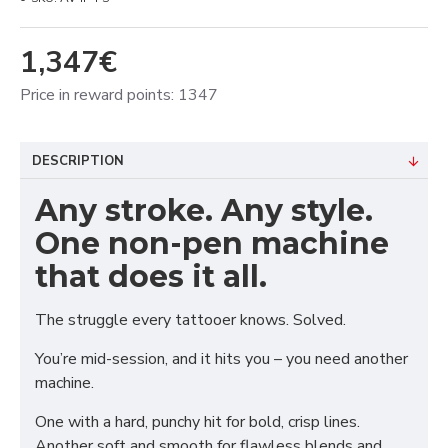
1,347€
Price in reward points: 1347
DESCRIPTION
Any stroke. Any style.
One non-pen machine
that does it all.
The struggle every tattooer knows. Solved.
You’re mid-session, and it hits you – you need another
machine.
One with a hard, punchy hit for bold, crisp lines.
Another soft and smooth for flawless blends and