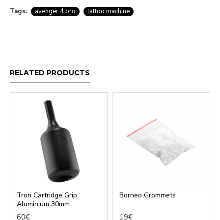
Tags:
avenger 4 pro
tattoo machine
RELATED PRODUCTS
Tron Cartridge Grip
Borneo Grommets
Aluminium 30mm
60€
19€