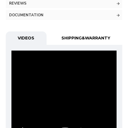
REVIEWS
DOCUMENTATION
VIDEOS
SHIPPING&WARRANTY