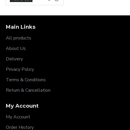
Main Links
All products
About Us
Delivery
Privacy Policy
Terms & Conditions
Return & Cancellation
My Account
My Account
Order History