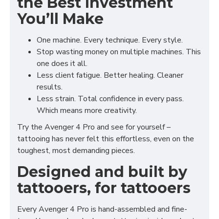
the Best Investment
You’ll Make
One machine. Every technique. Every style.
Stop wasting money on multiple machines. This
one does it all.
Less client fatigue. Better healing. Cleaner
results.
Less strain. Total confidence in every pass.
Which means more creativity.
Try the Avenger 4 Pro and see for yourself –
tattooing has never felt this effortless, even on the
toughest, most demanding pieces.
Designed and built by
tattooers, for tattooers
Every Avenger 4 Pro is hand-assembled and fine-