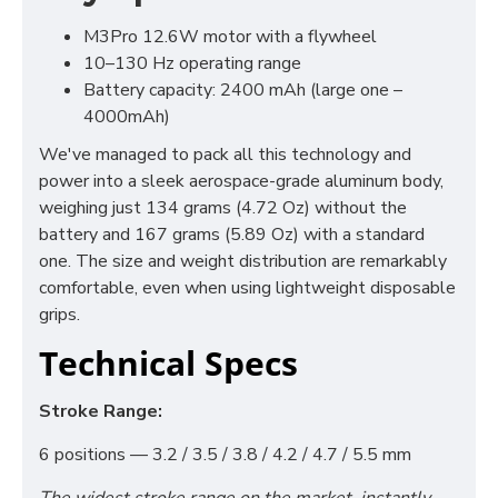
M3Pro 12.6W motor with a flywheel
10–130 Hz operating range
Battery capacity: 2400 mAh (large one –
4000mAh)
We've managed to pack all this technology and
power into a sleek aerospace-grade aluminum body,
weighing just 134 grams (4.72 Oz) without the
battery and 167 grams (5.89 Oz) with a standard
one. The size and weight distribution are remarkably
comfortable, even when using lightweight disposable
grips.
Technical Specs
Stroke Range:
6 positions — 3.2 / 3.5 / 3.8 / 4.2 / 4.7 / 5.5 mm