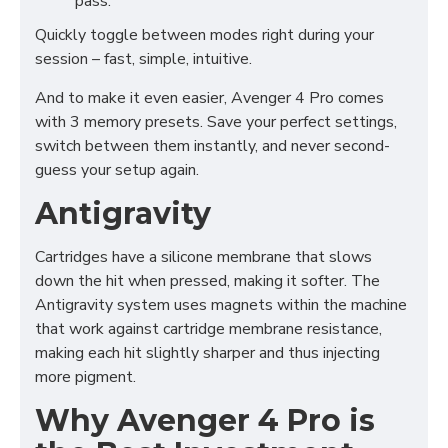
pass.
Quickly toggle between modes right during your
session – fast, simple, intuitive.
And to make it even easier, Avenger 4 Pro comes
with 3 memory presets. Save your perfect settings,
switch between them instantly, and never second-
guess your setup again.
Antigravity
Cartridges have a silicone membrane that slows
down the hit when pressed, making it softer. The
Antigravity system uses magnets within the machine
that work against cartridge membrane resistance,
making each hit slightly sharper and thus injecting
more pigment.
Why Avenger 4 Pro is