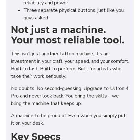
reliability and power
Three separate physical buttons, just like you
guys asked
Not just a machine.
Your most reliable tool.
This isn’t just another tattoo machine. It’s an
investment in your craft, your speed, and your comfort.
Built to last. Built to perform. Built for artists who
take their work seriously.
No doubts. No second-guessing. Upgrade to Ultron 4
Pro and never look back. You bring the skills – we
bring the machine that keeps up.
A machine to be proud of. Even when you simply put
it on your desk.
Key Specs