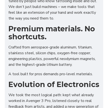
tuned by people who know tattooing inside and out.
We don’t just build machines – we make tools that
feel like an extension of your hand and work exactly
the way you need them to.
Premium materials. No
shortcuts.
Crafted from aerospace-grade aluminum, titanium,
stainless steel, silicon chips, oxygen-free copper,
engineering plastics, powerful neodymium magnets,
and the highest-grade lithium battery.
A tool built for pros demands pro-level materials.
Evolution of Electronics
We took the most logical path: kept what already
worked in Avenger 3 Pro, listened closely to real
feedback from artists, and added a new generation of