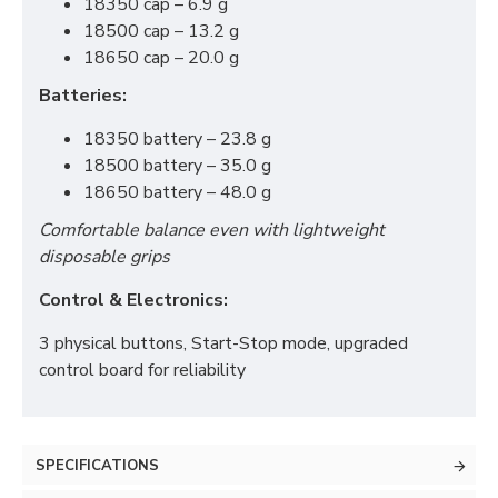
18350 cap – 6.9 g
18500 cap – 13.2 g
18650 cap – 20.0 g
Batteries:
18350 battery – 23.8 g
18500 battery – 35.0 g
18650 battery – 48.0 g
Comfortable balance even with lightweight
disposable grips
Control & Electronics:
3 physical buttons, Start-Stop mode, upgraded
control board for reliability
SPECIFICATIONS