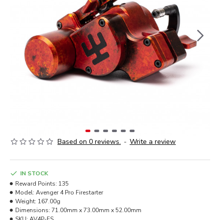
Based on 0 reviews.
-
Write a review
IN STOCK
Reward Points:
135
Model:
Avenger 4 Pro Firestarter
Weight:
167.00g
Dimensions:
71.00mm x 73.00mm x 52.00mm
SKU:
AV4P-FS