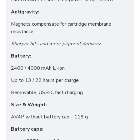
Antigravity:
Magnets compensate for cartridge membrane
resistance
Sharper hits and more pigment delivery
Battery:
Functional (always on)
2400 / 4000 mAh Li-ion
Analytical (GA4)
Advertising (Meta Pixel, Google Ads)
Up to 13 / 22 hours per charge
Personalization
Removable, USB-C fast charging
Size & Weight:
Save Settings
Cancel
AV4P without battery cap – 119 g
Battery caps: