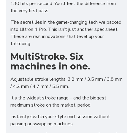
130 hits per second. You’ll feel the difference from
the very first pass.
The secret lies in the game-changing tech we packed
into Ultron 4 Pro. This isn’t just another spec sheet.
These are real innovations that level up your
tattooing.
MultiStroke. Six
machines in one.
Adjustable stroke lengths: 3.2 mm / 3.5 mm / 3.8 mm
/ 4.2 mm / 4.7 mm / 5.5 mm.
It’s the widest stroke range – and the biggest
maximum stroke on the market, period.
Instantly switch your style mid-session without
pausing or swapping machines.