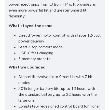
power electronics from Ultron 4 Pro. It provides an
even more powerful hit and greater SmartHit
flexibility.
What stayed the same:
DirectPower motor control with stable 12-volt
power delivery
Start-Stop comfort mode
USB-C fast charging
3 memory presets
What we upgraded:
StableHit evolved into SmartHit with 7 hit
modes
30% longer battery life: up to 13 hours with
the standard battery, up to 22 hours with the
large one
Completely redesigned control board for higher