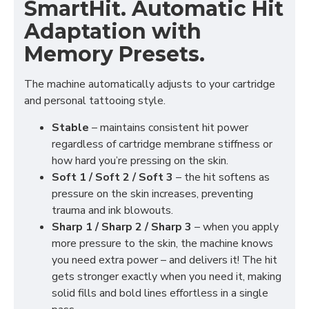
SmartHit. Automatic Hit
Adaptation with
Memory Presets.
The machine automatically adjusts to your cartridge
and personal tattooing style.
Stable
– maintains consistent hit power
regardless of cartridge membrane stiffness or
how hard you’re pressing on the skin.
Soft 1 / Soft 2 / Soft 3
– the hit softens as
pressure on the skin increases, preventing
trauma and ink blowouts.
Sharp 1 / Sharp 2 / Sharp 3
– when you apply
more pressure to the skin, the machine knows
you need extra power – and delivers it! The hit
gets stronger exactly when you need it, making
solid fills and bold lines effortless in a single