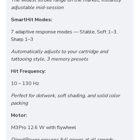
The widest stroke range on the market, instantly
adjustable mid-session
SmartHit Modes:
7 adaptive response modes — Stable, Soft 1–3,
Sharp 1–3
Automatically adjusts to your cartridge and
tattooing style, 3 memory presets
Hit Frequency:
10 – 130 Hz
Perfect for dotwork, soft shading, and solid color
packing
Motor:
M3Pro 12.6 W with flywheel
DirectPower ensures full power at all speeds