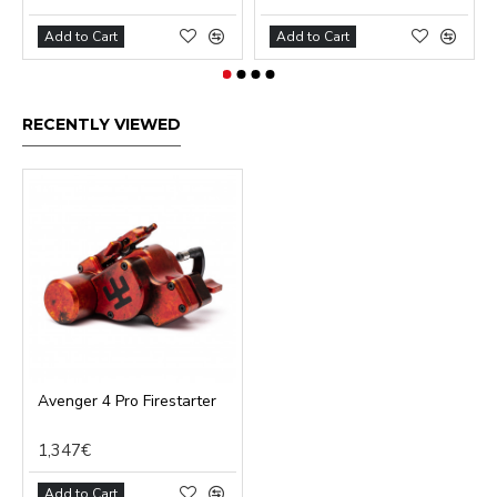
Add to Cart
Add to Cart
RECENTLY VIEWED
Avenger 4 Pro Firestarter
1,347€
Add to Cart