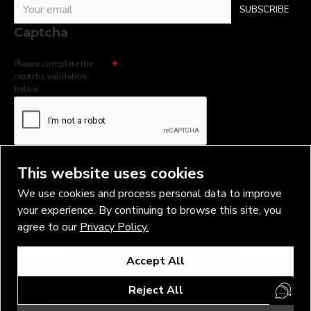
SUBSCRIBE
Captcha
Please complete the
captcha validation
below
I have read and agree to the
Privacy Policy
This website uses cookies
We use cookies and process personal data to improve
your experience. By continuing to browse this site, you
agree to our
Privacy Policy.
Copyright © 2026, Vlad Blad Irons, Sigma Best OÜ Address Harju
Accept All
maakond, Tallinn, Kristiine linnaosa, Sõjakooli tn 10, 11316 Estonia
Business reg. № 14138506
Reject All
SEO & digital promotion by Inverox Digital