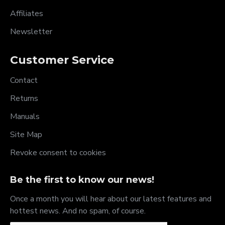
Affiliates
Newsletter
Customer Service
Contact
Returns
Manuals
Site Map
Revoke consent to cookies
Be the first to know our news!
Once a month you will hear about our latest features and
hottest news. And no spam, of course.