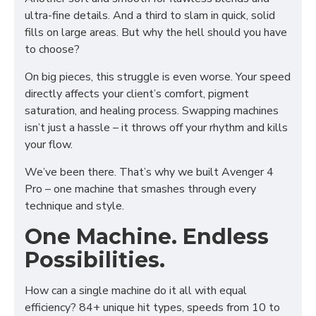
ultra-fine details. And a third to slam in quick, solid
fills on large areas. But why the hell should you have
to choose?
On big pieces, this struggle is even worse. Your speed
directly affects your client’s comfort, pigment
saturation, and healing process. Swapping machines
isn’t just a hassle – it throws off your rhythm and kills
your flow.
We’ve been there. That’s why we built Avenger 4
Pro – one machine that smashes through every
technique and style.
One Machine. Endless
Possibilities.
How can a single machine do it all with equal
efficiency? 84+ unique hit types, speeds from 10 to