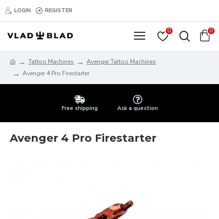
LOGIN
REGISTER
0
0
Tattoo Machines
Avenger Tattoo Machines
Avenger 4 Pro Firestarter
Free shipping
Ask a question
Avenger 4 Pro Firestarter