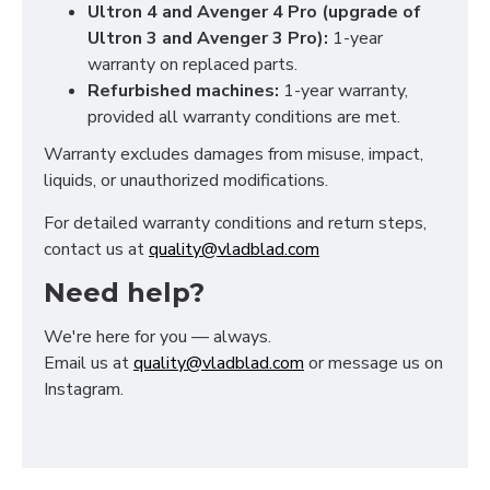
Ultron 4 and Avenger 4 Pro (upgrade of
Ultron 3 and Avenger 3 Pro):
1-year
warranty on replaced parts.
Refurbished machines:
1-year warranty,
provided all warranty conditions are met.
Warranty excludes damages from misuse, impact,
liquids, or unauthorized modifications.
For detailed warranty conditions and return steps,
contact us at
quality@vladblad.com
Need help?
We're here for you — always.
Email us at
quality@vladblad.com
or message us on
Instagram.