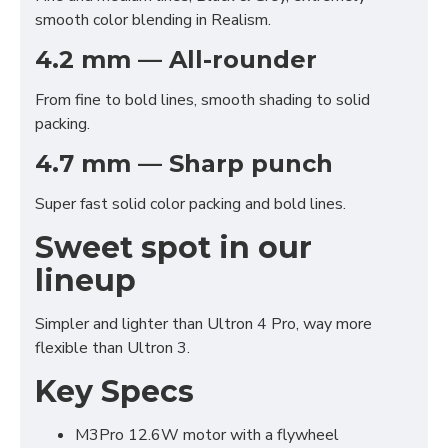
smooth color blending in Realism.
4.2 mm — All-rounder
From fine to bold lines, smooth shading to solid
packing.
4.7 mm — Sharp punch
Super fast solid color packing and bold lines.
Sweet spot in our
lineup
Simpler and lighter than Ultron 4 Pro, way more
flexible than Ultron 3.
Key Specs
Functional (always on)
M3Pro 12.6W motor with a flywheel