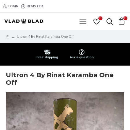
LOGIN
REGISTER
0
0
Ultron 4 By Rinat Karamba One Off
Free shipping
Ask a question
Ultron 4 By Rinat Karamba One
Off