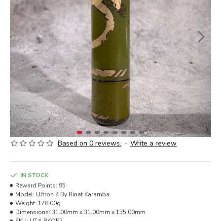
Based on 0 reviews.
-
Write a review
IN STOCK
Reward Points:
95
Model:
Ultron 4 By Rinat Karamba
Weight:
178.00g
Dimensions:
31.00mm x 31.00mm x 135.00mm