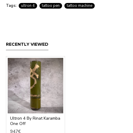
Tags:
ultron 4
tattoo pen
tattoo machine
RECENTLY VIEWED
Ultron 4 By Rinat Karamba
One Off
947€