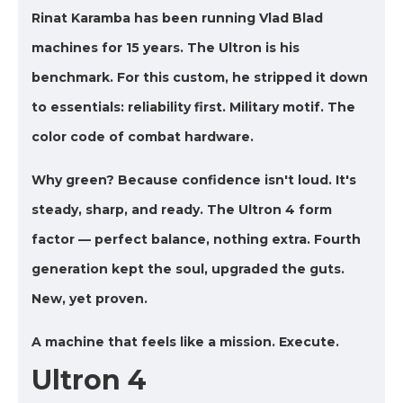
Rinat Karamba has been running Vlad Blad
machines for 15 years. The Ultron is his
benchmark. For this custom, he stripped it down
to essentials: reliability first. Military motif. The
color code of combat hardware.
Why green? Because confidence isn't loud. It's
steady, sharp, and ready. The Ultron 4 form
factor — perfect balance, nothing extra. Fourth
generation kept the soul, upgraded the guts.
New, yet proven.
A machine that feels like a mission. Execute.
Ultron 4