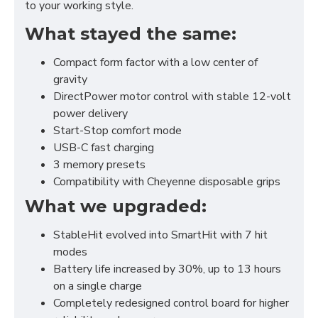
to your working style.
What stayed the same:
Compact form factor with a low center of
gravity
DirectPower motor control with stable 12-volt
power delivery
Start-Stop comfort mode
USB-C fast charging
3 memory presets
Compatibility with Cheyenne disposable grips
What we upgraded:
StableHit evolved into SmartHit with 7 hit
modes
Battery life increased by 30%, up to 13 hours
on a single charge
Completely redesigned control board for higher