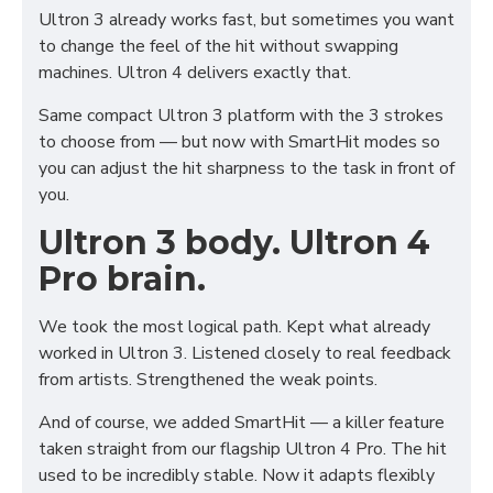
Ultron 3 already works fast, but sometimes you want
to change the feel of the hit without swapping
machines. Ultron 4 delivers exactly that.
Same compact Ultron 3 platform with the 3 strokes
to choose from — but now with SmartHit modes so
you can adjust the hit sharpness to the task in front of
you.
Ultron 3 body. Ultron 4
Pro brain.
We took the most logical path. Kept what already
worked in Ultron 3. Listened closely to real feedback
from artists. Strengthened the weak points.
And of course, we added SmartHit — a killer feature
taken straight from our flagship Ultron 4 Pro. The hit
used to be incredibly stable. Now it adapts flexibly