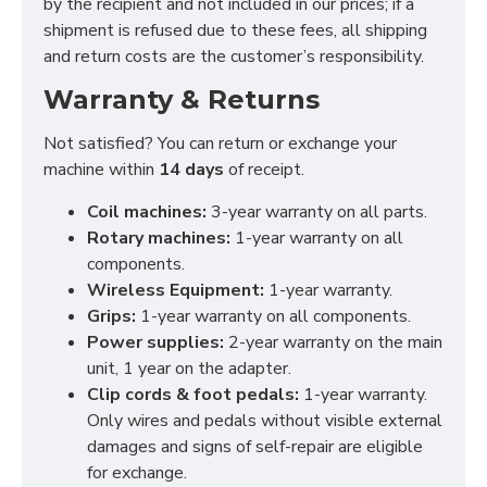
by the recipient and not included in our prices; if a
shipment is refused due to these fees, all shipping
and return costs are the customer’s responsibility.
Warranty & Returns
Not satisfied? You can return or exchange your
machine within
14 days
of receipt.
Coil machines:
3-year warranty on all parts.
Rotary machines:
1-year warranty on all
components.
Wireless Equipment:
1-year warranty.
Grips:
1-year warranty on all components.
Power supplies:
2-year warranty on the main
unit, 1 year on the adapter.
Clip cords & foot pedals:
1-year warranty.
Only wires and pedals without visible external
damages and signs of self-repair are eligible
for exchange.