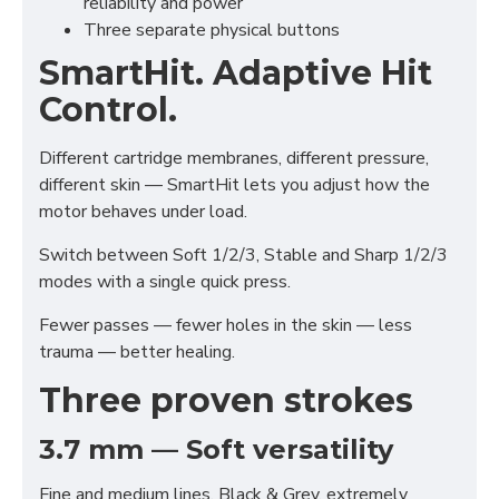
reliability and power
Three separate physical buttons
SmartHit. Adaptive Hit
Control.
Different cartridge membranes, different pressure,
different skin — SmartHit lets you adjust how the
motor behaves under load.
Switch between Soft 1/2/3, Stable and Sharp 1/2/3
modes with a single quick press.
Fewer passes — fewer holes in the skin — less
trauma — better healing.
Three proven strokes
3.7 mm — Soft versatility
Fine and medium lines, Black & Grey, extremely