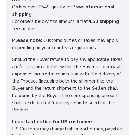
Orders over €549 qualify for
free international
shipping
.
For orders below this amount, a flat
€50 shipping
fee
applies.
Please note:
Customs duties or taxes may apply
depending on your country’s regulations.
Should the Buyer refuse to pay any applicable taxes
and/or customs duties within the Buyer's country, all
expenses incurred in connection with the delivery of
the Product (including both the shipment to the
Buyer and the return shipment to the Seller) shall
be borne by the Buyer. The corresponding amount
shall be deducted from any refund issued for the
Product.
Important notice for US customers:
US Customs may charge high import duties, payable