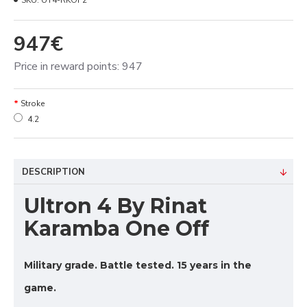
SKU:
UT4-RKOF2
947€
Price in reward points: 947
Stroke
4.2
DESCRIPTION
Ultron 4 By Rinat
Karamba One Off
Military grade. Battle tested. 15 years in the
game.