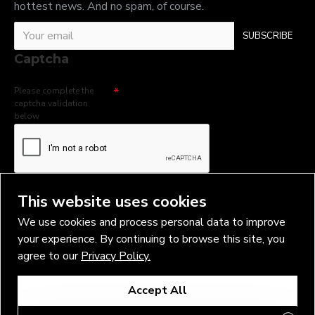
hottest news. And no spam, of course.
SUBSCRIBE
Captcha
Please complete the
captcha validation
below
I have read and agree to the
Privacy Policy
This website uses cookies
We use cookies and process personal data to improve
your experience. By continuing to browse this site, you
agree to our
Privacy Policy.
Copyright © 2026, Vlad Blad Irons, Sigma Best OÜ Address Harju
Accept All
maakond, Tallinn, Kristiine linnaosa, Sõjakooli tn 10, 11316 Estonia
Business reg. № 14138506