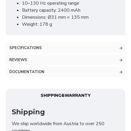
10–130 Hz operating range
Analytical (GA4)
Battery capacity: 2400 mAh
Advertising (Meta Pixel, Google Ads)
Dimensions: Ø31 mm × 135 mm
Personalization
Weight: 178 g
Save Settings
Cancel
SPECIFICATIONS
REVIEWS
DOCUMENTATION
SHIPPING&WARRANTY
Shipping
We ship worldwide from Austria to over 250
countries.