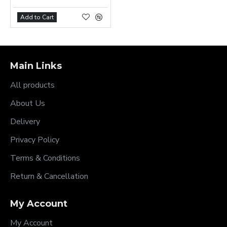
Add to Cart
Main Links
All products
About Us
Delivery
Privacy Policy
Terms & Conditions
Return & Cancellation
My Account
My Account