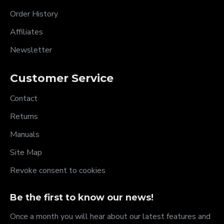
Order History
Affiliates
Newsletter
Customer Service
Contact
Returns
Manuals
Site Map
Revoke consent to cookies
Be the first to know our news!
Once a month you will hear about our latest features and