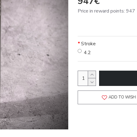
947€
Price in reward points: 947
Stroke
4.2
ADD TO WISH 