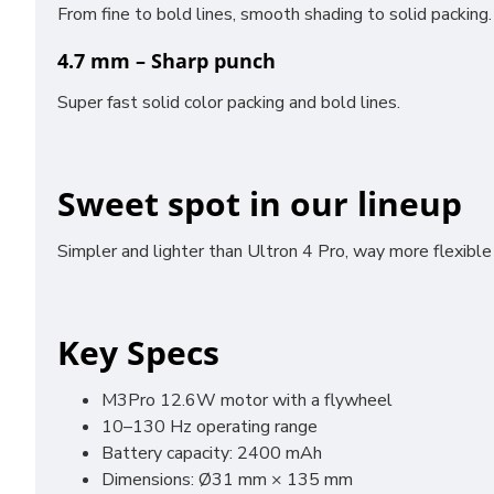
From fine to bold lines, smooth shading to solid packing.
4.7 mm – Sharp punch
Super fast solid color packing and bold lines.
Sweet spot in our lineup
Simpler and lighter than Ultron 4 Pro, way more flexible
Key Specs
M3Pro 12.6W motor with a flywheel
10–130 Hz operating range
Battery capacity: 2400 mAh
Dimensions: Ø31 mm × 135 mm