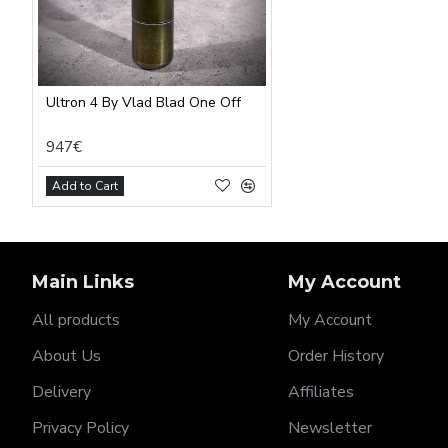
Ultron 4 By Vlad Blad One Off
947€
Add to Cart
Main Links
My Account
All products
My Account
About Us
Order History
Delivery
Affiliates
Privacy Policy
Newsletter