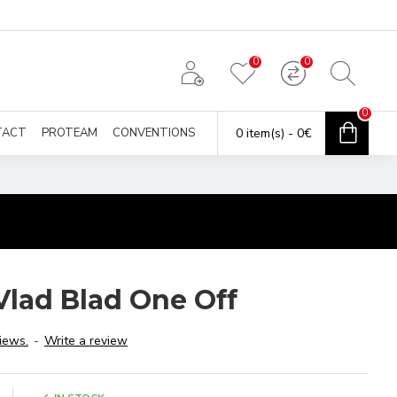
0
0
0
TACT
PROTEAM
CONVENTIONS
0 item(s) - 0€
Vlad Blad One Off
iews.
-
Write a review