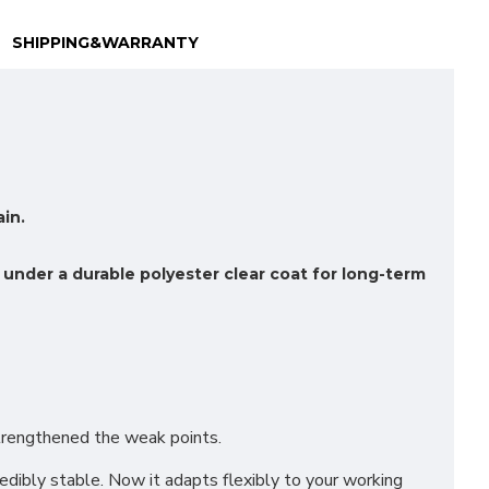
SHIPPING&WARRANTY
in.
 under a durable polyester clear coat for long-term
Strengthened the weak points.
redibly stable. Now it adapts flexibly to your working