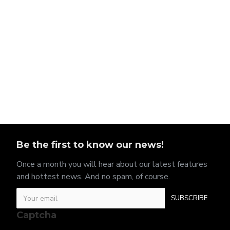
Be the first to know our news!
Once a month you will hear about our latest features
and hottest news. And no spam, of course.
SUBSCRIBE
Captcha