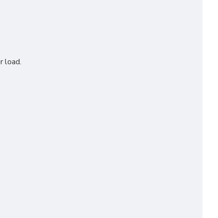
r load.