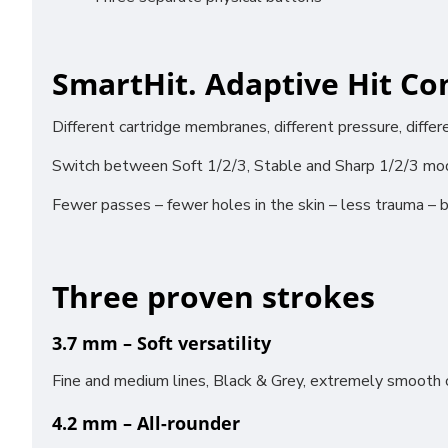
SmartHit. Adaptive Hit Con
Different cartridge membranes, different pressure, diffe
Funct
Switch between Soft 1/2/3, Stable and Sharp 1/2/3 mode
Analy
Adver
Fewer passes – fewer holes in the skin – less trauma – b
Perso
Three proven strokes
Save 
3.7 mm – Soft versatility
Fine and medium lines, Black & Grey, extremely smooth c
4.2 mm – All-rounder