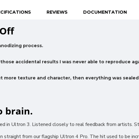
CIFICATIONS
REVIEWS
DOCUMENTATION
Off
anodizing process.
those accidental results I was never able to reproduce aga
ut more texture and character, then everything was sealed
o brain.
 in Ultron 3. Listened closely to real feedback from artists. 
 straight from our flagship Ultron 4 Pro. The hit used to be inc