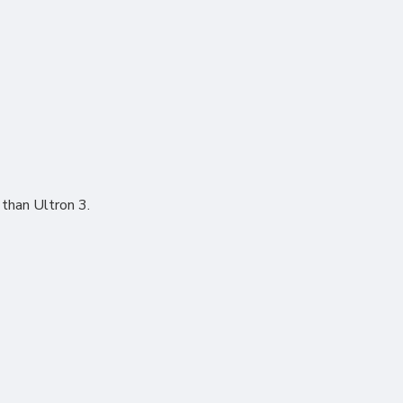
 than Ultron 3.