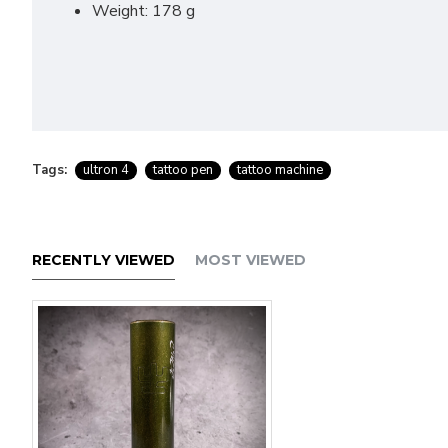
Weight: 178 g
Tags:
ultron 4
tattoo pen
tattoo machine
RECENTLY VIEWED
MOST VIEWED