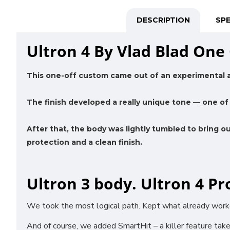
DESCRIPTION
SPE
Ultron 4 By Vlad Blad One 
This one-off custom came out of an experimental 
The finish developed a really unique tone — one of 
After that, the body was lightly tumbled to bring o
protection and a clean finish.
Ultron 3 body. Ultron 4 Pr
We took the most logical path. Kept what already worked
And of course, we added SmartHit – a killer feature taken