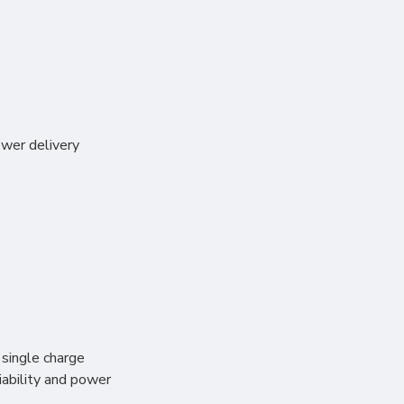
wer delivery
 single charge
iability and power