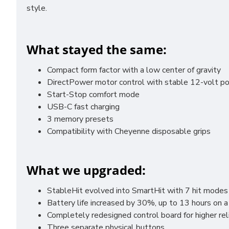
style.
What stayed the same:
Compact form factor with a low center of gravity
DirectPower motor control with stable 12-volt po
Start-Stop comfort mode
USB-C fast charging
3 memory presets
Compatibility with Cheyenne disposable grips
What we upgraded:
StableHit evolved into SmartHit with 7 hit modes
Battery life increased by 30%, up to 13 hours on a
Completely redesigned control board for higher rel
Three separate physical buttons