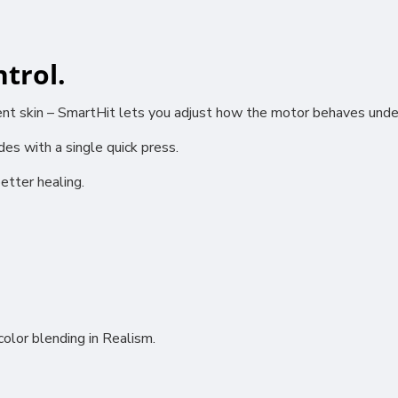
trol.
rent skin – SmartHit lets you adjust how the motor behaves unde
ional (always on)
s with a single quick press.
tical (GA4)
tising (Meta Pixel, Google Ads)
etter healing.
nalization
Settings
Cancel
olor blending in Realism.