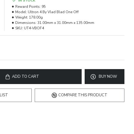
IN STOCK
Reward Points:
95
Model:
Ultron 4 By Vlad Blad One Off
Weight:
178.00g
Dimensions:
31.00mm x 31.00mm x 135.00mm
SKU:
UT4-VBOF4
ADD TO CART
BUY NOW
LIST
COMPARE THIS PRODUCT