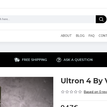
ABOUT
BLOG
FAQ
CON
FREE SHIPPING
ASK A QUESTION
Ultron 4 By 
Based on 0 rev