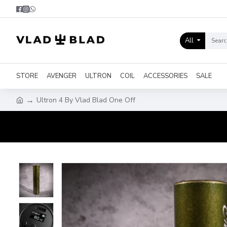
All
STORE
AVENGER
ULTRON
COIL
ACCESSORIES
SALE
Ultron 4 By Vlad Blad One Off