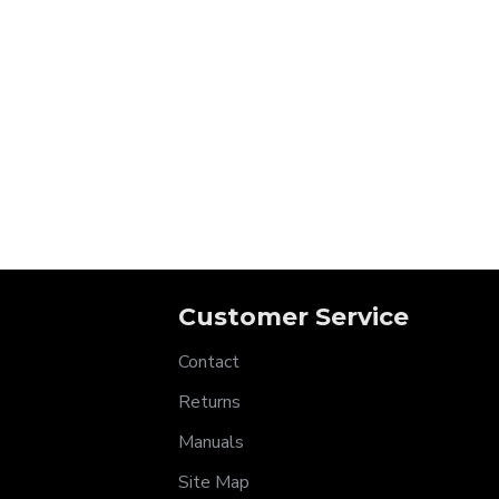
Customer Service
Contact
Returns
Manuals
Site Map