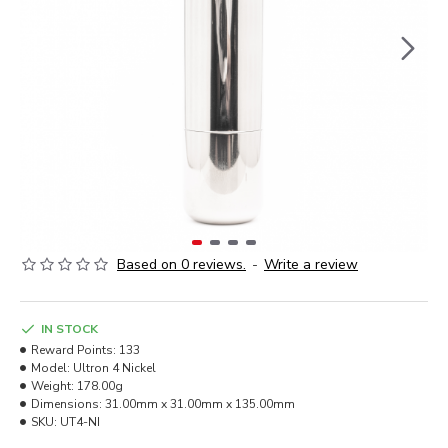
Based on 0 reviews.
-
Write a review
IN STOCK
Reward Points:
133
Model:
Ultron 4 Nickel
Weight:
178.00g
Dimensions:
31.00mm x 31.00mm x 135.00mm
SKU:
UT4-NI