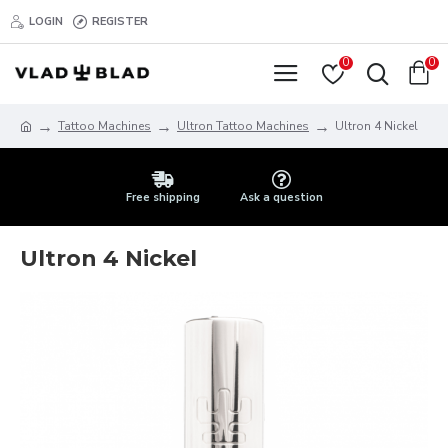
LOGIN
REGISTER
0
0
Tattoo Machines
Ultron Tattoo Machines
Ultron 4 Nickel
Free shipping
Ask a question
Ultron 4 Nickel