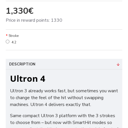
1,330€
Price in reward points: 1330
Stroke
4.2
DESCRIPTION
Ultron 4
Ultron 3 already works fast, but sometimes you want
to change the feel of the hit without swapping
machines. Ultron 4 delivers exactly that.
Same compact Ultron 3 platform with the 3 strokes
to choose from – but now with SmartHit modes so