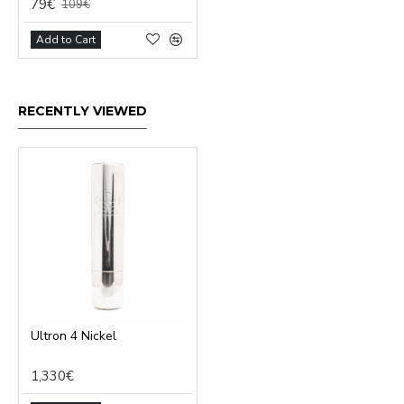
79€
109€
Add to Cart
RECENTLY VIEWED
Ultron 4 Nickel
1,330€