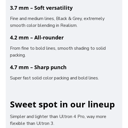
3.7 mm – Soft versatility
Fine and medium lines, Black & Grey, extremely
smooth color blending in Realism.
4.2 mm – All-rounder
From fine to bold lines, smooth shading to solid
packing.
4.7 mm – Sharp punch
Super fast solid color packing and bold lines.
Sweet spot in our lineup
Simpler and lighter than Ultron 4 Pro, way more
flexible than Ultron 3.