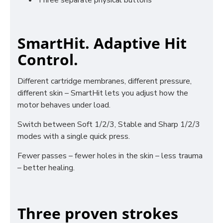
Three separate physical buttons
SmartHit. Adaptive Hit
Control.
Different cartridge membranes, different pressure,
different skin – SmartHit lets you adjust how the
motor behaves under load.
Switch between Soft 1/2/3, Stable and Sharp 1/2/3
modes with a single quick press.
Fewer passes – fewer holes in the skin – less trauma
– better healing.
Three proven strokes