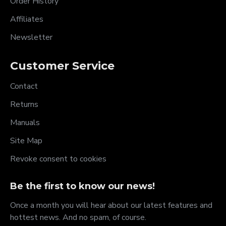
Order History
Affiliates
Newsletter
Customer Service
Contact
Returns
Manuals
Site Map
Revoke consent to cookies
Be the first to know our news!
Once a month you will hear about our latest features and
hottest news. And no spam, of course.