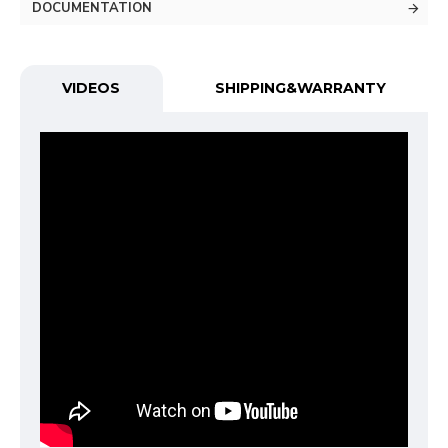
DOCUMENTATION
VIDEOS
SHIPPING&WARRANTY
Functional (always on)
Analytical (GA4)
Advertising (Meta Pixel, Google Ads)
Personalization
Save Settings
Cancel