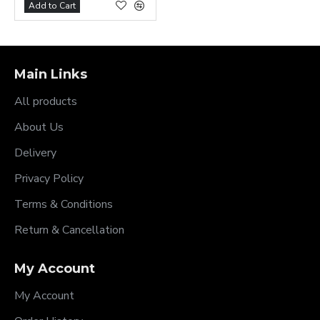
Add to Cart
Main Links
All products
About Us
Delivery
Privacy Policy
Terms & Conditions
Return & Cancellation
My Account
My Account