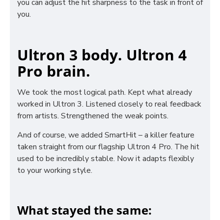
you can adjust the hit sharpness to the task in front of
you.
Ultron 3 body. Ultron 4
Pro brain.
We took the most logical path. Kept what already
worked in Ultron 3. Listened closely to real feedback
from artists. Strengthened the weak points.
And of course, we added SmartHit – a killer feature
taken straight from our flagship Ultron 4 Pro. The hit
used to be incredibly stable. Now it adapts flexibly
to your working style.
What stayed the same: