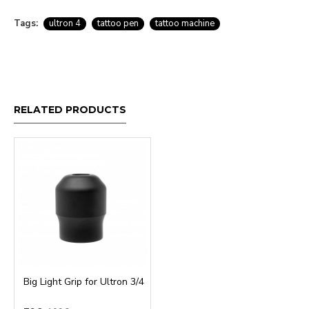
Tags:
ultron 4
tattoo pen
tattoo machine
RELATED PRODUCTS
Big Light Grip for Ultron 3/4