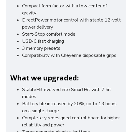
Compact form factor with a low center of
gravity
DirectPower motor control with stable 12-volt
power delivery
Start-Stop comfort mode
USB-C fast charging
3 memory presets
Compatibility with Cheyenne disposable grips
What we upgraded:
StableHit evolved into SmartHit with 7 hit
modes
Battery life increased by 30%, up to 13 hours
on a single charge
Completely redesigned control board for higher
reliability and power