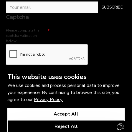
SUBSCRIBE
Captcha
Please complete the
captcha validation
below
I have read and agree to the
Privacy Policy
This website uses cookies
We use cookies and process personal data to improve
your experience. By continuing to browse this site, you
agree to our
Privacy Policy.
Copyright © 2026, Vlad Blad Irons, Sigma Best OÜ Address Harju
Accept All
maakond, Tallinn, Kristiine linnaosa, Sõjakooli tn 10, 11316 Estonia
Business reg. № 14138506
Reject All
SEO & digital promotion by Inverox Digital