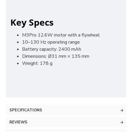
Key Specs
M3Pro 12.6W motor with a flywheel
10–130 Hz operating range
Battery capacity: 2400 mAh
Dimensions: Ø31 mm × 135 mm
Weight: 178 g
SPECIFICATIONS
REVIEWS