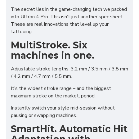
The secret lies in the game-changing tech we packed
into Ultron 4 Pro. This isn’t just another spec sheet.
These are real innovations that level up your
tattooing.
MultiStroke. Six
machines in one.
Adjustable stroke lengths: 3.2 mm / 3.5 mm / 3.8 mm
/ 4.2 mm / 4.7 mm / 5.5 mm.
It’s the widest stroke range – and the biggest
maximum stroke on the market, period.
Instantly switch your style mid-session without
pausing or swapping machines.
SmartHit. Automatic Hit