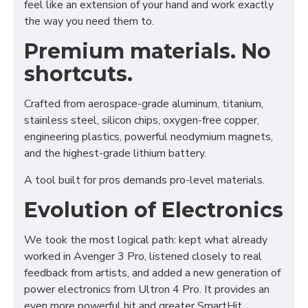
feel like an extension of your hand and work exactly
the way you need them to.
Premium materials. No
shortcuts.
Crafted from aerospace-grade aluminum, titanium,
stainless steel, silicon chips, oxygen-free copper,
engineering plastics, powerful neodymium magnets,
and the highest-grade lithium battery.
A tool built for pros demands pro-level materials.
Evolution of Electronics
We took the most logical path: kept what already
worked in Avenger 3 Pro, listened closely to real
feedback from artists, and added a new generation of
power electronics from Ultron 4 Pro. It provides an
even more powerful hit and greater SmartHit