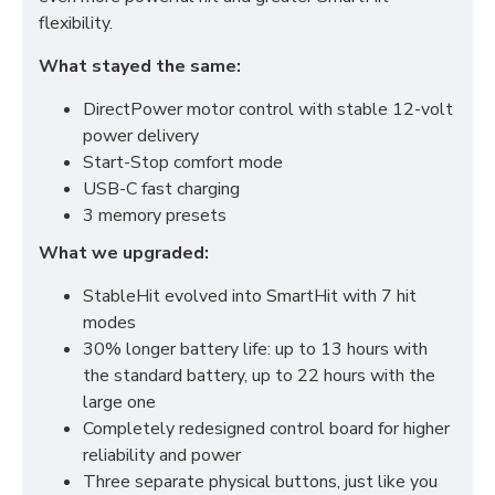
flexibility.
What stayed the same:
DirectPower motor control with stable 12-volt
power delivery
Start-Stop comfort mode
USB-C fast charging
3 memory presets
What we upgraded:
StableHit evolved into SmartHit with 7 hit
modes
30% longer battery life: up to 13 hours with
the standard battery, up to 22 hours with the
large one
Completely redesigned control board for higher
reliability and power
Three separate physical buttons, just like you