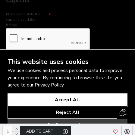
Captcha
Please complete the
captcha validation
below
I have read and agree to the
Privacy Policy
This website uses cookies
We use cookies and process personal data to improve
your experience. By continuing to browse this site, you
agree to our
Privacy Policy.
Copyright © 2026, Vlad Blad Irons, Sigma Best OÜ Address Harju
Accept All
maakond, Tallinn, Kristiine linnaosa, Sõjakooli tn 10, 11316 Estonia
Business reg. № 14138506
Reject All
SEO & digital promotion by Inverox Digital
Configure cookies
ADD TO CART