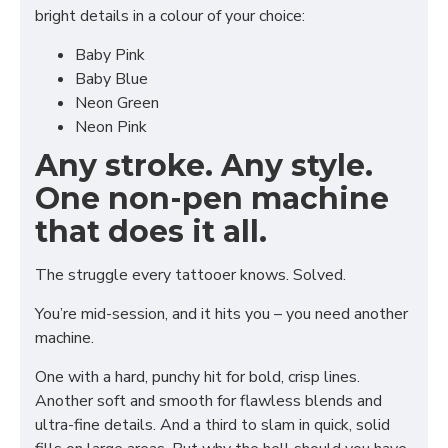
bright details in a colour of your choice:
Baby Pink
Baby Blue
Neon Green
Neon Pink
Any stroke. Any style.
One non-pen machine
that does it all.
The struggle every tattooer knows. Solved.
You’re mid-session, and it hits you – you need another
machine.
One with a hard, punchy hit for bold, crisp lines.
Another soft and smooth for flawless blends and
ultra-fine details. And a third to slam in quick, solid