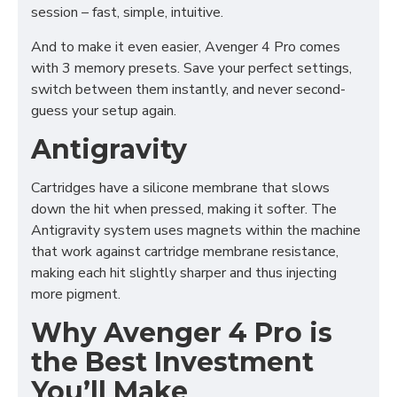
session – fast, simple, intuitive.
And to make it even easier, Avenger 4 Pro comes
with 3 memory presets. Save your perfect settings,
switch between them instantly, and never second-
guess your setup again.
Antigravity
Cartridges have a silicone membrane that slows
down the hit when pressed, making it softer. The
Antigravity system uses magnets within the machine
that work against cartridge membrane resistance,
making each hit slightly sharper and thus injecting
more pigment.
Why Avenger 4 Pro is
the Best Investment
You’ll Make