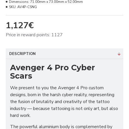
Dimensions:
71.00mm x 73.00mm x 52.00mm
SKU:
AV4P-CSNG
1,127€
Price in reward points: 1127
DESCRIPTION
Avenger 4 Pro Cyber
Scars
We present to you the Avenger 4 Pro custom
designs, born in the harsh cyber reality, representing
the fusion of brutality and creativity of the tattoo
industry — because tattooing is not only art, but also
hard work.
The powerful aluminium body is complemented by