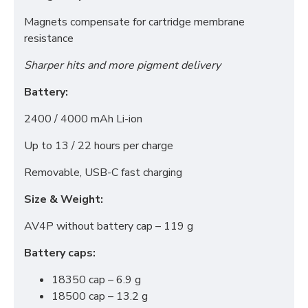
Advertising (Meta Pixel, Google Ads)
Magnets compensate for cartridge membrane
Personalization
resistance
Sharper hits and more pigment delivery
Save Settings
Cancel
Battery:
2400 / 4000 mAh Li-ion
Up to 13 / 22 hours per charge
Removable, USB-C fast charging
Size & Weight:
AV4P without battery cap – 119 g
Battery caps:
18350 cap – 6.9 g
18500 cap – 13.2 g