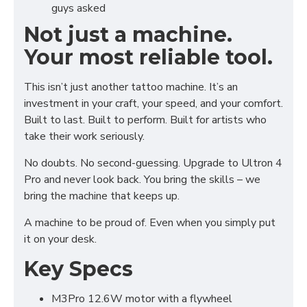
guys asked
Not just a machine.
Your most reliable tool.
This isn’t just another tattoo machine. It’s an
investment in your craft, your speed, and your comfort.
Built to last. Built to perform. Built for artists who
take their work seriously.
No doubts. No second-guessing. Upgrade to Ultron 4
Pro and never look back. You bring the skills – we
bring the machine that keeps up.
A machine to be proud of. Even when you simply put
it on your desk.
Key Specs
M3Pro 12.6W motor with a flywheel