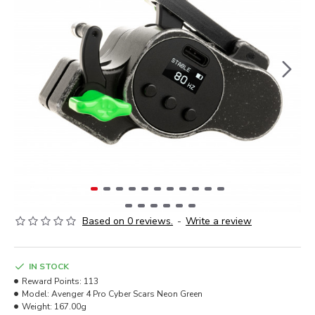
Based on 0 reviews.
-
Write a review
IN STOCK
Reward Points:
113
Model:
Avenger 4 Pro Cyber Scars Neon Green
Weight:
167.00g