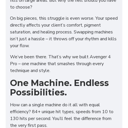
fills on large areas. But why the hell should you have
to choose?
On big pieces, this struggle is even worse. Your speed
directly affects your client’s comfort, pigment
saturation, and healing process. Swapping machines
isn’t just a hassle – it throws off your rhythm and kills
your flow.
We’ve been there. That’s why we built Avenger 4
Pro – one machine that smashes through every
technique and style.
One Machine. Endless
Possibilities.
How can a single machine do it all with equal
efficiency? 84+ unique hit types, speeds from 10 to
130 hits per second. You’ll feel the difference from
the very first pass.