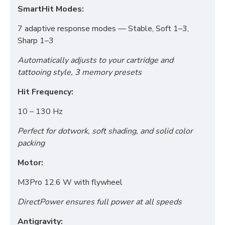
SmartHit Modes:
7 adaptive response modes — Stable, Soft 1–3,
Sharp 1–3
Automatically adjusts to your cartridge and
tattooing style, 3 memory presets
Hit Frequency:
10 – 130 Hz
Perfect for dotwork, soft shading, and solid color
packing
Motor:
M3Pro 12.6 W with flywheel
Functional (always on)
DirectPower ensures full power at all speeds
Analytical (GA4)
Antigravity: