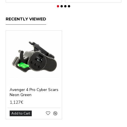
RECENTLY VIEWED
Avenger 4 Pro Cyber Scars
Neon Green
1,127€
Add to Cart