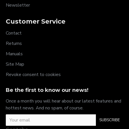
Newsletter
Customer Service
Contact
Returns
Manuals
Site Map
Revoke consent to cookies
Be the first to know our news!
Once a month you will hear about our latest features and
hottest news. And no spam, of course.
SUBSCRIBE