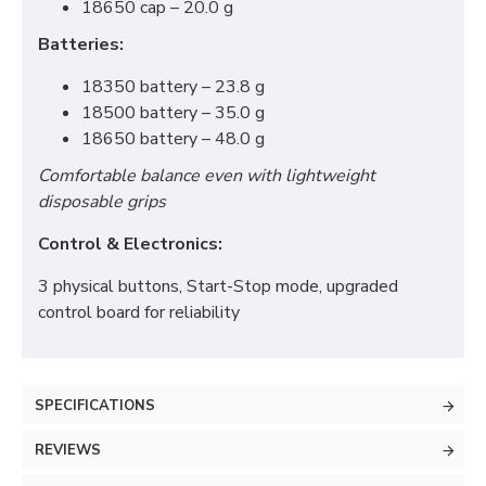
18650 cap – 20.0 g
Batteries:
18350 battery – 23.8 g
18500 battery – 35.0 g
18650 battery – 48.0 g
Comfortable balance even with lightweight
disposable grips
Control & Electronics:
3 physical buttons, Start-Stop mode, upgraded
control board for reliability
SPECIFICATIONS
REVIEWS