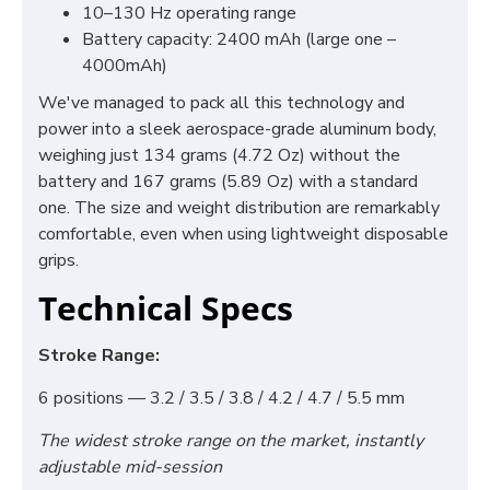
10–130 Hz operating range
Battery capacity: 2400 mAh (large one –
4000mAh)
We've managed to pack all this technology and
power into a sleek aerospace-grade aluminum body,
weighing just 134 grams (4.72 Oz) without the
battery and 167 grams (5.89 Oz) with a standard
one. The size and weight distribution are remarkably
comfortable, even when using lightweight disposable
grips.
Technical Specs
Stroke Range:
6 positions — 3.2 / 3.5 / 3.8 / 4.2 / 4.7 / 5.5 mm
The widest stroke range on the market, instantly
adjustable mid-session