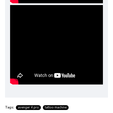
Tags:
avenger 4 pro
tattoo machine