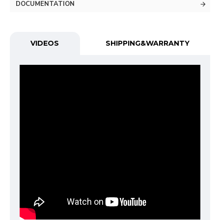
DOCUMENTATION
VIDEOS
SHIPPING&WARRANTY