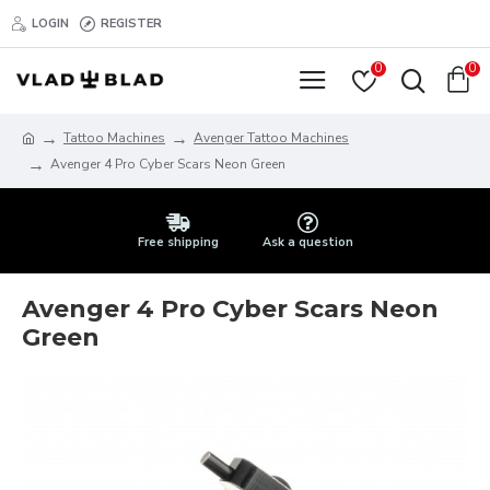
LOGIN
REGISTER
0
0
Tattoo Machines
Avenger Tattoo Machines
Avenger 4 Pro Cyber Scars Neon Green
Free shipping
Ask a question
Avenger 4 Pro Cyber Scars Neon
Green