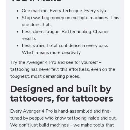
One machine. Every technique. Every style.
Stop wasting money on multiple machines. This
one does it all.
Less client fatigue. Better healing. Cleaner
results.
Less strain. Total confidence in every pass.
Which means more creativity.
Try the Avenger 4 Pro and see for yourself –
tattooing has never felt this effortless, even on the
toughest, most demanding pieces.
Designed and built by
tattooers, for tattooers
Every Avenger 4 Pro is hand-assembled and fine-
tuned by people who know tattooing inside and out.
We don’t just build machines – we make tools that