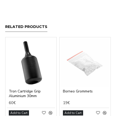
RELATED PRODUCTS
Tron Cartridge Grip
Borneo Grommets
Aluminium 30mm
60€
19€
Add to Cart
Add to Cart