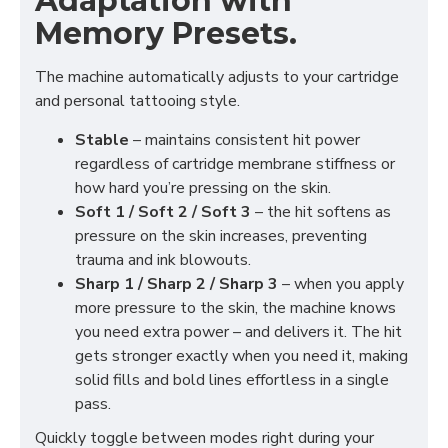
Adaptation with
Memory Presets.
The machine automatically adjusts to your cartridge
and personal tattooing style.
Stable
– maintains consistent hit power
regardless of cartridge membrane stiffness or
how hard you’re pressing on the skin.
Soft 1 / Soft 2 / Soft 3
– the hit softens as
pressure on the skin increases, preventing
trauma and ink blowouts.
Sharp 1 / Sharp 2 / Sharp 3
– when you apply
more pressure to the skin, the machine knows
you need extra power – and delivers it. The hit
gets stronger exactly when you need it, making
solid fills and bold lines effortless in a single
pass.
Quickly toggle between modes right during your