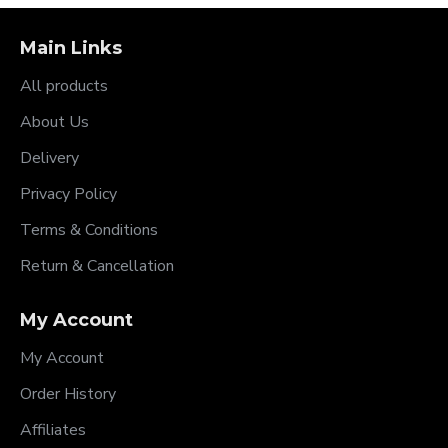
Main Links
All products
About Us
Delivery
Privacy Policy
Terms & Conditions
Return & Cancellation
My Account
My Account
Order History
Affiliates