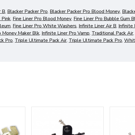
r B
,
Blacker Packer Pro
,
Blacker Packer Pro Blood Money
,
Black
 Pink
,
Fine Liner Pro Blood Money
,
Fine Liner Pro Bubble Gum B
oleum
,
Fine Liner Pro White Washers
,
Infinite Liner Air B
,
Infinite
Pro Money Maker Blk
,
Infinite Liner Pro Vamp
,
Traditional Pack Air
ck Pro
,
Triple Ultimate Pack Air
,
Triple Ultimate Pack Pro
,
Whit