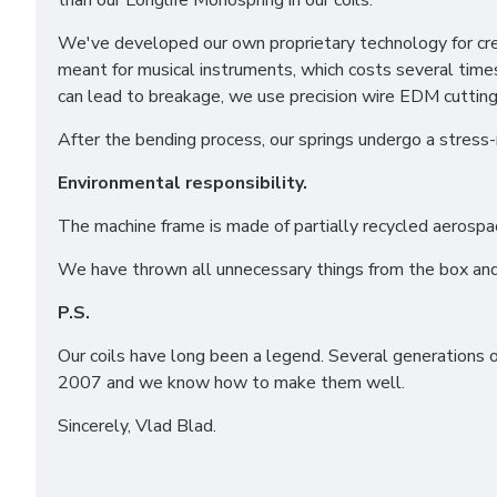
than our Longlife Monospring in our coils.
We've developed our own proprietary technology for crea
meant for musical instruments, which costs several time
can lead to breakage, we use precision wire EDM cutting 
After the bending process, our springs undergo a stress-
Environmental responsibility.
Funct
Analy
The machine frame is made of partially recycled aerospa
Adver
We have thrown all unnecessary things from the box and
Perso
P.S.
Our coils have long been a legend. Several generations 
Save 
2007 and we know how to make them well.
Sincerely, Vlad Blad.