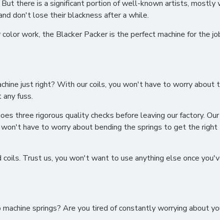
 But there is a significant portion of well-known artists, mostly 
and don't lose their blackness after a while.
or color work, the Blacker Packer is the perfect machine for the j
machine just right? With our coils, you won't have to worry about
 any fuss.
oes three rigorous quality checks before leaving our factory. Our 
u won't have to worry about bending the springs to get the right
d coils. Trust us, you won't want to use anything else once you'
oo machine springs? Are you tired of constantly worrying about 