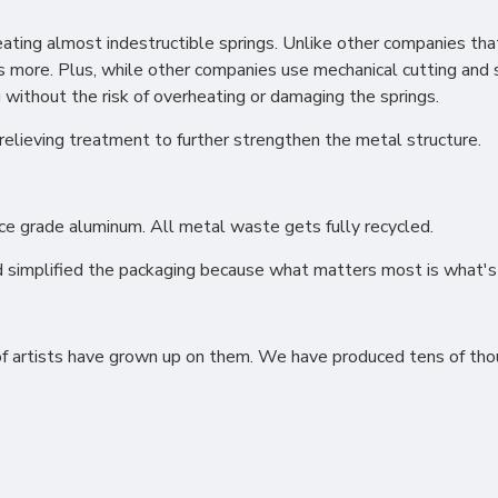
ting almost indestructible springs. Unlike other companies that 
s more. Plus, while other companies use mechanical cutting and 
without the risk of overheating or damaging the springs.
relieving treatment to further strengthen the metal structure.
ional (always on)
tical (GA4)
ce grade aluminum. All metal waste gets fully recycled.
tising (Meta Pixel, Google Ads)
 simplified the packaging because what matters most is what's 
nalization
of artists have grown up on them. We have produced tens of thou
Settings
Cancel