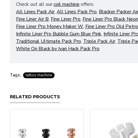
Check out all our
coil machine
offers:
All Lines Pack Air
,
All Lines Pack Pro
,
Blacker Packer Ai
Fine Liner Air B
,
Fine Liner Pro
,
Fine Liner Pro Black Neon
Fine Liner Pro Money Maker W
,
Fine Liner Pro Old Petr
Infinite Liner Pro Bubble Gum Blue Pink
,
Infinite Liner 
Traditional Ultimate Pack Pro
,
Triple Pack Air
,
Triple Pa
White On Black by Ivan Hack Pack Pro
Tags:
tattoo machine
RELATED PRODUCTS