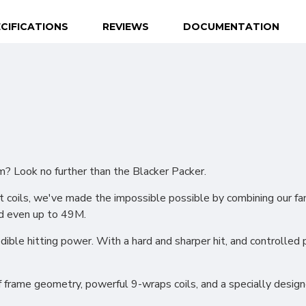
CIFICATIONS
REVIEWS
DOCUMENTATION
? Look no further than the Blacker Packer.
est coils, we've made the impossible possible by combining our 
d even up to 49M.
dible hitting power. With a hard and sharper hit, and controlled po
 frame geometry, powerful 9-wraps coils, and a specially design