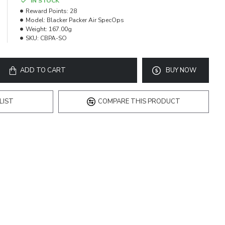
IN STOCK
Reward Points:
28
Model:
Blacker Packer Air SpecOps
Weight:
167.00g
SKU:
CBPA-SO
ADD TO CART
BUY NOW
LIST
COMPARE THIS PRODUCT