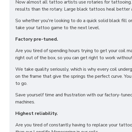
Now almost all tattoo artists use rotaries for tattooing.
results than the rotary. Large black tattoos heal better 
So whether you're looking to do a quick solid black fill 
take your tattoo game to the next level.
Factory pre-tuned.
Are you tired of spending hours trying to get your coil 
right out of the box, so you can get right to work without
We take quality seriously, which is why every coil underg
on the frame that give the springs the perfect curve. Yo
to go.
Save yourself time and frustration with our factory-tune
machines.
Highest reliability.
Are you tired of constantly having to replace your tatt