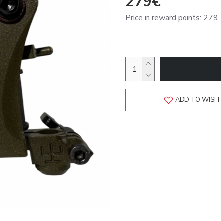
279€
Price in reward points: 279
ADD TO WISH 