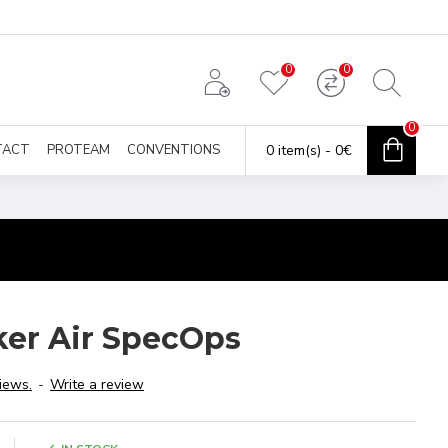
0
0
0
TACT
PROTEAM
CONVENTIONS
0 item(s) - 0€
ker Air SpecOps
iews.
-
Write a review