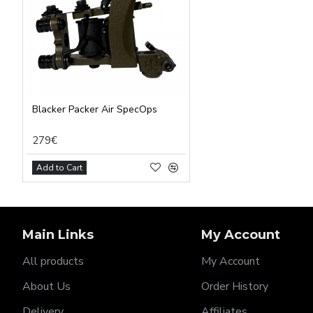
Blacker Packer Air SpecOps
279€
Add to Cart
Main Links
My Account
All products
My Account
About Us
Order History
Delivery
Affiliates