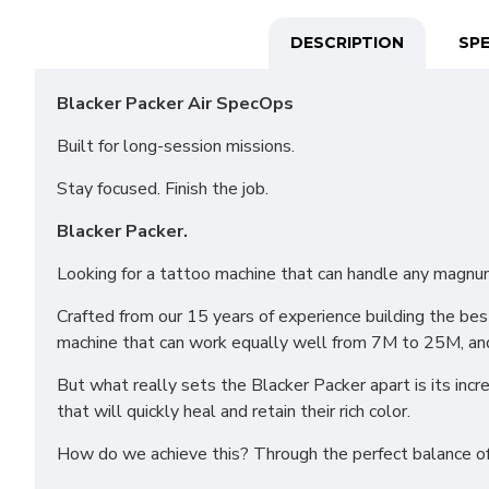
DESCRIPTION
SPE
Blacker Packer Air SpecOps
Built for long-session missions.
Stay focused. Finish the job.
Blacker Packer.
Looking for a tattoo machine that can handle any magnum
Crafted from our 15 years of experience building the b
machine that can work equally well from 7M to 25M, an
But what really sets the Blacker Packer apart is its incre
that will quickly heal and retain their rich color.
How do we achieve this? Through the perfect balance of