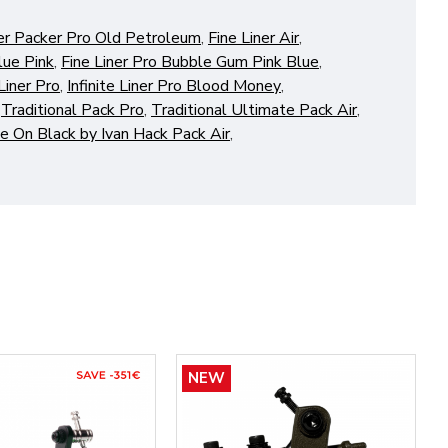
er Packer Pro Old Petroleum
,
Fine Liner Air
,
lue Pink
,
Fine Liner Pro Bubble Gum Pink Blue
,
 Liner Pro
,
Infinite Liner Pro Blood Money
,
,
Traditional Pack Pro
,
Traditional Ultimate Pack Air
,
e On Black by Ivan Hack Pack Air
,
NEW