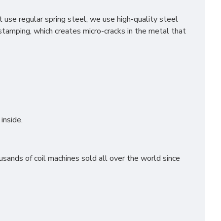
use regular spring steel, we use high-quality steel
stamping, which creates micro-cracks in the metal that
inside.
sands of coil machines sold all over the world since