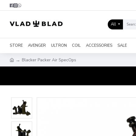
All
STORE
AVENGER
ULTRON
COIL
ACCESSORIES
SALE
Blacker Packer Air SpecOps