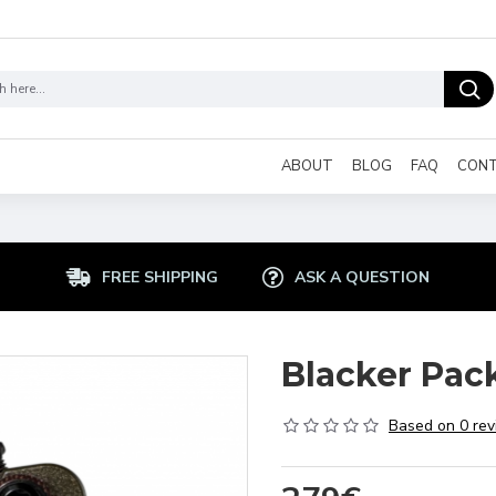
ABOUT
BLOG
FAQ
CON
FREE SHIPPING
ASK A QUESTION
Blacker Pac
Based on 0 rev