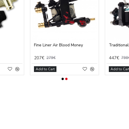
Fine Liner Air Blood Money
Traditional
207€
447€
279€
798
Add to Cart
Add to Car