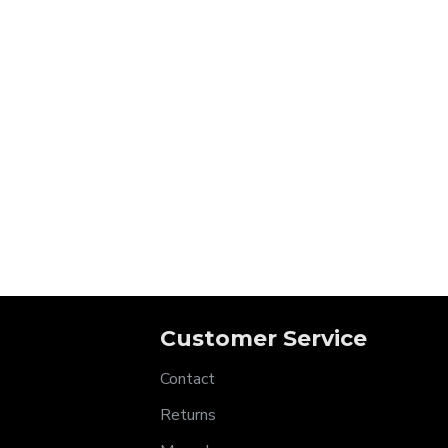
Customer Service
Contact
Returns