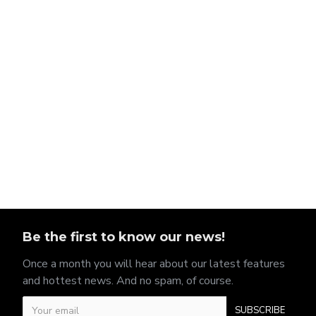
Be the first to know our news!
Once a month you will hear about our latest features
and hottest news. And no spam, of course.
SUBSCRIBE