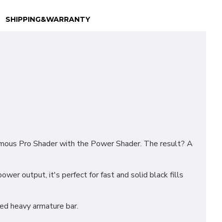
SHIPPING&WARRANTY
famous Pro Shader with the Power Shader. The result? A
wer output, it's perfect for fast and solid black fills
ed heavy armature bar.