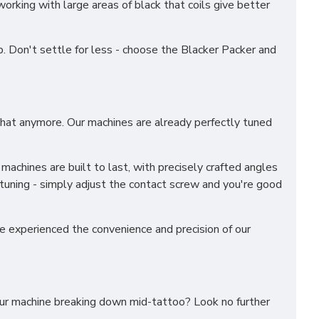
working with large areas of black that coils give better
ob. Don't settle for less - choose the Blacker Packer and
 that anymore. Our machines are already perfectly tuned
machines are built to last, with precisely crafted angles
 tuning - simply adjust the contact screw and you're good
ve experienced the convenience and precision of our
your machine breaking down mid-tattoo? Look no further