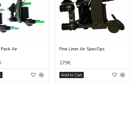
 Pack Air
Fine Liner Air SpecOps
279€
€
t
Add to Cart