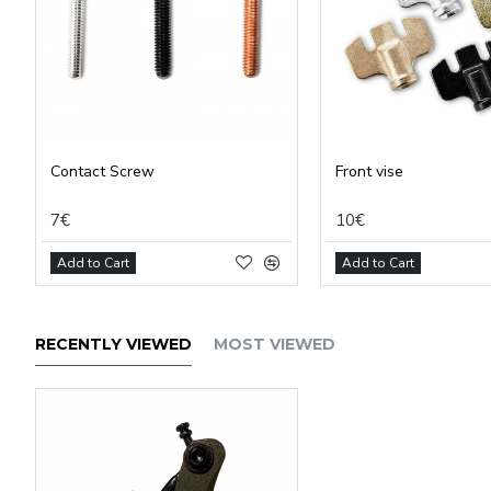
Contact Screw
Front vise
7€
10€
Add to Cart
Add to Cart
RECENTLY VIEWED
MOST VIEWED