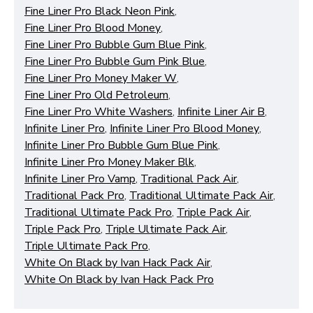
Fine Liner Pro Black Neon Pink
,
Fine Liner Pro Blood Money
,
Fine Liner Pro Bubble Gum Blue Pink
,
Fine Liner Pro Bubble Gum Pink Blue
,
Fine Liner Pro Money Maker W
,
Functional (always on)
Fine Liner Pro Old Petroleum
,
Analytical (GA4)
Fine Liner Pro White Washers
,
Infinite Liner Air B
,
Infinite Liner Pro
,
Infinite Liner Pro Blood Money
,
Advertising (Meta Pixel, Google Ads)
Infinite Liner Pro Bubble Gum Blue Pink
,
Personalization
Infinite Liner Pro Money Maker Blk
,
Infinite Liner Pro Vamp
,
Traditional Pack Air
,
Traditional Pack Pro
,
Traditional Ultimate Pack Air
,
Save Settings
Cancel
Traditional Ultimate Pack Pro
,
Triple Pack Air
,
Triple Pack Pro
,
Triple Ultimate Pack Air
,
Triple Ultimate Pack Pro
,
White On Black by Ivan Hack Pack Air
,
White On Black by Ivan Hack Pack Pro