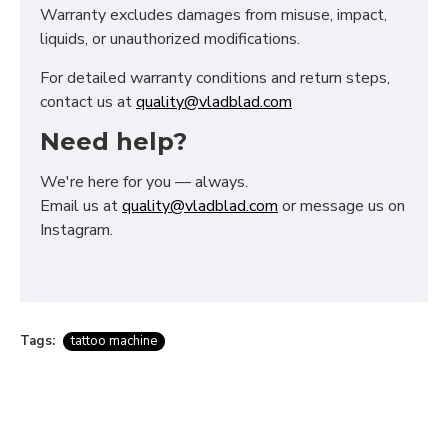
Warranty excludes damages from misuse, impact,
liquids, or unauthorized modifications.
For detailed warranty conditions and return steps,
contact us at
quality@vladblad.com
Need help?
We're here for you — always.
Email us at
quality@vladblad.com
or message us on
Instagram.
Tags:
tattoo machine