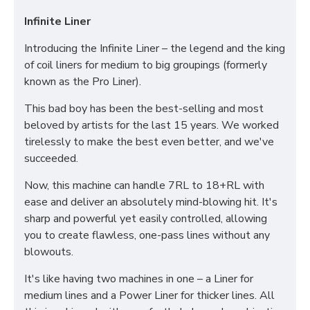
Infinite Liner
Introducing the Infinite Liner – the legend and the king
of coil liners for medium to big groupings (formerly
known as the Pro Liner).
This bad boy has been the best-selling and most
beloved by artists for the last 15 years. We worked
tirelessly to make the best even better, and we've
succeeded.
Now, this machine can handle 7RL to 18+RL with
ease and deliver an absolutely mind-blowing hit. It's
sharp and powerful yet easily controlled, allowing
you to create flawless, one-pass lines without any
blowouts.
It's like having two machines in one – a Liner for
medium lines and a Power Liner for thicker lines. All