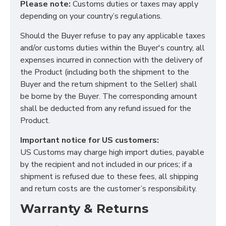
Please note:
Customs duties or taxes may apply
depending on your country’s regulations.
Should the Buyer refuse to pay any applicable taxes
and/or customs duties within the Buyer's country, all
expenses incurred in connection with the delivery of
the Product (including both the shipment to the
Buyer and the return shipment to the Seller) shall
be borne by the Buyer. The corresponding amount
shall be deducted from any refund issued for the
Product.
Important notice for US customers:
US Customs may charge high import duties, payable
by the recipient and not included in our prices; if a
shipment is refused due to these fees, all shipping
and return costs are the customer’s responsibility.
Warranty & Returns