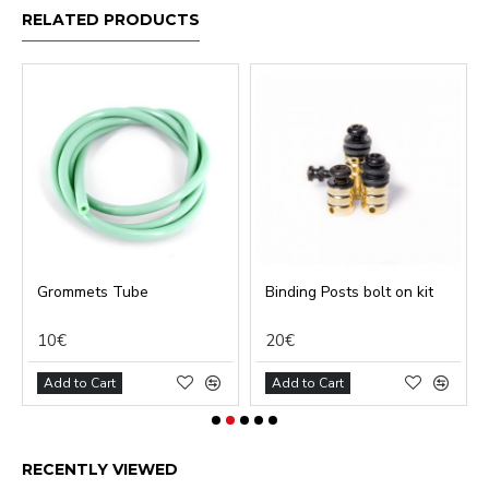
RELATED PRODUCTS
Grommets Tube
Binding Posts bolt on kit
10€
20€
Add to Cart
Add to Cart
RECENTLY VIEWED