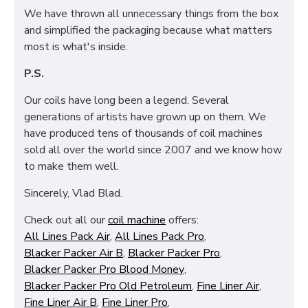
We have thrown all unnecessary things from the box
and simplified the packaging because what matters
most is what's inside.
P.S.
Our coils have long been a legend. Several
generations of artists have grown up on them. We
have produced tens of thousands of coil machines
sold all over the world since 2007 and we know how
to make them well.
Sincerely, Vlad Blad.
Check out all our
coil machine
offers:
All Lines Pack Air
,
All Lines Pack Pro
,
Blacker Packer Air B
,
Blacker Packer Pro
,
Blacker Packer Pro Blood Money
,
Blacker Packer Pro Old Petroleum
,
Fine Liner Air
,
Fine Liner Air B
,
Fine Liner Pro
,