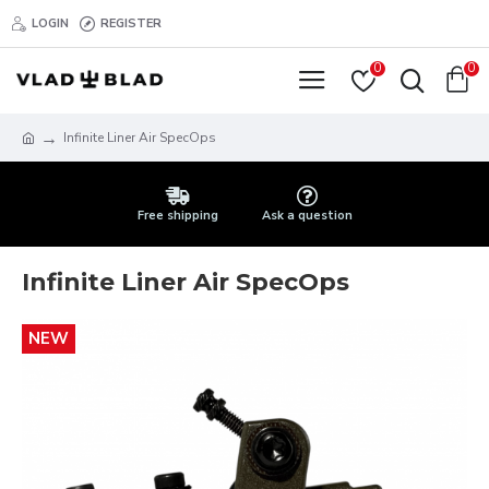
LOGIN
REGISTER
0
0
Infinite Liner Air SpecOps
Free shipping
Ask a question
Infinite Liner Air SpecOps
NEW