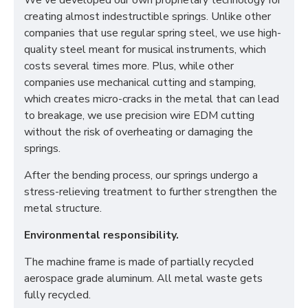
We've developed our own proprietary technology for
creating almost indestructible springs. Unlike other
companies that use regular spring steel, we use high-
quality steel meant for musical instruments, which
costs several times more. Plus, while other
companies use mechanical cutting and stamping,
which creates micro-cracks in the metal that can lead
to breakage, we use precision wire EDM cutting
without the risk of overheating or damaging the
springs.
After the bending process, our springs undergo a
stress-relieving treatment to further strengthen the
metal structure.
Environmental responsibility.
The machine frame is made of partially recycled
aerospace grade aluminum. All metal waste gets
fully recycled.