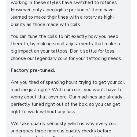
working in these styles have switched to rotaries.
However, only a negligible portion of them have
learned to make their lines with a rotary as high-
quality as those made with coils.
You can tune the coils to hit exactly how you need
them to, by making small adjustments that make a
big impact on your tattoos. Don't settle for less,
choose our legendary coils for your tattooing needs.
Factory pre-tuned.
Are you tired of spending hours trying to get your coil
machine just right? With our coils, you won't have to
worry about that anymore. Our machines are already
perfectly tuned right out of the box, so you can get
right to work without any fuss.
We take quality seriously, which is why every coil
undergoes three rigorous quality checks before