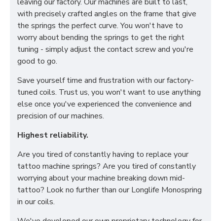
leaving our factory. Our machines are built to last,
with precisely crafted angles on the frame that give
the springs the perfect curve. You won't have to
worry about bending the springs to get the right
tuning - simply adjust the contact screw and you're
good to go.
Save yourself time and frustration with our factory-
tuned coils. Trust us, you won't want to use anything
else once you've experienced the convenience and
precision of our machines.
Highest reliability.
Are you tired of constantly having to replace your
tattoo machine springs? Are you tired of constantly
worrying about your machine breaking down mid-
tattoo? Look no further than our Longlife Monospring
in our coils.