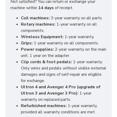
Not satisfied? You can return or exchange your
machine within
14 days
of receipt.
Coil machines:
3-year warranty on all parts.
Rotary machines:
1-year warranty on all
components.
Wireless Equipment:
1-year warranty.
Grips:
1-year warranty on all components.
Power supplies:
2-year warranty on the main
unit, 1 year on the adapter.
Clip cords & foot pedals:
1-year warranty.
Only wires and pedals without visible external
damages and signs of self-repair are eligible
for exchange.
Ultron 4 and Avenger 4 Pro (upgrade of
Ultron 3 and Avenger 3 Pro):
1-year
warranty on replaced parts.
Refurbished machines:
1-year warranty,
provided all warranty conditions are met.