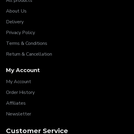
All products
About Us
Delivery
Privacy Policy
Terms & Conditions
Return & Cancellation
My Account
My Account
Order History
Affiliates
Newsletter
Customer Service