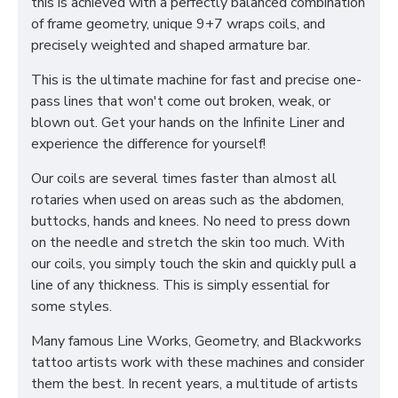
this is achieved with a perfectly balanced combination
of frame geometry, unique 9+7 wraps coils, and
precisely weighted and shaped armature bar.
This is the ultimate machine for fast and precise one-
pass lines that won't come out broken, weak, or
blown out. Get your hands on the Infinite Liner and
experience the difference for yourself!
Our coils are several times faster than almost all
rotaries when used on areas such as the abdomen,
buttocks, hands and knees. No need to press down
on the needle and stretch the skin too much. With
our coils, you simply touch the skin and quickly pull a
line of any thickness. This is simply essential for
some styles.
Many famous Line Works, Geometry, and Blackworks
tattoo artists work with these machines and consider
them the best. In recent years, a multitude of artists