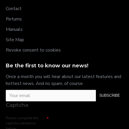
Contact
Returns
Manuals
Site Map
Revoke consent to cookies
Be the first to know our news!
Once a month you will hear about our latest features and
hottest news. And no spam, of course.
SUBSCRIBE
Captcha
Please complete the
captcha validation
below