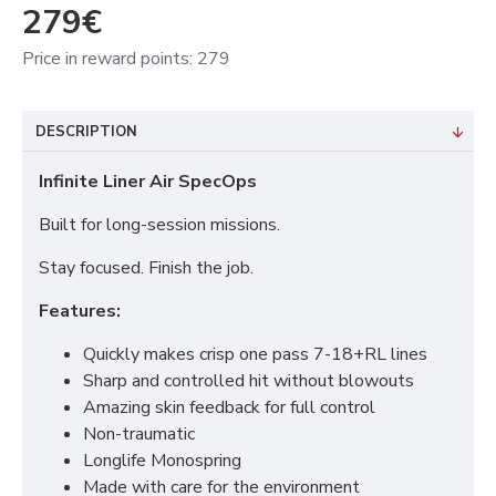
279€
Price in reward points: 279
DESCRIPTION
Infinite Liner Air SpecOps
Built for long-session missions.
Stay focused. Finish the job.
Features:
Quickly makes crisp one pass 7-18+RL lines
Sharp and controlled hit without blowouts
Amazing skin feedback for full control
Non-traumatic
Longlife Monospring
Made with care for the environment