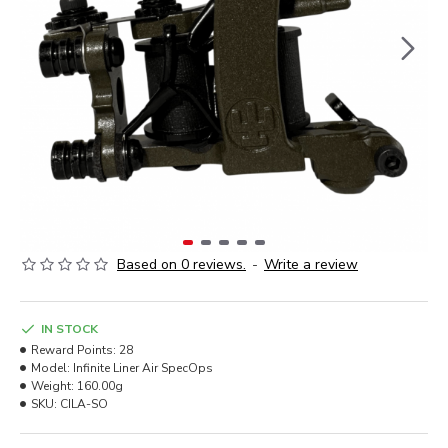
Based on 0 reviews.
-
Write a review
IN STOCK
Reward Points:
28
Model:
Infinite Liner Air SpecOps
Weight:
160.00g
SKU:
CILA-SO