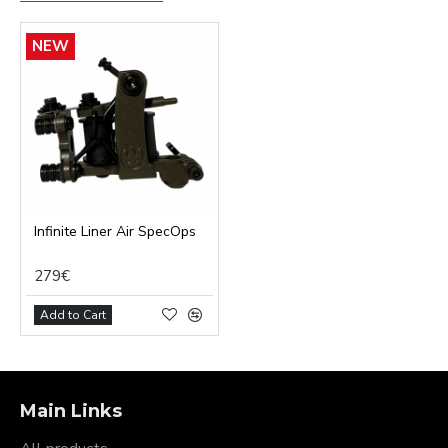
NEW
Infinite Liner Air SpecOps
279€
Add to Cart
Main Links