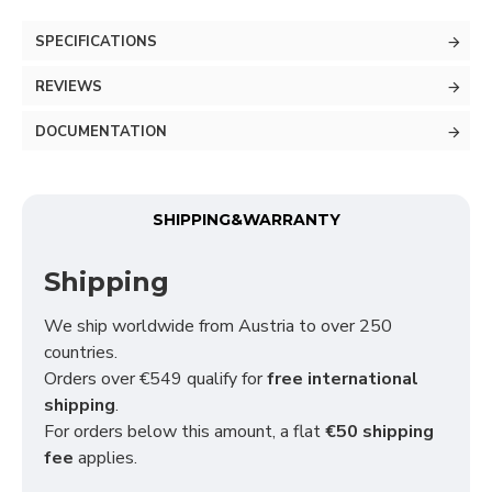
SPECIFICATIONS
REVIEWS
DOCUMENTATION
SHIPPING&WARRANTY
Shipping
We ship worldwide from Austria to over 250
countries.
Orders over €549 qualify for
free international
shipping
.
For orders below this amount, a flat
€50 shipping
fee
applies.